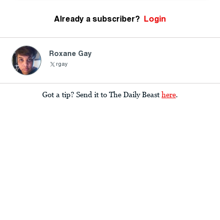
Already a subscriber?
Login
Roxane Gay
rgay
Got a tip? Send it to The Daily Beast
here
.