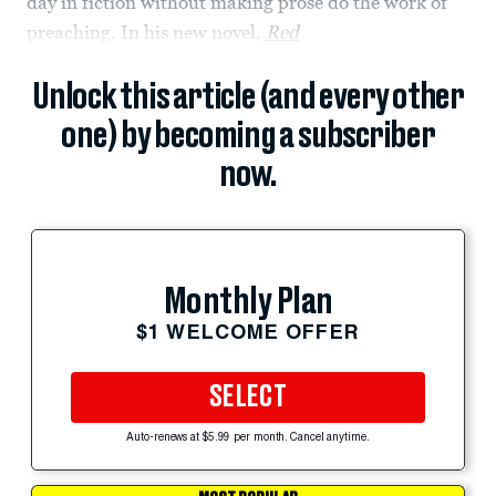
day in fiction without making prose do the work of
preaching. In his new novel,
Red
Unlock this article (and every other
one) by becoming a subscriber
now.
Monthly Plan
$1 WELCOME OFFER
SELECT
Auto-renews at $5.99 per month. Cancel anytime.