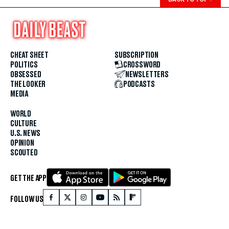
CHEAT SHEET
SUBSCRIPTION
POLITICS
CROSSWORD
OBSESSED
NEWSLETTERS
THE LOOKER
PODCASTS
MEDIA
WORLD
CULTURE
U.S. NEWS
OPINION
SCOUTED
GET THE APP
FOLLOW US