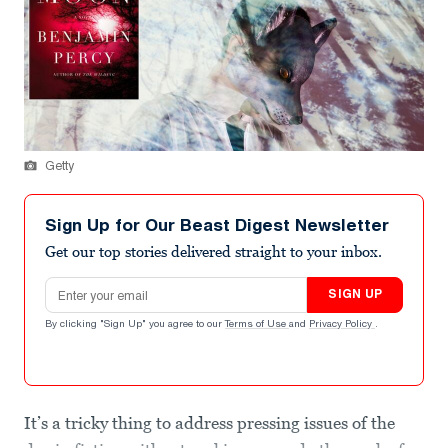
Getty
Sign Up for Our Beast Digest Newsletter
Get our top stories delivered straight to your inbox.
Email address
SIGN UP
By clicking "Sign Up" you agree to our
Terms of Use
and
Privacy Policy
.
It’s a tricky thing to address pressing issues of the