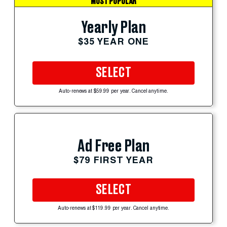
MOST POPULAR
Yearly Plan
$35 YEAR ONE
SELECT
Auto-renews at $59.99 per year. Cancel anytime.
Ad Free Plan
$79 FIRST YEAR
SELECT
Auto-renews at $119.99 per year. Cancel anytime.