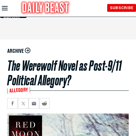
Skip to
SUBSCRIBE
Main
Content
ARCHIVE
The Werewolf Novel as Post-9/11
Political Allegory?
ALLEGORY