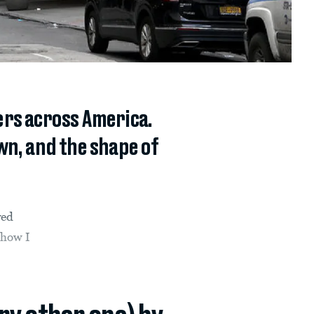
rs across America.
wn, and the shape of
ved
show I