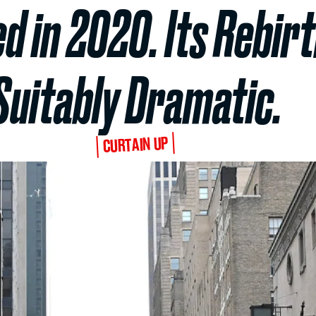
d in 2020. Its Rebirt
Suitably Dramatic.
CURTAIN UP