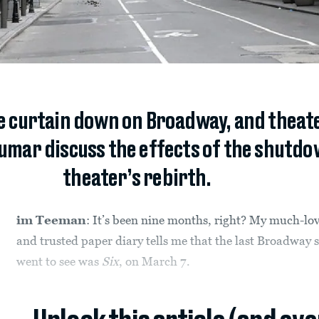
 curtain down on Broadway, and theate
mar discuss the effects of the shutdo
theater’s rebirth.
im Teeman
: It’s been nine months, right? My much-lo
and trusted paper diary tells me that the last Broadway 
went to see was
Six
, on March 7.