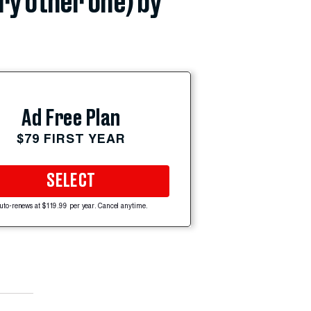
ery other one) by
Ad Free Plan
$79 FIRST YEAR
SELECT
uto-renews at $119.99 per year. Cancel anytime.