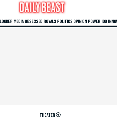
 LOOKER
MEDIA
OBSESSED
ROYALS
POLITICS
OPINION
POWER 100
INNO
THEATER