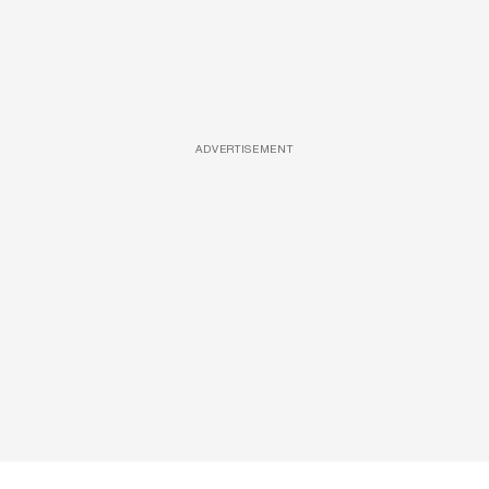
ADVERTISEMENT