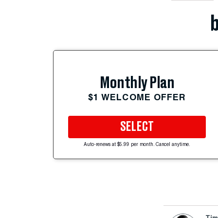
b
Monthly Plan
$1 WELCOME OFFER
SELECT
Auto-renews at $5.99 per month. Cancel anytime.
Tim