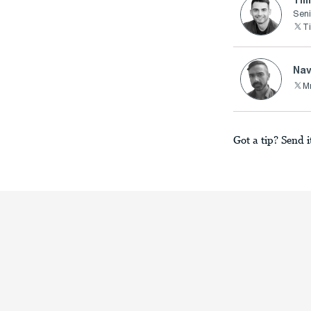
Seni
T
Nav
M
Got a tip? Send i