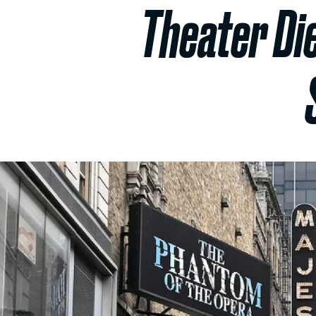
Theater Die