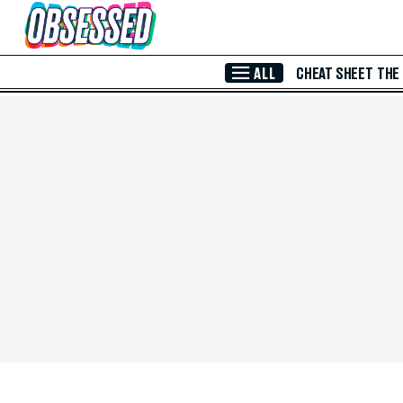
Skip to Main Content
ALL
CHEAT SHEET
THE