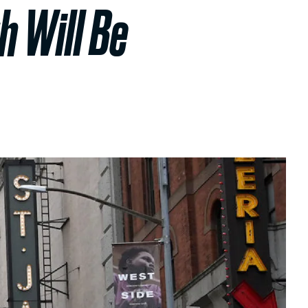
h Will Be