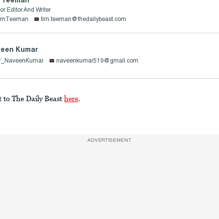
or Editor And Writer
imTeeman
tim.teeman@thedailybeast.com
een Kumar
r_NaveenKumar
naveenkumar519@gmail.com
t to The Daily Beast
here
.
ADVERTISEMENT