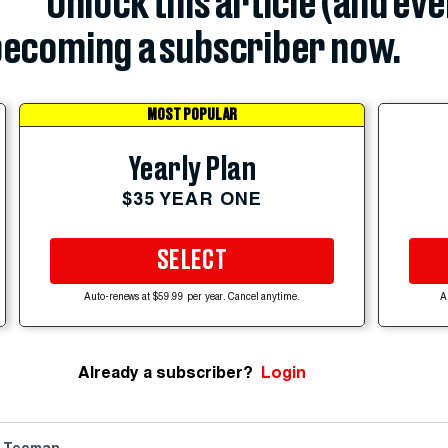
Unlock this article (and ev
ecoming a subscriber now.
MOST POPULAR
Yearly Plan
$35 YEAR ONE
SELECT
Auto-renews at $59.99 per year. Cancel anytime.
A
Already a subscriber?
Login
 Teeman