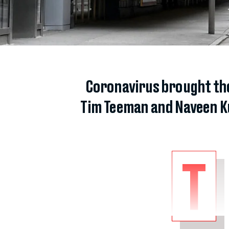
Coronavirus brought the
Tim Teeman and Naveen Ku
T