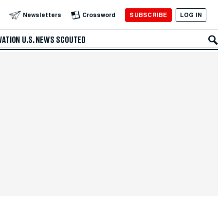
SUBSCRIBE
LOG IN
Newsletters
Crossword
VATION
U.S. NEWS
SCOUTED