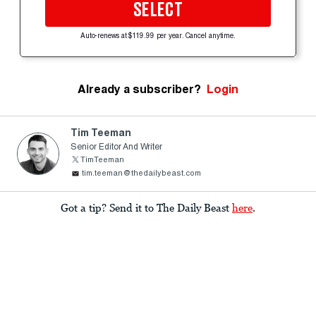
SELECT
Auto-renews at $119.99 per year. Cancel anytime.
Already a subscriber?
Login
Tim Teeman
Senior Editor And Writer
TimTeeman
tim.teeman@thedailybeast.com
Got a tip? Send it to The Daily Beast
here
.