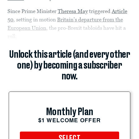
Since Prime Minister
Theresa May
triggered
Article
50
, setting in motion
Britain’s departure from the
European Union
, the pro-Brexit tabloids have hit a
roll.
Unlock this article (and every other
one) by becoming a subscriber
now.
Monthly Plan
$1 WELCOME OFFER
SELECT