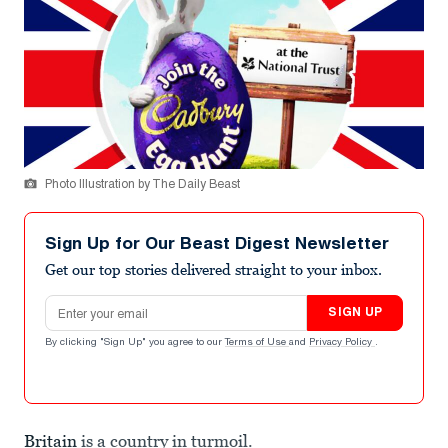
Photo Illustration by The Daily Beast
Sign Up for Our Beast Digest Newsletter
Get our top stories delivered straight to your inbox.
Email address
SIGN UP
By clicking "Sign Up" you agree to our
Terms of Use
and
Privacy Policy
.
Britain
is a country in turmoil.