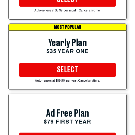
Auto-renews at $5.99 per month. Cancel anytime.
MOST POPULAR
Yearly Plan
$35 YEAR ONE
SELECT
Auto-renews at $59.99 per year. Cancel anytime.
Ad Free Plan
$79 FIRST YEAR