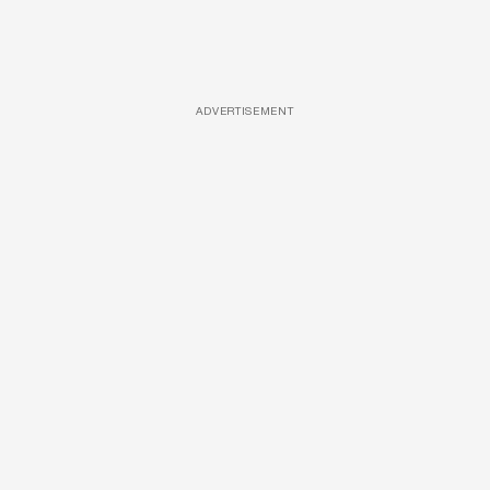
ADVERTISEMENT