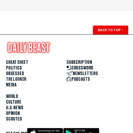
BACK TO TOP
↑
CHEAT SHEET
SUBSCRIPTION
POLITICS
CROSSWORD
OBSESSED
NEWSLETTERS
THE LOOKER
PODCASTS
MEDIA
WORLD
CULTURE
U.S. NEWS
OPINION
SCOUTED