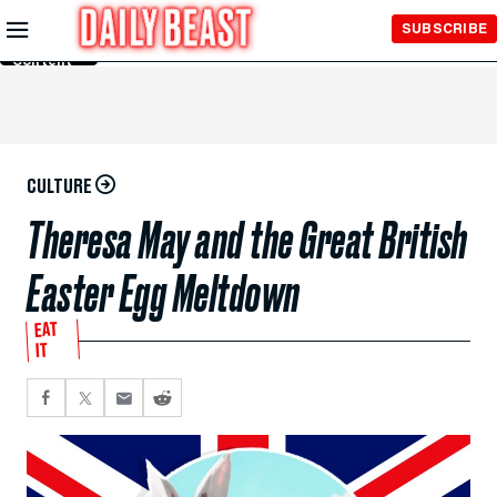
Skip to
SUBSCRIBE
Main
Content
CULTURE
Theresa May and the Great British
Easter Egg Meltdown
EAT
IT