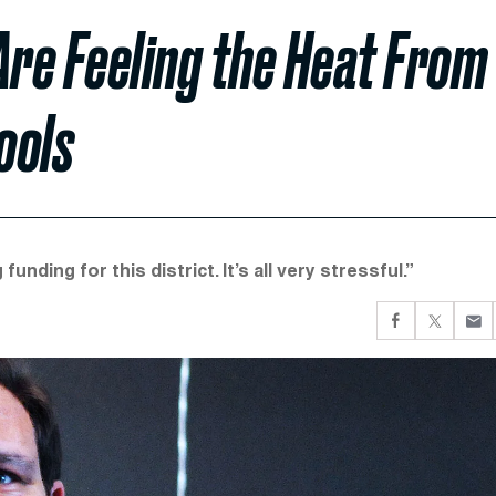
Are Feeling the Heat From
ools
unding for this district. It’s all very stressful.”