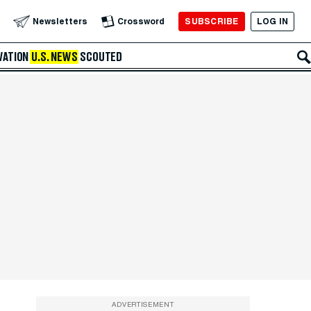
SUBSCRIBE
LOG IN
Newsletters
Crossword
VATION
U.S. NEWS
SCOUTED
ADVERTISEMENT