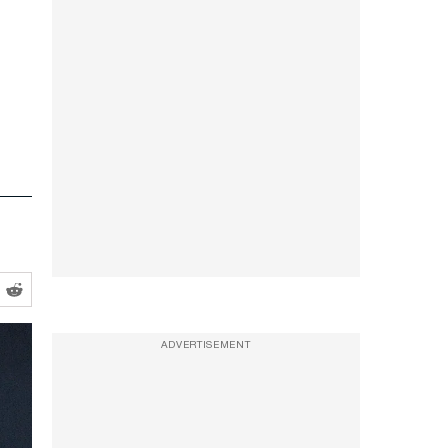
ADVERTISEMENT