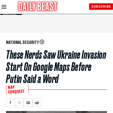
Skip to
SUBSCRIBE
Main
Content
NATIONAL SECURITY
These Nerds Saw Ukraine Invasion
Start On Google Maps Before
Putin Said a Word
MAP
CONQUEST