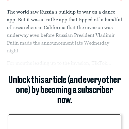
The world saw Russia’s buildup to war on a dance
app. But it was a traffic app that tipped off a handful
of researchers in California that the invasion was
underway even before Russian President Vladimir
Putin made the announcement late Wednesday
night.
For months leading up to the invasion, TikTok...
Unlock this article (and every other
one) by becoming a subscriber
now.