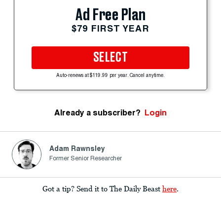
Ad Free Plan
$79 FIRST YEAR
SELECT
Auto-renews at $119.99 per year. Cancel anytime.
Already a subscriber?
Login
Adam Rawnsley
Former Senior Researcher
Got a tip? Send it to The Daily Beast
here
.