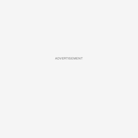
ADVERTISEMENT