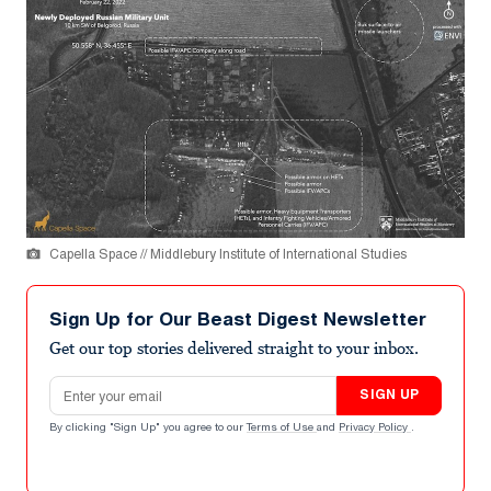
Capella Space // Middlebury Institute of International Studies
Sign Up for Our Beast Digest Newsletter
Get our top stories delivered straight to your inbox.
Email address
SIGN UP
By clicking "Sign Up" you agree to our
Terms of Use
and
Privacy Policy
.