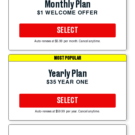
Monthly Plan
$1 WELCOME OFFER
SELECT
Auto-renews at $5.99 per month. Cancel anytime.
MOST POPULAR
Yearly Plan
$35 YEAR ONE
SELECT
Auto-renews at $59.99 per year. Cancel anytime.