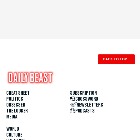
BACK TO TOP
↑
CHEAT SHEET
SUBSCRIPTION
POLITICS
CROSSWORD
OBSESSED
NEWSLETTERS
THE LOOKER
PODCASTS
MEDIA
WORLD
CULTURE