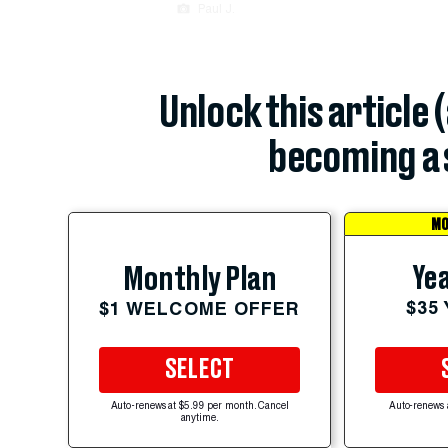
Paul J.
Unlock this article 
becoming a 
MO
Yea
Monthly Plan
$35
$1 WELCOME OFFER
SELECT
Auto-renews at $5.99 per month. Cancel
Auto-renews 
anytime.