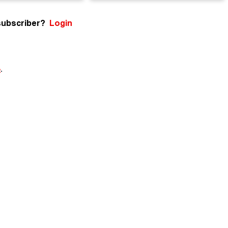
subscriber?
Login
e
.