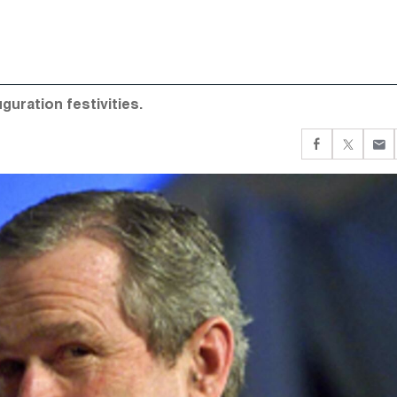
guration festivities.