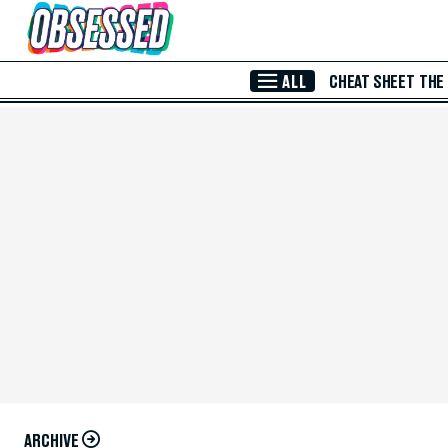
Skip to Main Content
ALL
CHEAT SHEET
THE
ARCHIVE