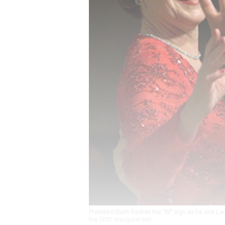
President Bush flashes the "W" sign as he and Lau
the 2001 inaugural ball.