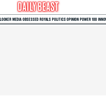
 LOOKER
MEDIA
OBSESSED
ROYALS
POLITICS
OPINION
POWER 100
INNO