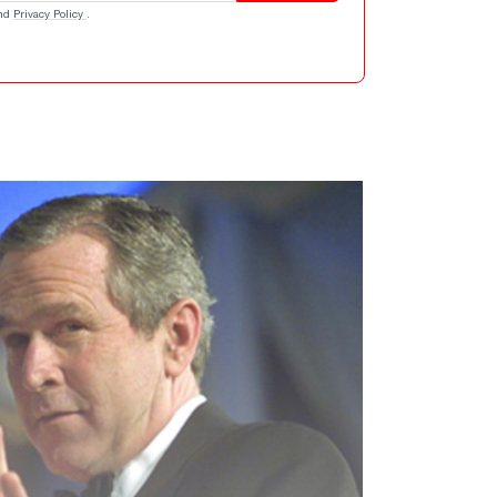
nd
Privacy Policy
.