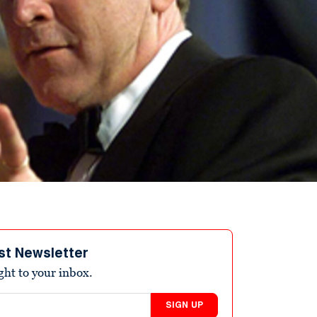
st Newsletter
ight to your inbox.
SIGN UP