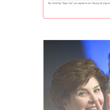
By clicking "Sign Up" you agree to our
Terms of Use
a