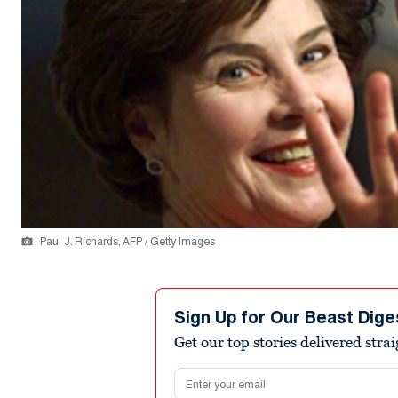
Paul J. Richards, AFP / Getty Images
Sign Up for Our Beast Dige
Get our top stories delivered stra
Email address