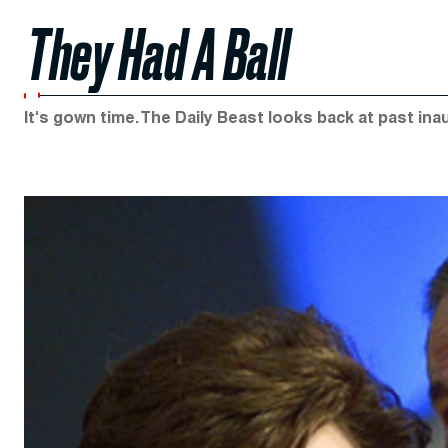
They Had A Ball
It's gown time. The Daily Beast looks back at past inau