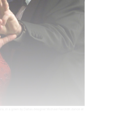
ra, in a gown by Dallas designer Michael Faircloth dance at