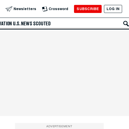
SUBSCRIBE
LOG IN
Newsletters
Crossword
VATION
U.S. NEWS
SCOUTED
ADVERTISEMENT