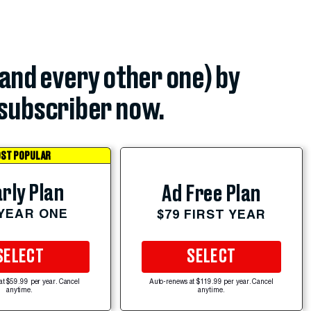
(and every other one) by
subscriber now.
ST POPULAR
rly Plan
Ad Free Plan
 YEAR ONE
$79 FIRST YEAR
SELECT
SELECT
at $59.99 per year. Cancel
Auto-renews at $119.99 per year. Cancel
anytime.
anytime.