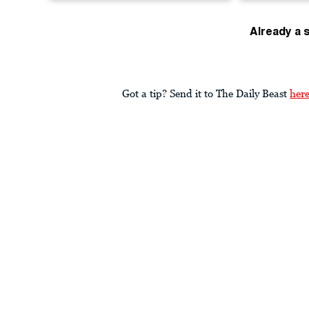
Already a 
Got a tip? Send it to The Daily Beast
her