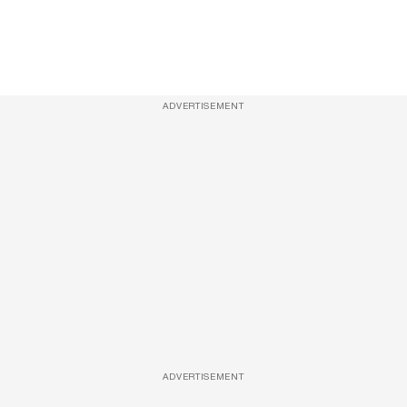
ADVERTISEMENT
ADVERTISEMENT