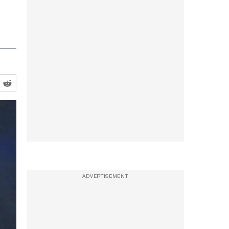
ADVERTISEMENT