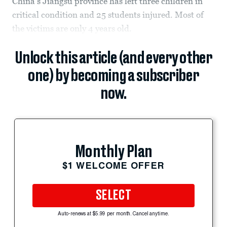
China's Jiangsu province has left three children in
critical condition and 25 students injured. Most of
the victims are only 4 years old.
Unlock this article (and every other
one) by becoming a subscriber
now.
Monthly Plan
$1 WELCOME OFFER
SELECT
Auto-renews at $5.99 per month. Cancel anytime.