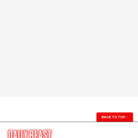
BACK TO TOP
↑