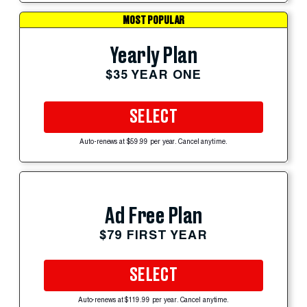
MOST POPULAR
Yearly Plan
$35 YEAR ONE
SELECT
Auto-renews at $59.99 per year. Cancel anytime.
Ad Free Plan
$79 FIRST YEAR
SELECT
Auto-renews at $119.99 per year. Cancel anytime.