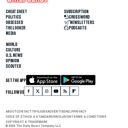
CHEAT SHEET
SUBSCRIPTION
POLITICS
CROSSWORD
OBSESSED
NEWSLETTERS
THE LOOKER
PODCASTS
MEDIA
WORLD
CULTURE
U.S. NEWS
OPINION
SCOUTED
GET THE APP
FOLLOW US
ABOUT
CONTACT
TIPS
JOBS
ADVERTISE
HELP
PRIVACY
CODE OF ETHICS & STANDARDS
INCLUSION
TERMS & CONDITIONS
COPYRIGHT & TRADEMARK
© 2025 The Daily Beast Company LLC