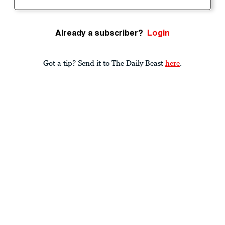
Already a subscriber?
Login
Got a tip? Send it to The Daily Beast
here
.