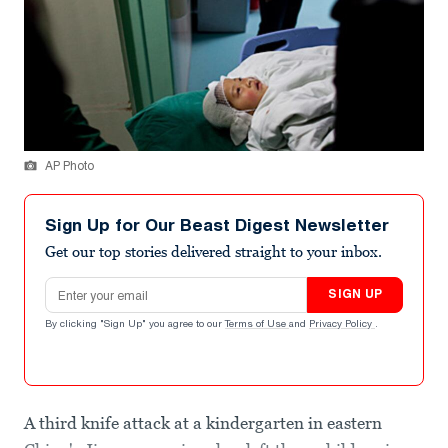
AP Photo
Sign Up for Our Beast Digest Newsletter
Get our top stories delivered straight to your inbox.
Email address
SIGN UP
By clicking "Sign Up" you agree to our
Terms of Use
and
Privacy Policy
.
A third knife attack at a kindergarten in eastern