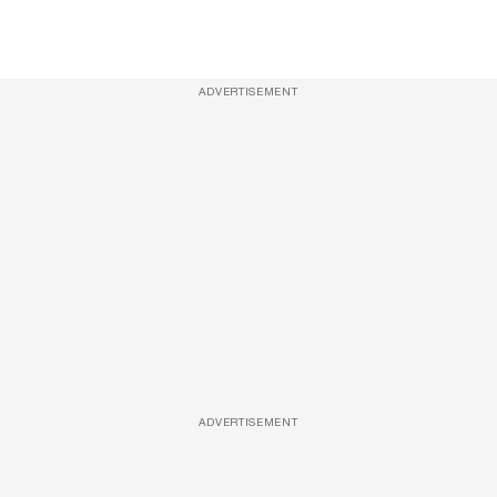
ADVERTISEMENT
ADVERTISEMENT