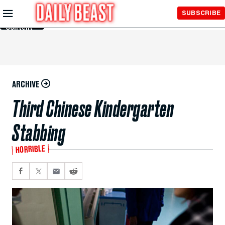
Skip to
SUBSCRIBE
Main
Content
ARCHIVE
Third Chinese Kindergarten
Stabbing
HORRIBLE