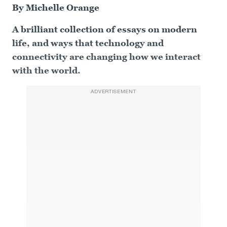
By Michelle Orange
A brilliant collection of essays on modern
life, and ways that technology and
connectivity are changing how we interact
with the world.
ADVERTISEMENT