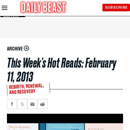
Skip to
SUBSCRIBE
Main
Content
ARCHIVE
This Week’s Hot Reads: February
11, 2013
REBIRTH, RENEWAL,
AND RECOVERY