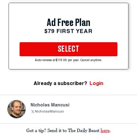
Ad Free Plan
$79 FIRST YEAR
SELECT
Auto-renews at $119.99 per year. Cancel anytime.
Already a subscriber?
Login
Nicholas Mancusi
NicholasMancusi
Got a tip? Send it to The Daily Beast
here
.