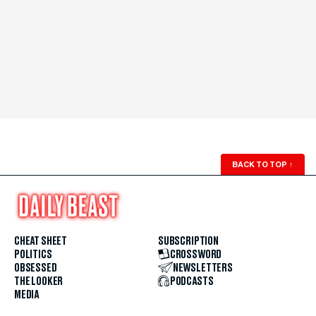
BACK TO TOP
↑
CHEAT SHEET
SUBSCRIPTION
POLITICS
CROSSWORD
OBSESSED
NEWSLETTERS
THE LOOKER
PODCASTS
MEDIA