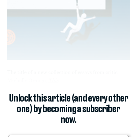
The title of a new collection of essays from critic
Michelle Orange,
This
Unlock this article (and every other
one) by becoming a subscriber
now.