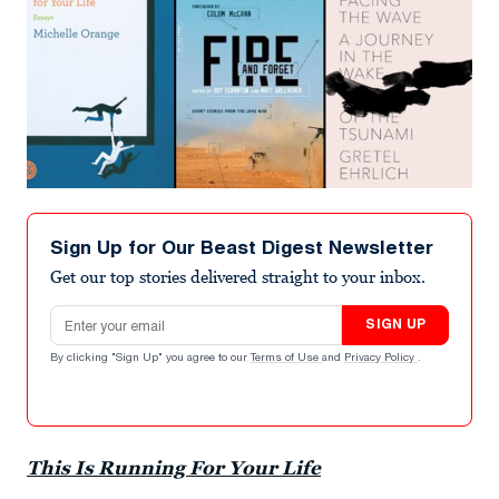
Sign Up for Our Beast Digest Newsletter
Get our top stories delivered straight to your inbox.
Email address
SIGN UP
By clicking "Sign Up" you agree to our
Terms of Use
and
Privacy Policy
.
This Is Running For Your Life