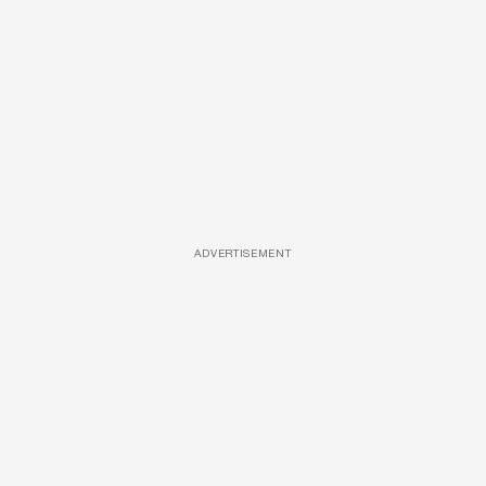
ADVERTISEMENT