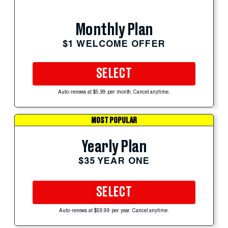
Monthly Plan
$1 WELCOME OFFER
SELECT
Auto-renews at $5.99 per month. Cancel anytime.
MOST POPULAR
Yearly Plan
$35 YEAR ONE
SELECT
Auto-renews at $59.99 per year. Cancel anytime.