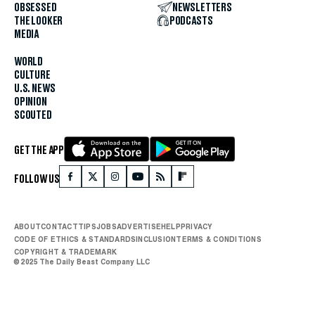
OBSESSED
NEWSLETTERS
THE LOOKER
PODCASTS
MEDIA
WORLD
CULTURE
U.S. NEWS
OPINION
SCOUTED
GET THE APP
FOLLOW US
ABOUT
CONTACT
TIPS
JOBS
ADVERTISE
HELP
PRIVACY
CODE OF ETHICS & STANDARDS
INCLUSION
TERMS & CONDITIONS
COPYRIGHT & TRADEMARK
© 2025 The Daily Beast Company LLC