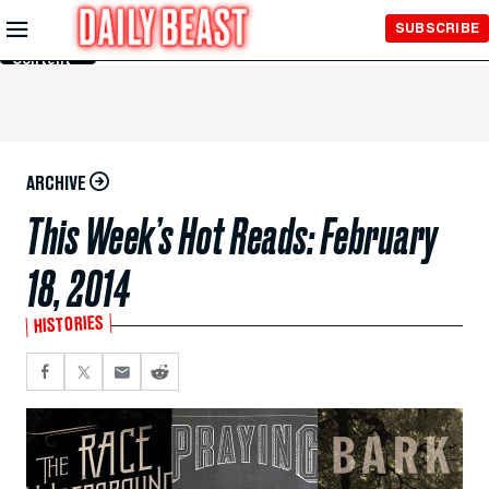
Skip to
SUBSCRIBE
Main
Content
ARCHIVE
This Week’s Hot Reads: February
18, 2014
HISTORIES