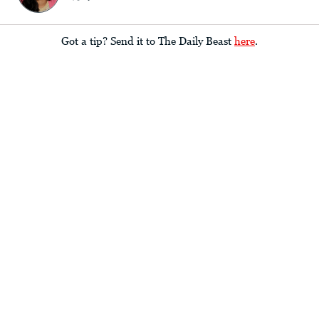
Got a tip? Send it to The Daily Beast
here
.