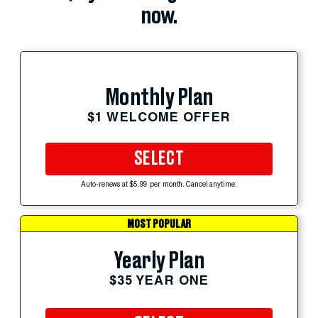
now.
Monthly Plan
$1 WELCOME OFFER
SELECT
Auto-renews at $5.99 per month. Cancel anytime.
MOST POPULAR
Yearly Plan
$35 YEAR ONE