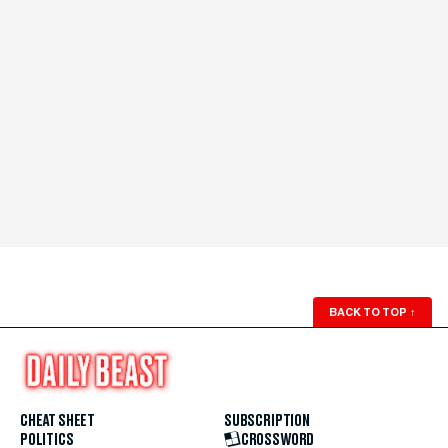
BACK TO TOP
↑
CHEAT SHEET
SUBSCRIPTION
POLITICS
CROSSWORD