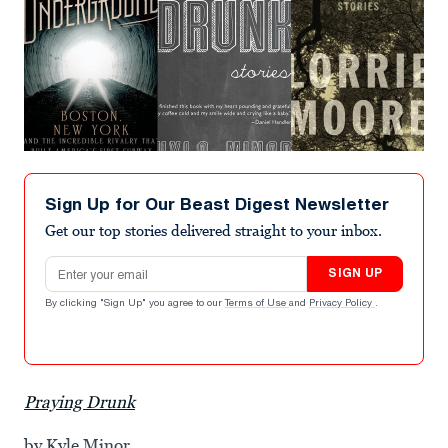
Sign Up for Our Beast Digest Newsletter
Get our top stories delivered straight to your inbox.
Email address
SIGN UP
By clicking "Sign Up" you agree to our
Terms of Use
and
Privacy Policy
.
Praying Drunk
by Kyle Minor