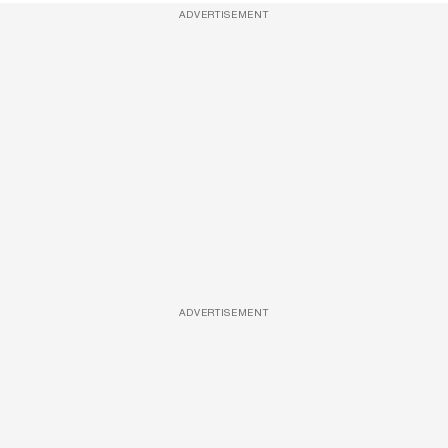
ADVERTISEMENT
ADVERTISEMENT