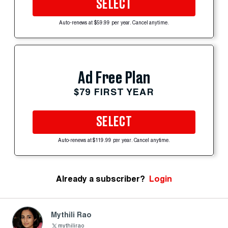
SELECT
Auto-renews at $59.99 per year. Cancel anytime.
Ad Free Plan
$79 FIRST YEAR
SELECT
Auto-renews at $119.99 per year. Cancel anytime.
Already a subscriber?
Login
Mythili Rao
mythilirao