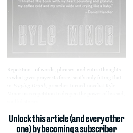
Repetition—of words, phrases, and entire thoughts—
is what gives prayer its force, so it’s only fitting that
in
Praying Drunk
, preacher-turned-novelist Kyle
Minor uses repetition to deepen the power of his sad,
soulful stories.
Unlock this article (and every other
one) by becoming a subscriber