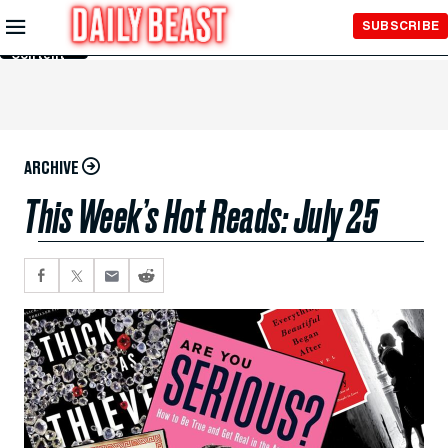
Skip to
SUBSCRIBE
Main
Content
ARCHIVE
This Week’s Hot Reads: July 25