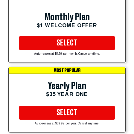
Monthly Plan
$1 WELCOME OFFER
SELECT
Auto-renews at $5.99 per month. Cancel anytime.
MOST POPULAR
Yearly Plan
$35 YEAR ONE
SELECT
Auto-renews at $59.99 per year. Cancel anytime.