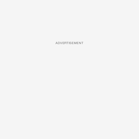
ADVERTISEMENT