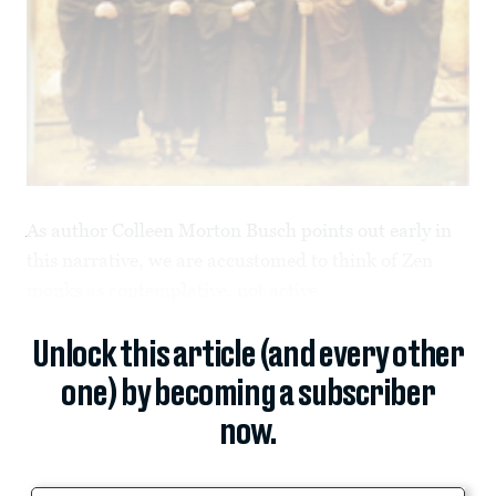
As author Colleen Morton Busch points out early in
this narrative, we are accustomed to think of Zen
monks as contemplative, not active.
Unlock this article (and every other
one) by becoming a subscriber
now.