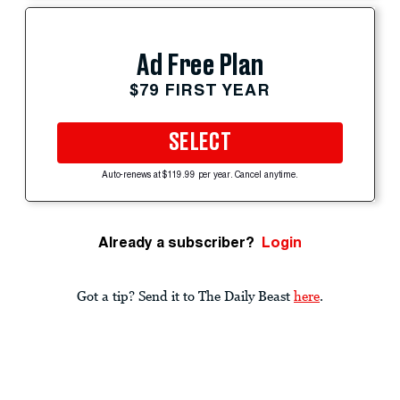
Ad Free Plan
$79 FIRST YEAR
SELECT
Auto-renews at $119.99 per year. Cancel anytime.
Already a subscriber?
Login
Got a tip? Send it to The Daily Beast
here
.