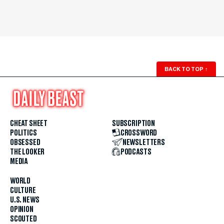
BACK TO TOP
↑
CHEAT SHEET
SUBSCRIPTION
POLITICS
CROSSWORD
OBSESSED
NEWSLETTERS
THE LOOKER
PODCASTS
MEDIA
WORLD
CULTURE
U.S. NEWS
OPINION
SCOUTED