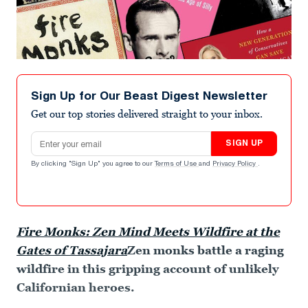
Sign Up for Our Beast Digest Newsletter
Get our top stories delivered straight to your inbox.
Email address
SIGN UP
By clicking "Sign Up" you agree to our
Terms of Use
and
Privacy Policy
.
Fire Monks: Zen Mind Meets Wildfire at the
Gates of Tassajara
Zen monks battle a raging
wildfire in this gripping account of unlikely
Californian heroes.