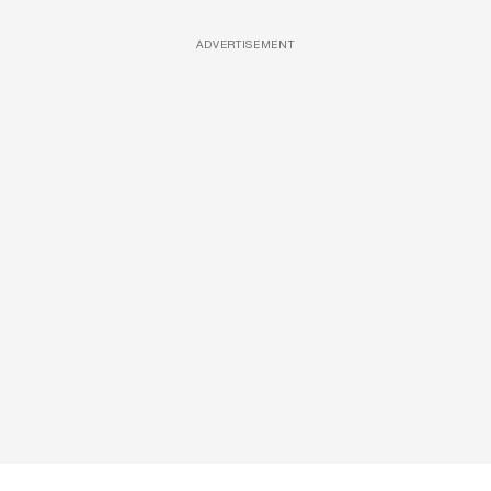
ADVERTISEMENT