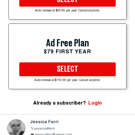
Auto-renews at $59.99 per year. Cancel anytime.
Ad Free Plan
$79 FIRST YEAR
SELECT
Auto-renews at $119.99 per year. Cancel anytime.
Already a subscriber?
Login
Jessica Ferri
jessicaAferri
jessicaferi@gmail.com