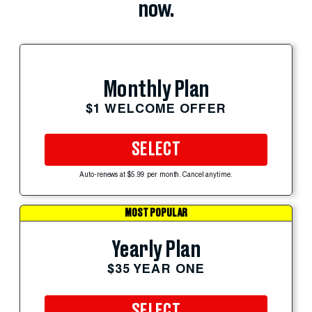
now.
Monthly Plan
$1 WELCOME OFFER
SELECT
Auto-renews at $5.99 per month. Cancel anytime.
MOST POPULAR
Yearly Plan
$35 YEAR ONE
SELECT