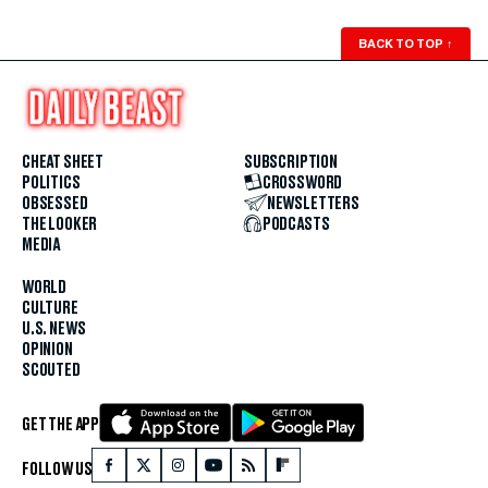
BACK TO TOP
↑
CHEAT SHEET
SUBSCRIPTION
POLITICS
CROSSWORD
OBSESSED
NEWSLETTERS
THE LOOKER
PODCASTS
MEDIA
WORLD
CULTURE
U.S. NEWS
OPINION
SCOUTED
GET THE APP
FOLLOW US