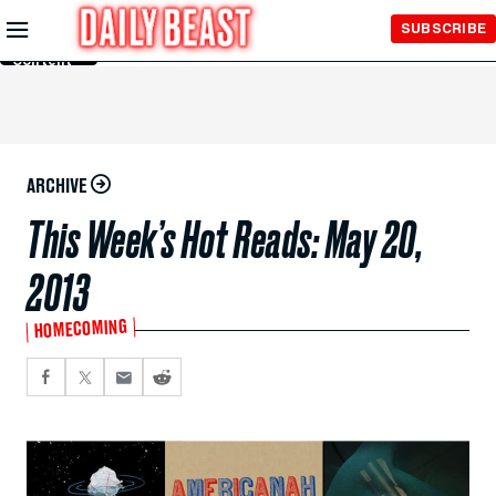
Skip to
SUBSCRIBE
Main
Content
ARCHIVE
This Week’s Hot Reads: May 20,
2013
HOMECOMING