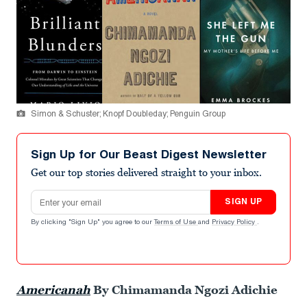
Simon & Schuster; Knopf Doubleday; Penguin Group
Sign Up for Our Beast Digest Newsletter
Get our top stories delivered straight to your inbox.
Email address
SIGN UP
By clicking "Sign Up" you agree to our
Terms of Use
and
Privacy Policy
.
Americanah
By Chimamanda Ngozi Adichie