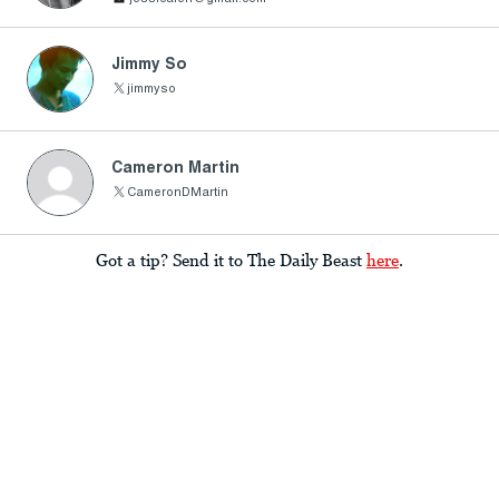
Jimmy So
jimmyso
Cameron Martin
CameronDMartin
Got a tip? Send it to The Daily Beast
here
.