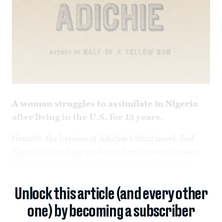
A woman struggles to assimilate in Nigeria
after living in the U.S. for 13 years.
Ifemelu, the heroine of Adichie’s third novel,
fled
Nigeria as a college student when universities went
on strike to protest the country’s military regime.
Unlock this article (and every other
one) by becoming a subscriber