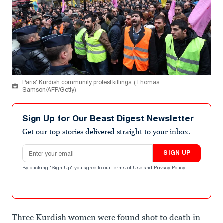
Paris' Kurdish community protest killings. (Thomas
Samson/AFP/Getty)
Sign Up for Our Beast Digest Newsletter
Get our top stories delivered straight to your inbox.
Email address
SIGN UP
By clicking "Sign Up" you agree to our
Terms of Use
and
Privacy Policy
.
Three Kurdish women were found shot to death in