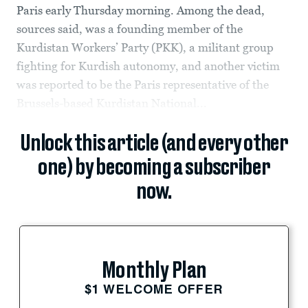
Paris early Thursday morning. Among the dead,
sources said, was a founding member of the
Kurdistan Workers’ Party (PKK), a militant group
fighting for Kurdish autonomy, and another victim
was reported to be the Paris representative of the
Brussels-based Kurdistan National...
Unlock this article (and every other
one) by becoming a subscriber
now.
Monthly Plan
$1 WELCOME OFFER