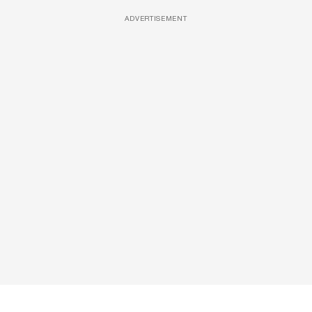
ADVERTISEMENT