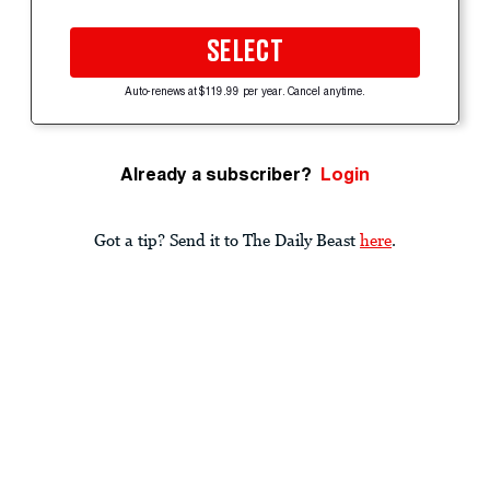
SELECT
Auto-renews at $119.99 per year. Cancel anytime.
Already a subscriber?
Login
Got a tip? Send it to The Daily Beast
here
.