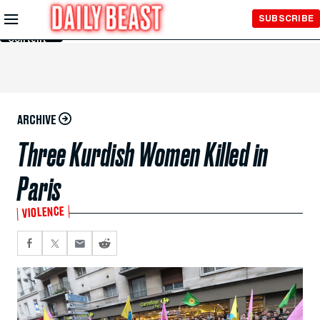
Skip to
SUBSCRIBE
Main
Content
ARCHIVE
Three Kurdish Women Killed in
Paris
VIOLENCE