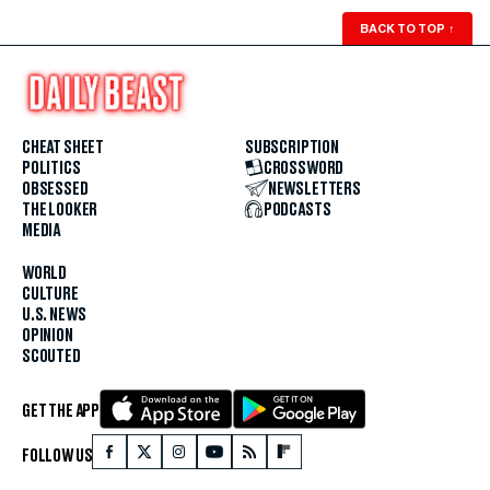
BACK TO TOP
↑
CHEAT SHEET
SUBSCRIPTION
POLITICS
CROSSWORD
OBSESSED
NEWSLETTERS
THE LOOKER
PODCASTS
MEDIA
WORLD
CULTURE
U.S. NEWS
OPINION
SCOUTED
GET THE APP
FOLLOW US