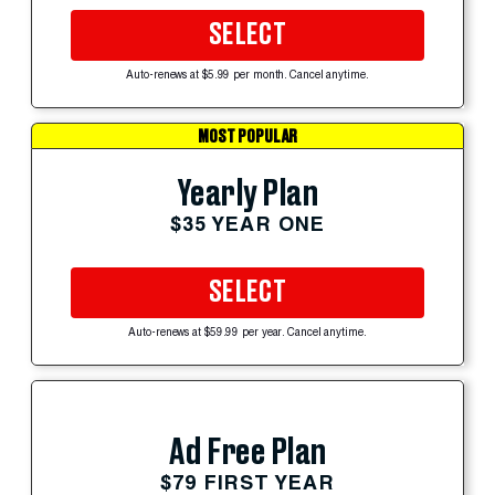
SELECT
Auto-renews at $5.99 per month. Cancel anytime.
MOST POPULAR
Yearly Plan
$35 YEAR ONE
SELECT
Auto-renews at $59.99 per year. Cancel anytime.
Ad Free Plan
$79 FIRST YEAR