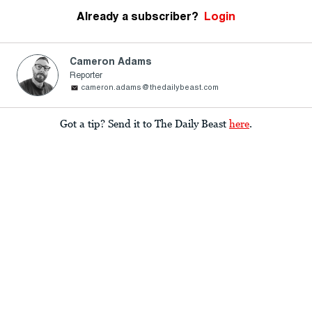
Already a subscriber?
Login
Cameron Adams
Reporter
cameron.adams@thedailybeast.com
Got a tip? Send it to The Daily Beast
here
.