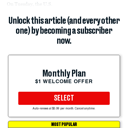
On Tuesday, the U.S.
Unlock this article (and every other
one) by becoming a subscriber
now.
Monthly Plan
$1 WELCOME OFFER
SELECT
Auto-renews at $5.99 per month. Cancel anytime.
MOST POPULAR