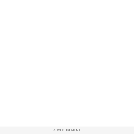
ADVERTISEMENT