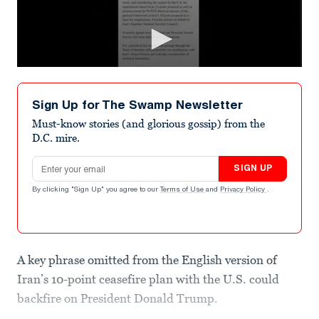
Sign Up for The Swamp Newsletter
Must-know stories (and glorious gossip) from the
D.C. mire.
Email address
SIGN UP
By clicking "Sign Up" you agree to our
Terms of Use
and
Privacy Policy
.
A key phrase omitted from the English version of
Iran’s 10-point ceasefire plan with the U.S. could
backfire on President Donald Trump.