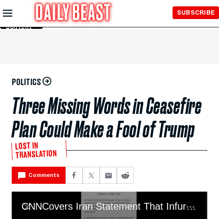
Skip to
SUBSCRIBE
Main
Content
POLITICS
Three Missing Words in Ceasefire
Plan Could Make a Fool of Trump
LOST IN
TRANSLATION
Comments