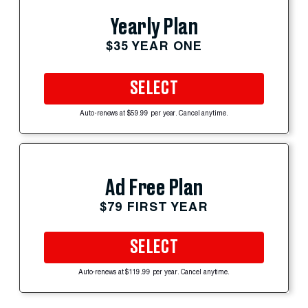
Yearly Plan
$35 YEAR ONE
SELECT
Auto-renews at $59.99 per year. Cancel anytime.
Ad Free Plan
$79 FIRST YEAR
SELECT
Auto-renews at $119.99 per year. Cancel anytime.