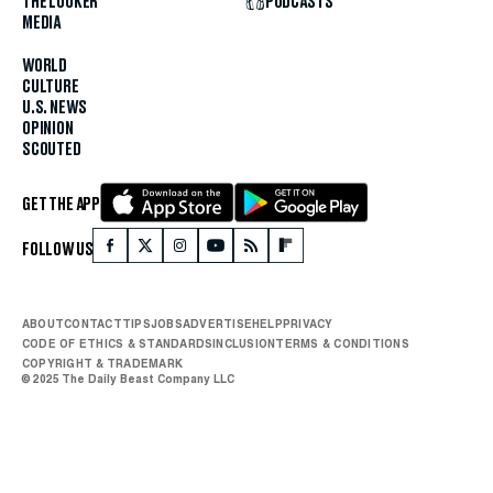
THE LOOKER
PODCASTS
MEDIA
WORLD
CULTURE
U.S. NEWS
OPINION
SCOUTED
GET THE APP
FOLLOW US
ABOUT
CONTACT
TIPS
JOBS
ADVERTISE
HELP
PRIVACY
CODE OF ETHICS & STANDARDS
INCLUSION
TERMS & CONDITIONS
COPYRIGHT & TRADEMARK
© 2025 The Daily Beast Company LLC