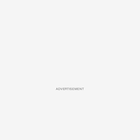
ADVERTISEMENT