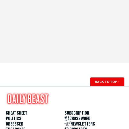
BACK TO TOP
↑
CHEAT SHEET
SUBSCRIPTION
POLITICS
CROSSWORD
OBSESSED
NEWSLETTERS