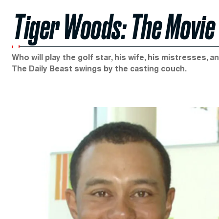
Tiger Woods: The Movie
Who will play the golf star, his wife, his mistresses,
The Daily Beast swings by the casting couch.