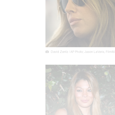
David Zentz / AP Photo; Jason LaVeris, FilmM