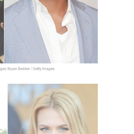
ages; Bryan Bedder / Getty Images