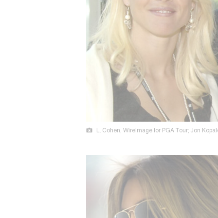
L. Cohen, WireImage for PGA Tour; Jon Kopalo