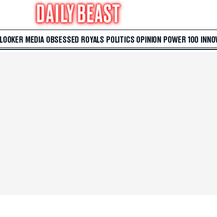
 LOOKER
MEDIA
OBSESSED
ROYALS
POLITICS
OPINION
POWER 100
INNO