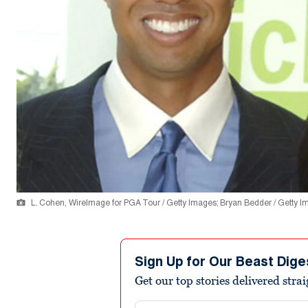
L. Cohen, WireImage for PGA Tour / Getty Images; Bryan Bedder / Getty 
Sign Up for Our Beast Dige
Get our top stories delivered stra
Email address