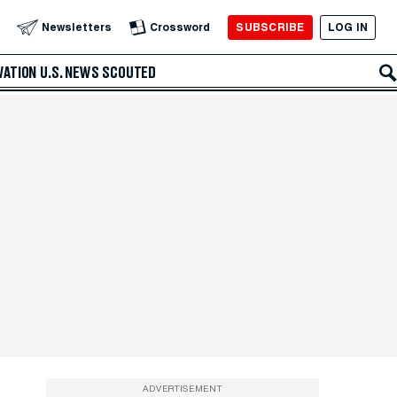
SUBSCRIBE
LOG IN
Newsletters
Crossword
VATION
U.S. NEWS
SCOUTED
ADVERTISEMENT