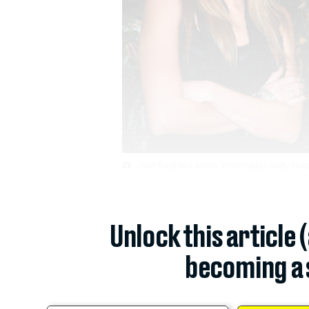
Jean Baptiste Lacroix, WireImage / Getty Image
Unlock this article 
becoming a 