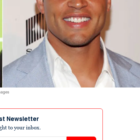
Images
st Newsletter
ight to your inbox.