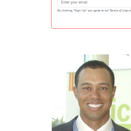
By clicking "Sign Up" you agree to our
Terms of Use
a