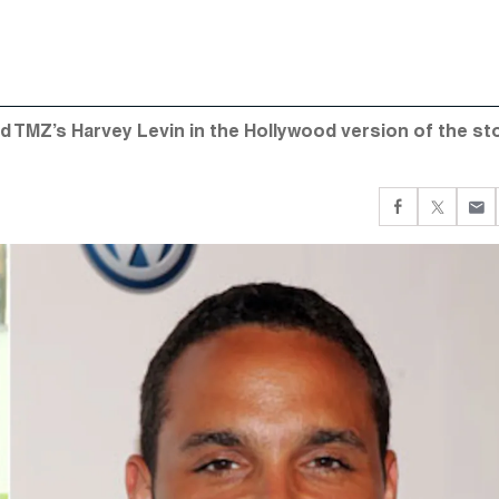
 and TMZ’s Harvey Levin in the Hollywood version of the st