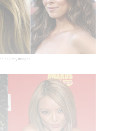
agic / Getty Images