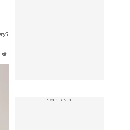
ory?
ADVERTISEMENT