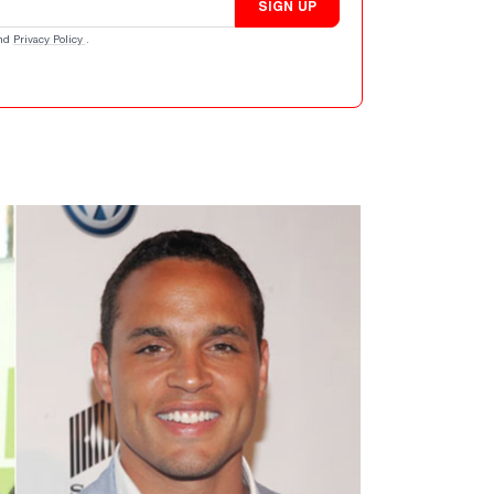
SIGN UP
nd
Privacy Policy
.