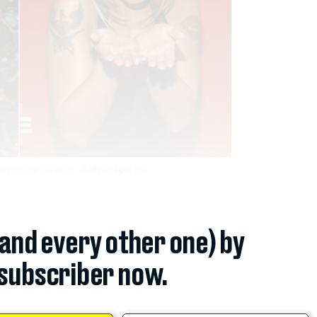
s; Frazer Harrison / Getty Images for...
(and every other one) by
subscriber now.