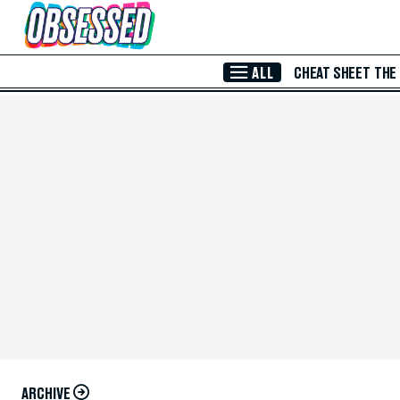
Skip to Main Content
ALL
CHEAT SHEET
THE
ARCHIVE