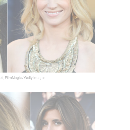
ff, FilmMagic / Getty Images