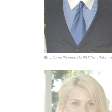
L. Cohen, WireImage for PGA Tour / Getty Im