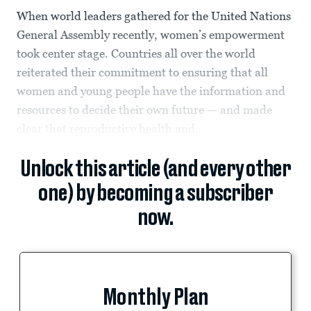
When world leaders gathered for the United Nations
General Assembly recently, women’s empowerment
took center stage. Countries all over the world
reiterated their commitment to ensuring that all
women and young people have the information and
resources to decide their own future — and made
clear that reproductive health and...
Unlock this article (and every other
one) by becoming a subscriber
now.
Monthly Plan