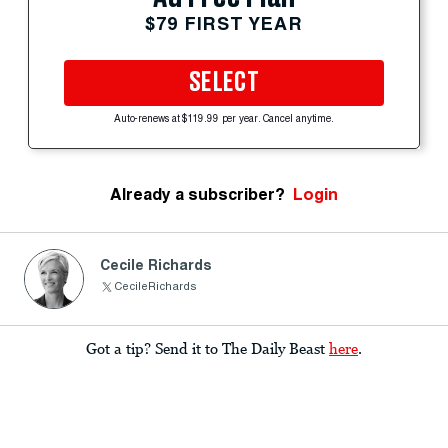
$79 FIRST YEAR
SELECT
Auto-renews at $119.99 per year. Cancel anytime.
Already a subscriber?
Login
Cecile Richards
CecileRichards
Got a tip? Send it to The Daily Beast
here
.