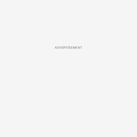
ADVERTISEMENT