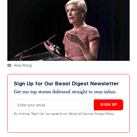
Alex Wong
Sign Up for Our Beast Digest Newsletter
Get our top stories delivered straight to your inbox.
Email address
SIGN UP
By clicking "Sign Up" you agree to our
Terms of Use
and
Privacy Policy
.