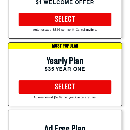
$1 WELCOME OFFER
SELECT
Auto-renews at $5.99 per month. Cancel anytime.
MOST POPULAR
Yearly Plan
$35 YEAR ONE
SELECT
Auto-renews at $59.99 per year. Cancel anytime.
Ad Free Plan