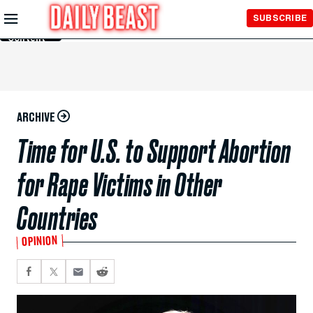
Skip to
SUBSCRIBE
Main
Content
ARCHIVE
Time for U.S. to Support Abortion
for Rape Victims in Other
Countries
OPINION