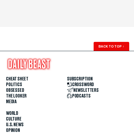
BACK TO TOP
↑
CHEAT SHEET
SUBSCRIPTION
POLITICS
CROSSWORD
OBSESSED
NEWSLETTERS
THE LOOKER
PODCASTS
MEDIA
WORLD
CULTURE
U.S. NEWS
OPINION