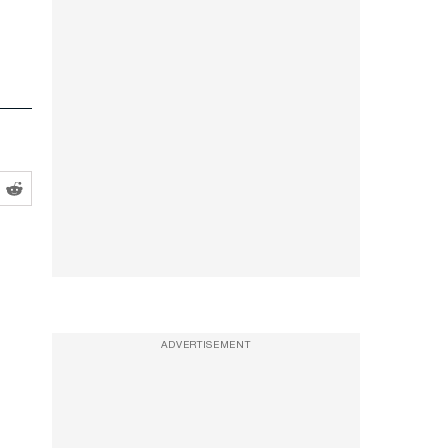
ADVERTISEMENT