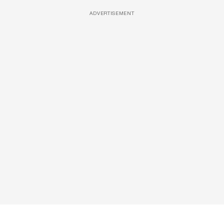
ADVERTISEMENT