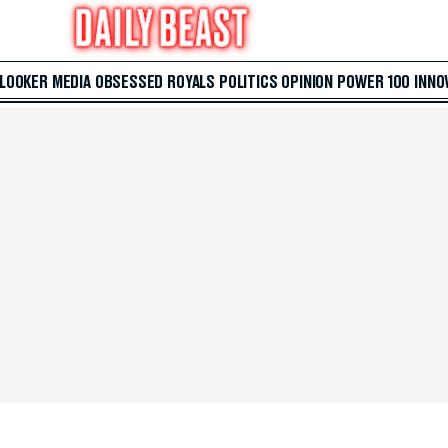
 LOOKER
MEDIA
OBSESSED
ROYALS
POLITICS
OPINION
POWER 100
INNO