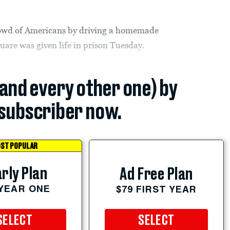
rowd of Americans by driving a homemade
uare was given life in prison Tuesday.
(and every other one) by
subscriber now.
ST POPULAR
rly Plan
Ad Free Plan
 YEAR ONE
$79 FIRST YEAR
SELECT
SELECT