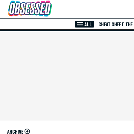
Skip to Main Content
ALL
CHEAT SHEET
THE
ARCHIVE