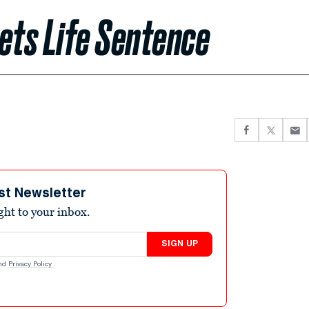
ts Life Sentence
st Newsletter
ight to your inbox.
SIGN UP
nd
Privacy Policy
.