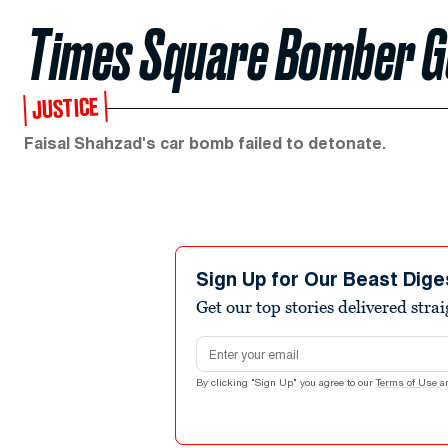
Times Square Bomber Ge
JUSTICE
Faisal Shahzad's car bomb failed to detonate.
Sign Up for Our Beast Dige
Get our top stories delivered stra
Email address
By clicking "Sign Up" you agree to our
Terms of Use
a