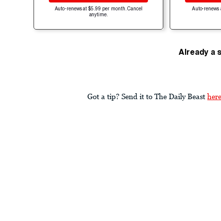
Auto-renews at $5.99 per month. Cancel
Auto-renews 
anytime.
Already a 
Got a tip? Send it to The Daily Beast
her