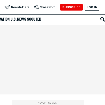
SUBSCRIBE
LOG IN
Newsletters
Crossword
VATION
U.S. NEWS
SCOUTED
ADVERTISEMENT