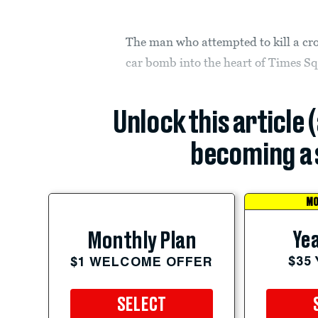
The man who attempted to kill a c
car bomb into the heart of Times Sq
Unlock this article 
becoming a 
MO
Yea
Monthly Plan
$35
$1 WELCOME OFFER
SELECT