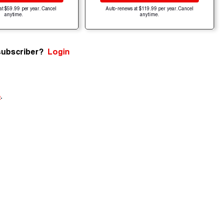
at $59.99 per year. Cancel
Auto-renews at $119.99 per year. Cancel
anytime.
anytime.
subscriber?
Login
e
.