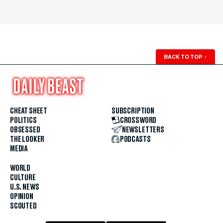
BACK TO TOP
↑
CHEAT SHEET
SUBSCRIPTION
POLITICS
CROSSWORD
OBSESSED
NEWSLETTERS
THE LOOKER
PODCASTS
MEDIA
WORLD
CULTURE
U.S. NEWS
OPINION
SCOUTED