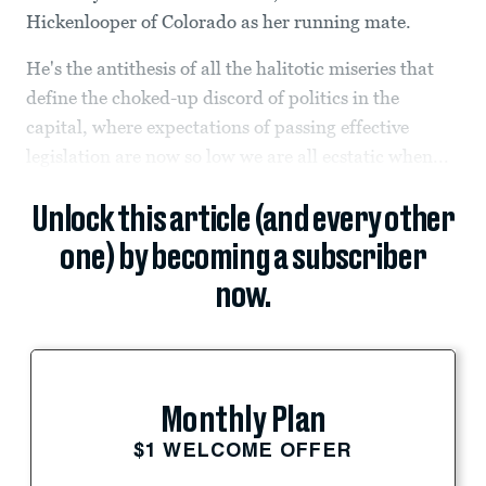
Hickenlooper of Colorado as her running mate.
He's the antithesis of all the halitotic miseries that
define the choked-up discord of politics in the
capital, where expectations of passing effective
legislation are now so low we are all ecstatic when...
Unlock this article (and every other
one) by becoming a subscriber
now.
Monthly Plan
$1 WELCOME OFFER