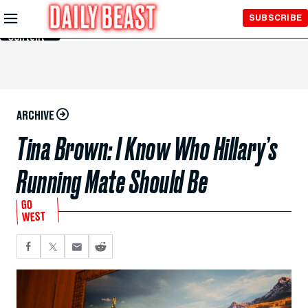
Skip to
SUBSCRIBE
Main
Content
ARCHIVE
Tina Brown: I Know Who Hillary’s
Running Mate Should Be
GO
WEST