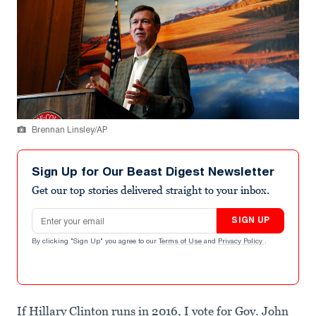
Brennan Linsley/AP
Sign Up for Our Beast Digest Newsletter
Get our top stories delivered straight to your inbox.
Email address
SIGN UP
By clicking "Sign Up" you agree to our
Terms of Use
and
Privacy Policy
.
If Hillary Clinton runs in 2016, I vote for Gov. John