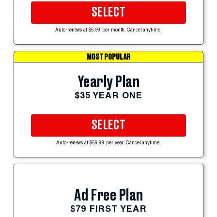
SELECT
Auto-renews at $5.99 per month. Cancel anytime.
MOST POPULAR
Yearly Plan
$35 YEAR ONE
SELECT
Auto-renews at $59.99 per year. Cancel anytime.
Ad Free Plan
$79 FIRST YEAR