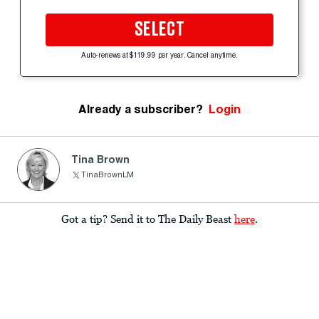
SELECT
Auto-renews at $119.99 per year. Cancel anytime.
Already a subscriber?
Login
Tina Brown
TinaBrownLM
Got a tip? Send it to The Daily Beast
here
.