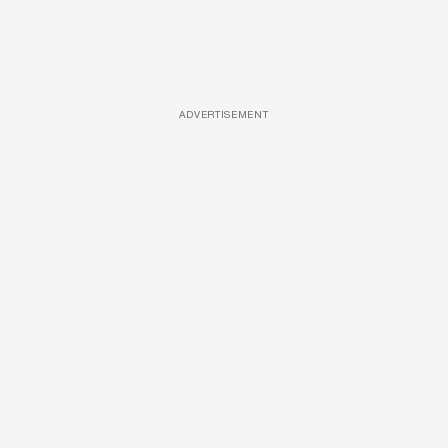
ADVERTISEMENT