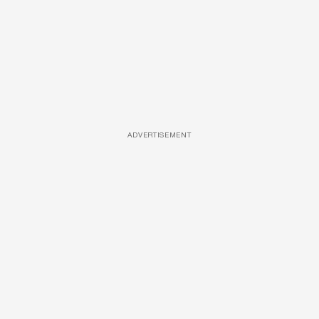
ADVERTISEMENT