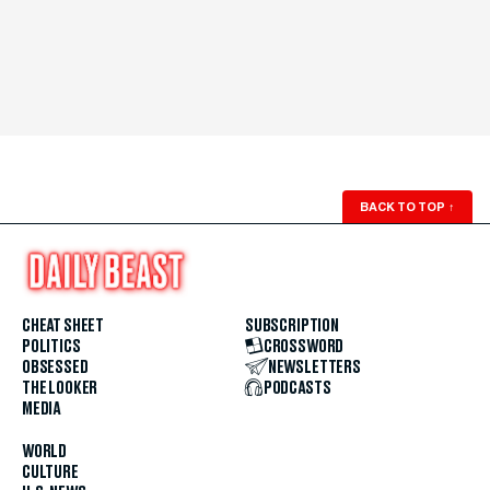
BACK TO TOP
↑
CHEAT SHEET
SUBSCRIPTION
POLITICS
CROSSWORD
OBSESSED
NEWSLETTERS
THE LOOKER
PODCASTS
MEDIA
WORLD
CULTURE