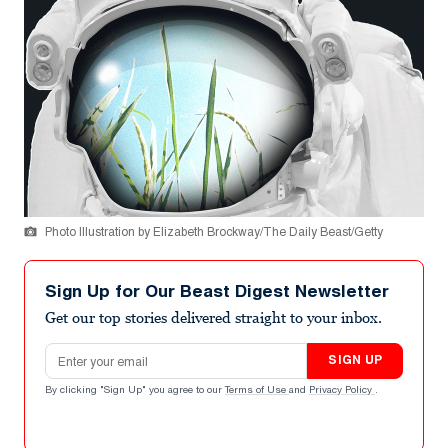
Photo Illustration by Elizabeth Brockway/The Daily Beast/Getty
Sign Up for Our Beast Digest Newsletter
Get our top stories delivered straight to your inbox.
Email address
SIGN UP
By clicking "Sign Up" you agree to our
Terms of Use
and
Privacy Policy
.