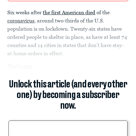
Six weeks after
the first American died
of the
coronavirus
, around two-thirds of the U.S.
population is on lockdown. Twenty-six states have
ordered people to shelter in place, as have at least 74
counties and 14 cities in states that don’t have stay-
at-home orders in effect.
That’s
223
Unlock this article (and every other
one) by becoming a subscriber
now.