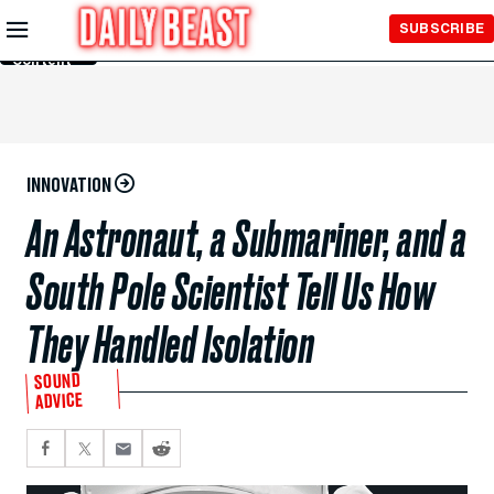
Skip to
SUBSCRIBE
Main
Content
INNOVATION
An Astronaut, a Submariner, and a
South Pole Scientist Tell Us How
They Handled Isolation
SOUND
ADVICE