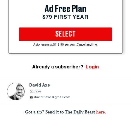
Ad Free Plan
$79 FIRST YEAR
SELECT
Auto-renews at $119.99 per year. Cancel anytime.
Already a subscriber?
Login
David Axe
daxe
david.t.axe@gmail.com
Got a tip? Send it to The Daily Beast
here
.