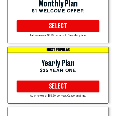
Monthly Plan
$1 WELCOME OFFER
SELECT
Auto-renews at $5.99 per month. Cancel anytime.
MOST POPULAR
Yearly Plan
$35 YEAR ONE
SELECT
Auto-renews at $59.99 per year. Cancel anytime.