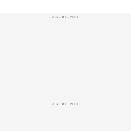
ADVERTISEMENT
ADVERTISEMENT