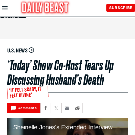
Skip to
SUBSCRIBE
Main
Content
U.S. NEWS
‘Today’ Show Co-Host Tears Up
Discussing Husband’s Death
‘IT FELT SCARY, IT
FELT DIVINE’
Comments
Sheinelle Jones's Extended Interview About Uche Ojeh