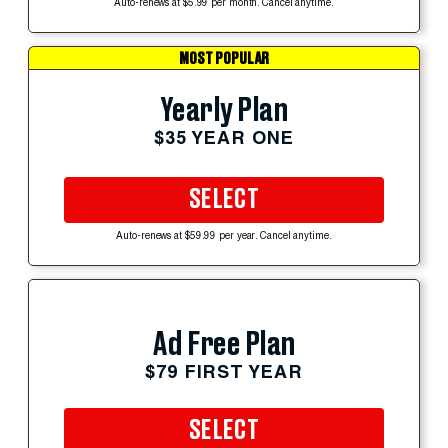
Auto-renews at $5.99 per month. Cancel anytime.
MOST POPULAR
Yearly Plan
$35 YEAR ONE
SELECT
Auto-renews at $59.99 per year. Cancel anytime.
Ad Free Plan
$79 FIRST YEAR
SELECT