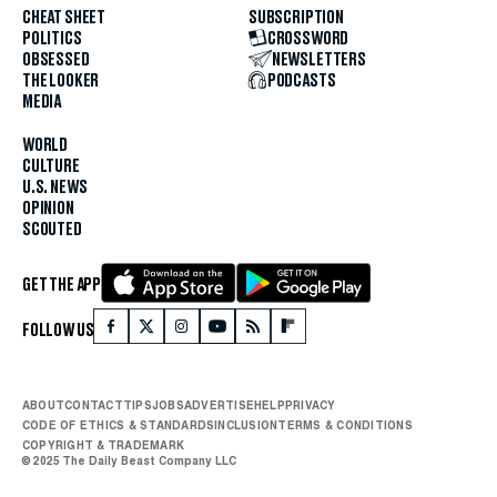
CHEAT SHEET
SUBSCRIPTION
POLITICS
CROSSWORD
OBSESSED
NEWSLETTERS
THE LOOKER
PODCASTS
MEDIA
WORLD
CULTURE
U.S. NEWS
OPINION
SCOUTED
GET THE APP
FOLLOW US
ABOUT
CONTACT
TIPS
JOBS
ADVERTISE
HELP
PRIVACY
CODE OF ETHICS & STANDARDS
INCLUSION
TERMS & CONDITIONS
COPYRIGHT & TRADEMARK
© 2025 The Daily Beast Company LLC