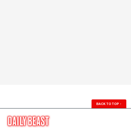
BACK TO TOP
↑