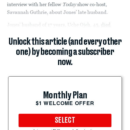
interview with her fellow
Today
show co-host,
Savannah Guthrie, about Jones’ late husband.
Jones’ husband of 17 years, Uche Ojeh, 45,
died
Unlock this article (and every other
one) by becoming a subscriber
now.
Monthly Plan
$1 WELCOME OFFER
SELECT