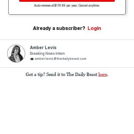
Auto-renews at $119.99 per year. Cancel anytime.
Already a subscriber?
Login
Amber Levis
Breaking News Intern
amber.levis@thedailybeast.com
Got a tip? Send it to The Daily Beast
here
.