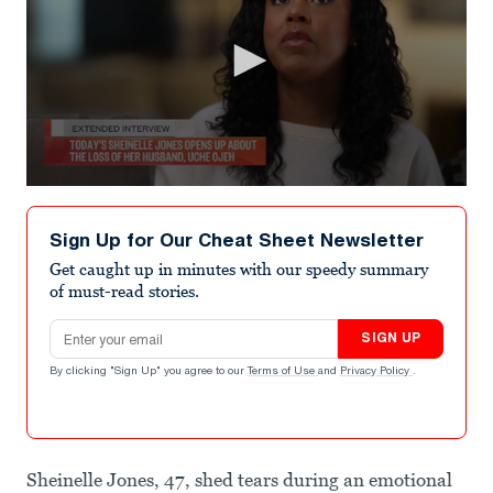
0
seconds
of
Sign Up for Our Cheat Sheet Newsletter
1
minute,
Get caught up in minutes with our speedy summary
34
of must-read stories.
seconds
Email address
SIGN UP
By clicking "Sign Up" you agree to our
Terms of Use
and
Privacy Policy
.
Sheinelle Jones, 47, shed tears during an emotional