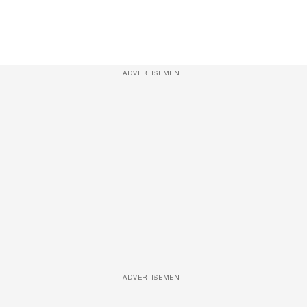
ADVERTISEMENT
ADVERTISEMENT