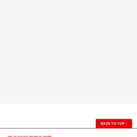
BACK TO TOP
↑