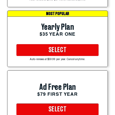
MOST POPULAR
Yearly Plan
$35 YEAR ONE
SELECT
Auto-renews at $59.99 per year. Cancel anytime.
Ad Free Plan
$79 FIRST YEAR
SELECT