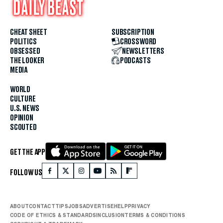
CHEAT SHEET
SUBSCRIPTION
POLITICS
CROSSWORD
OBSESSED
NEWSLETTERS
THE LOOKER
PODCASTS
MEDIA
WORLD
CULTURE
U.S. NEWS
OPINION
SCOUTED
GET THE APP
FOLLOW US
ABOUT
CONTACT
TIPS
JOBS
ADVERTISE
HELP
PRIVACY
CODE OF ETHICS & STANDARDS
INCLUSION
TERMS & CONDITIONS