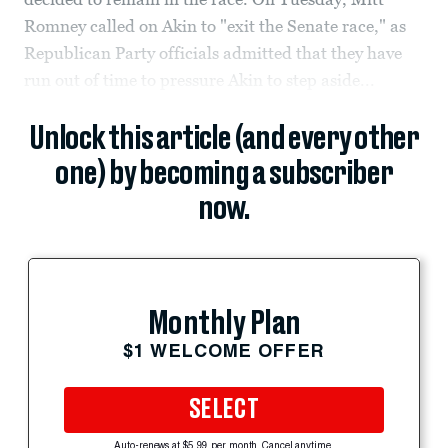
Romney called on Akin to "exit the Senate race," as
Republican Party officials admitted that they have
run out of time to pressure Akin to step aside...
Unlock this article (and every other
one) by becoming a subscriber
now.
Monthly Plan
$1 WELCOME OFFER
SELECT
Auto-renews at $5.99 per month. Cancel anytime.