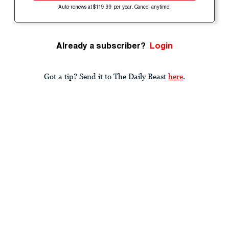
Auto-renews at $119.99 per year. Cancel anytime.
Already a subscriber?
Login
Got a tip? Send it to The Daily Beast
here
.