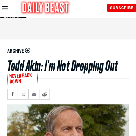
Skip to
SUBSCRIBE
Main
Content
ARCHIVE
Todd Akin: I’m Not Dropping Out
NEVER BACK
DOWN