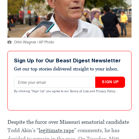
Orlin Wagner / AP Photo
Sign Up for Our Beast Digest Newsletter
Get our top stories delivered straight to your inbox.
Email address
SIGN UP
By clicking "Sign Up" you agree to our
Terms of Use
and
Privacy Policy
.
Despite the furor over Missouri senatorial candidate
Todd Akin’s “
legitimate rape
” comments, he has
decided to remain in the race. On Tuesday, Mitt