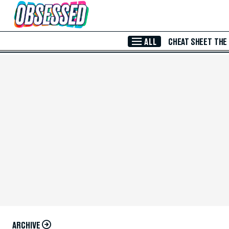
Skip to Main Content
ALL
CHEAT SHEET
THE
ARCHIVE