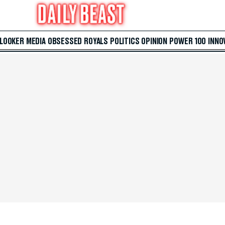
 LOOKER
MEDIA
OBSESSED
ROYALS
POLITICS
OPINION
POWER 100
INNO