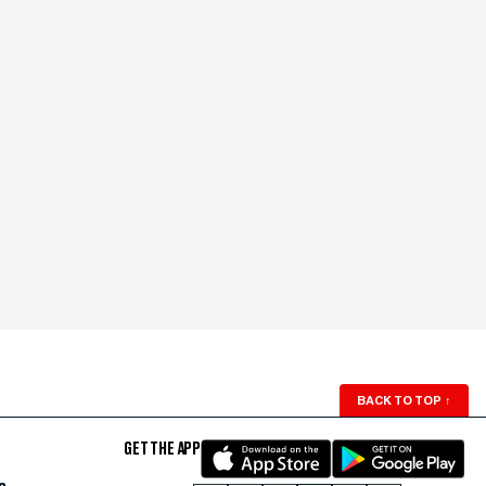
BACK TO TOP
↑
GET THE APP