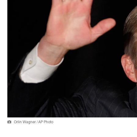
Orlin Wagner / AP Photo