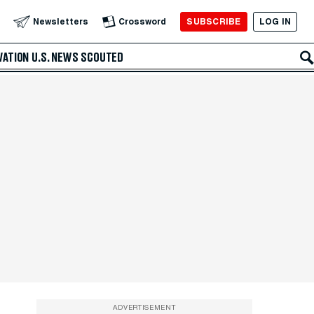
SUBSCRIBE
LOG IN
Newsletters
Crossword
VATION
U.S. NEWS
SCOUTED
ADVERTISEMENT