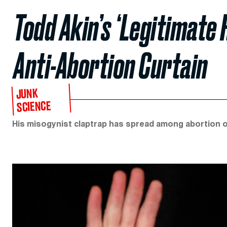
Todd Akin’s ‘Legitimate 
Anti-Abortion Curtain
JUNK
SCIENCE
His misogynist claptrap has spread among abortion o