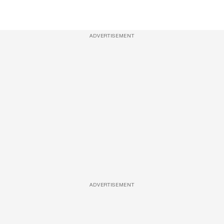
ADVERTISEMENT
ADVERTISEMENT