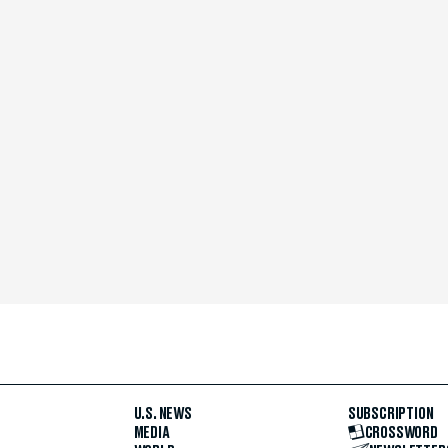
U.S. NEWS
SUBSCRIPTION
MEDIA
CROSSWORD