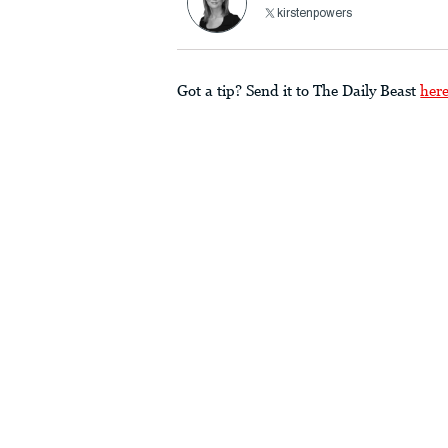
kirstenpowers
Got a tip? Send it to The Daily Beast
her