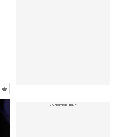
ADVERTISEMENT