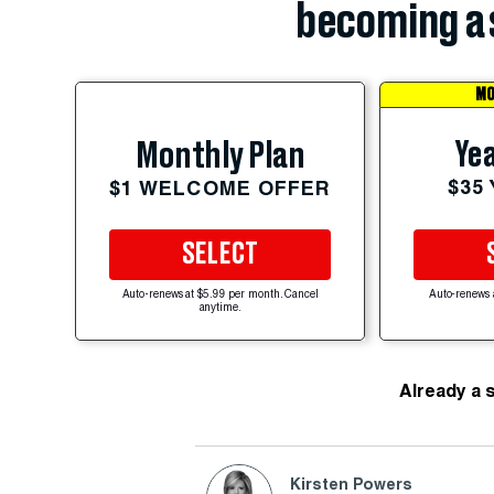
becoming a 
MO
Yea
Monthly Plan
$35
$1 WELCOME OFFER
SELECT
Auto-renews at $5.99 per month. Cancel
Auto-renews 
anytime.
Already a 
Kirsten Powers