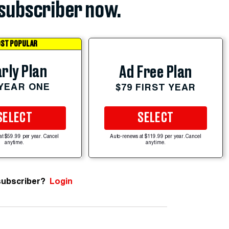
subscriber now.
ST POPULAR
rly Plan
Ad Free Plan
 YEAR ONE
$79 FIRST YEAR
SELECT
SELECT
at $59.99 per year. Cancel
Auto-renews at $119.99 per year. Cancel
anytime.
anytime.
subscriber?
Login