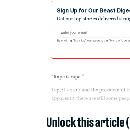
Sign Up for Our Beast Dige
Get our top stories delivered stra
Email address
By clicking "Sign Up" you agree to our
Terms of Use
a
“Rape is rape.”
Yep, it’s 2012 and the president of 
apparently there are still some peopl
Unlock this article 