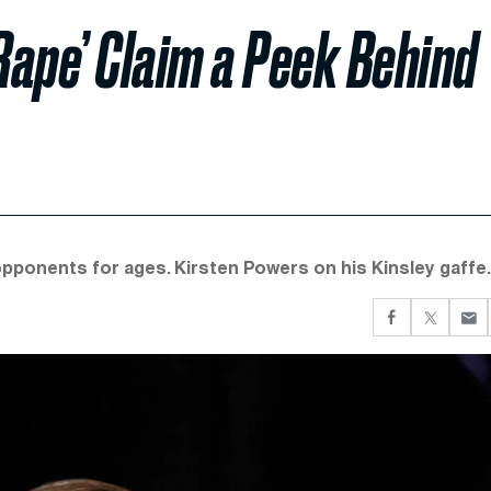
Rape’ Claim a Peek Behind
pponents for ages. Kirsten Powers on his Kinsley gaffe.