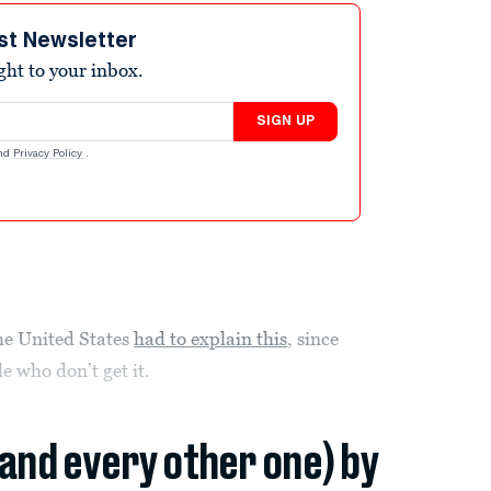
st Newsletter
ight to your inbox.
SIGN UP
nd
Privacy Policy
.
the United States
had to explain this
, since
e who don’t get it.
(and every other one) by