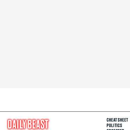
CHEAT SHEET
POLITICS