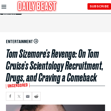
Skip to
SUBSCRIBE
Main
Content
ENTERTAINMENT
Tom Sizemore’s Revenge: On Tom
Cruise’s Scientology Recruitment,
Drugs, and Craving a Comeback
UNCENSORED