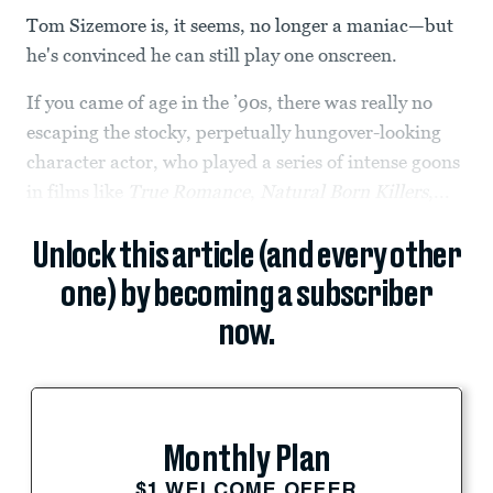
Tom Sizemore is, it seems, no longer a maniac—but
he's convinced he can still play one onscreen.
If you came of age in the ’90s, there was really no
escaping the stocky, perpetually hungover-looking
character actor, who played a series of intense goons
in films like
True Romance
,
Natural Born Killers
,...
Unlock this article (and every other
one) by becoming a subscriber
now.
Monthly Plan
$1 WELCOME OFFER