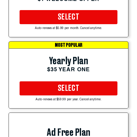
SELECT
Auto-renews at $5.99 per month. Cancel anytime.
MOST POPULAR
Yearly Plan
$35 YEAR ONE
SELECT
Auto-renews at $59.99 per year. Cancel anytime.
Ad Free Plan