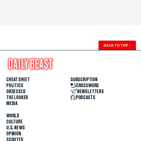
BACK TO TOP
↑
CHEAT SHEET
SUBSCRIPTION
POLITICS
CROSSWORD
OBSESSED
NEWSLETTERS
THE LOOKER
PODCASTS
MEDIA
WORLD
CULTURE
U.S. NEWS
OPINION
SCOUTED