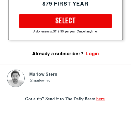
$79 FIRST YEAR
SELECT
Auto-renews at $119.99 per year. Cancel anytime.
Already a subscriber?
Login
Marlow Stern
marlownyc
Got a tip? Send it to The Daily Beast
here
.