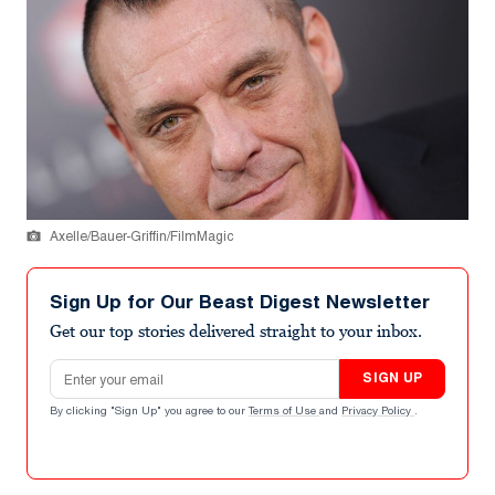
Axelle/Bauer-Griffin/FilmMagic
Sign Up for Our Beast Digest Newsletter
Get our top stories delivered straight to your inbox.
Email address
SIGN UP
By clicking "Sign Up" you agree to our
Terms of Use
and
Privacy Policy
.