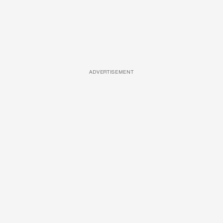
ADVERTISEMENT