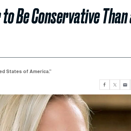
r to Be Conservative Than 
ed States of America.”