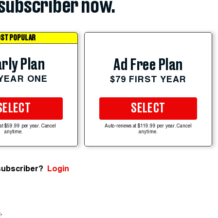
subscriber now.
ST POPULAR
rly Plan
Ad Free Plan
 YEAR ONE
$79 FIRST YEAR
SELECT
SELECT
at $59.99 per year. Cancel
Auto-renews at $119.99 per year. Cancel
anytime.
anytime.
subscriber?
Login
e
.