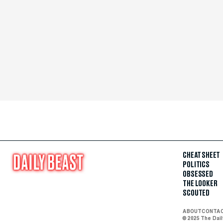
CHEAT SHEET
POLITICS
OBSESSED
THE LOOKER
SCOUTED
ABOUT
CONTA
© 2025 The Dai