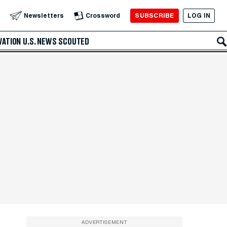
SUBSCRIBE
LOG IN
Newsletters
Crossword
VATION
U.S. NEWS
SCOUTED
ADVERTISEMENT