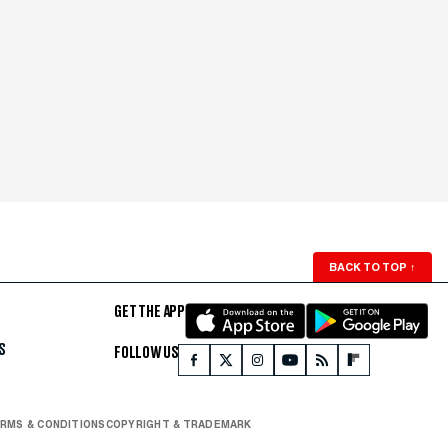
BACK TO TOP
↑
GET THE APP
S
FOLLOW US
RMS & CONDITIONS
COPYRIGHT & TRADEMARK