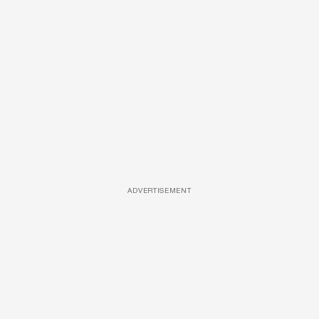
ADVERTISEMENT