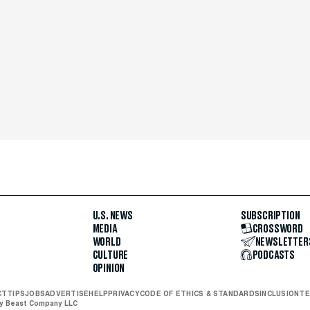
U.S. NEWS
SUBSCRIPTION
MEDIA
CROSSWORD
WORLD
NEWSLETTER
CULTURE
PODCASTS
OPINION
CT
TIPS
JOBS
ADVERTISE
HELP
PRIVACY
CODE OF ETHICS & STANDARDS
INCLUSION
TE
ly Beast Company LLC