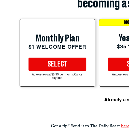
becoming a 
MO
Yea
Monthly Plan
$35
$1 WELCOME OFFER
SELECT
Auto-renews at $5.99 per month. Cancel
Auto-renews 
anytime.
Already a 
Got a tip? Send it to The Daily Beast
her