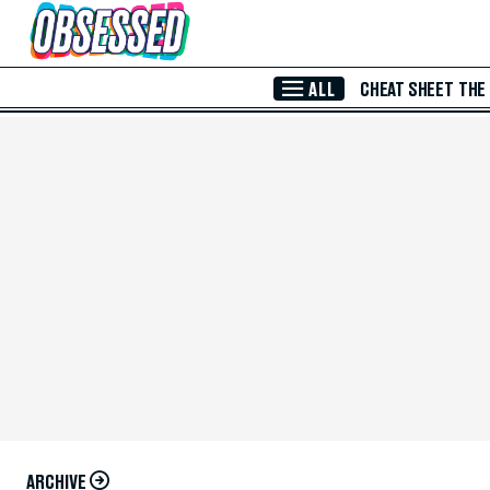
Skip to Main Content
ALL
CHEAT SHEET
THE
ARCHIVE