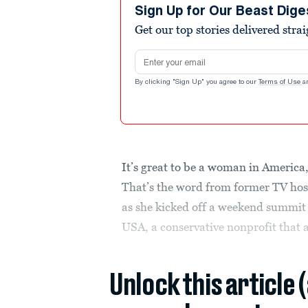
Sign Up for Our Beast Dige
Get our top stories delivered stra
Email address
By clicking "Sign Up" you agree to our
Terms of Use
a
It’s great to be a woman in America,
That’s the word from former TV hos
as she kicked off a weekend summit
USA, a conservative nonprofit that a
Unlock this article 