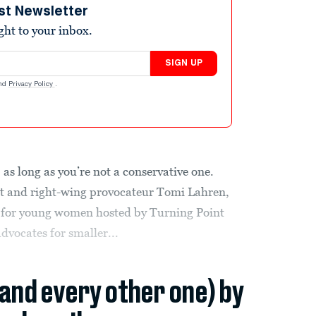
st Newsletter
ight to your inbox.
SIGN UP
nd
Privacy Policy
.
 as long as you’re not a conservative one.
t and right-wing provocateur Tomi Lahren,
 for young women hosted by Turning Point
dvocates for smaller...
(and every other one) by