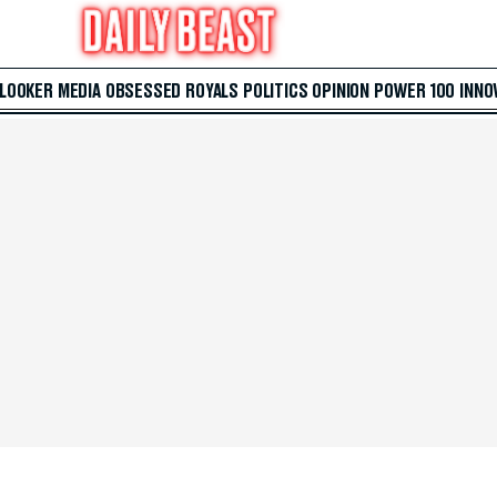
 LOOKER
MEDIA
OBSESSED
ROYALS
POLITICS
OPINION
POWER 100
INNO