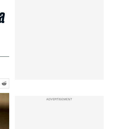
a
ADVERTISEMENT