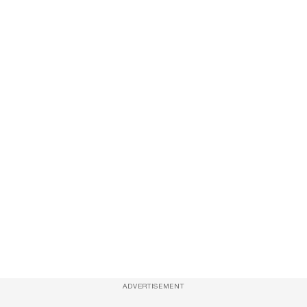
ADVERTISEMENT