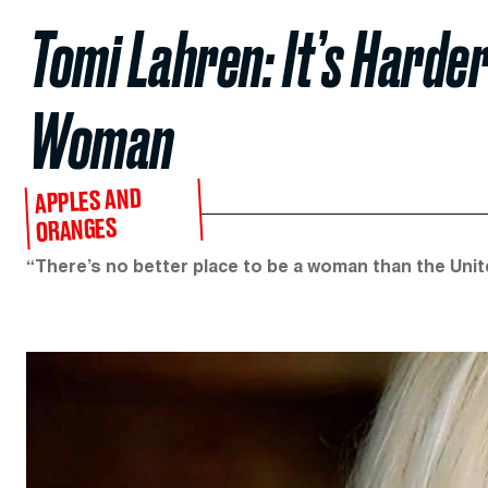
Tomi Lahren: It’s Harde
Woman
APPLES AND
ORANGES
“There’s no better place to be a woman than the Unit