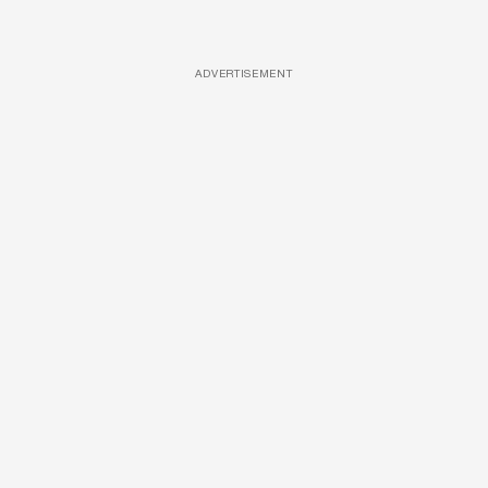
ADVERTISEMENT