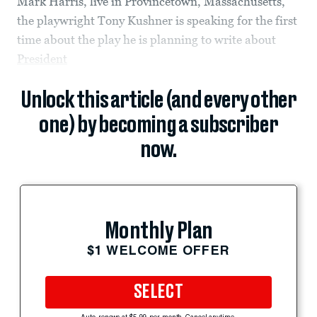
Mark Harris, live in Provincetown, Massachusetts,
the playwright Tony Kushner is speaking for the first
time about the play he is planning to write about
President
Unlock this article (and every other
one) by becoming a subscriber
now.
Monthly Plan
$1 WELCOME OFFER
SELECT