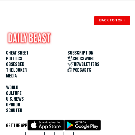
BACK TO TOP
↑
CHEAT SHEET
SUBSCRIPTION
POLITICS
CROSSWORD
OBSESSED
NEWSLETTERS
THE LOOKER
PODCASTS
MEDIA
WORLD
CULTURE
U.S. NEWS
OPINION
SCOUTED
GET THE APP