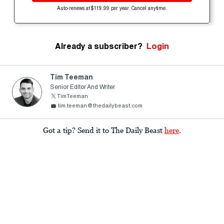
Auto-renews at $119.99 per year. Cancel anytime.
Already a subscriber?
Login
Tim Teeman
Senior Editor And Writer
TimTeeman
tim.teeman@thedailybeast.com
Got a tip? Send it to The Daily Beast
here
.