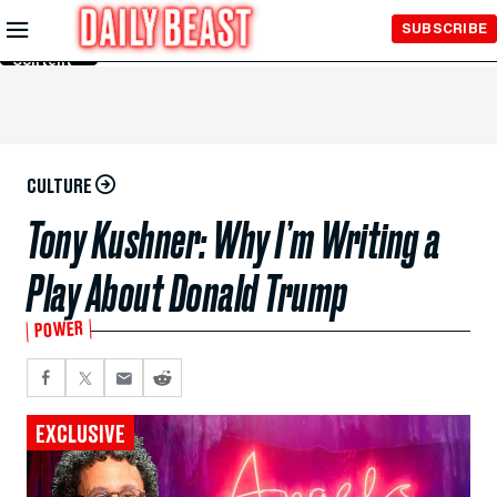
Skip to
SUBSCRIBE
Main
Content
CULTURE
Tony Kushner: Why I’m Writing a
Play About Donald Trump
POWER
EXCLUSIVE