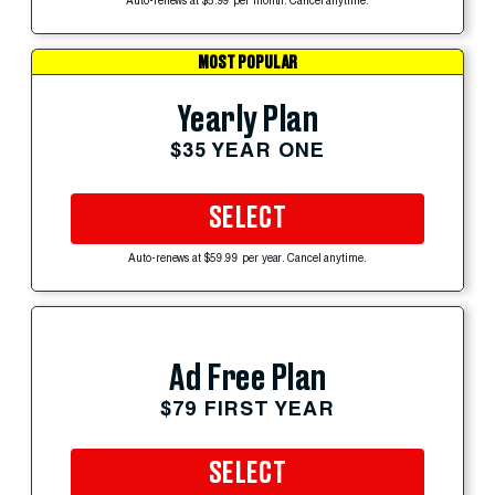
Auto-renews at $5.99 per month. Cancel anytime.
MOST POPULAR
Yearly Plan
$35 YEAR ONE
SELECT
Auto-renews at $59.99 per year. Cancel anytime.
Ad Free Plan
$79 FIRST YEAR
SELECT