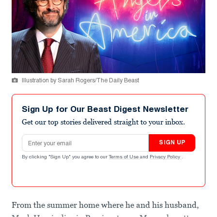
Illustration by Sarah Rogers/The Daily Beast
Sign Up for Our Beast Digest Newsletter
Get our top stories delivered straight to your inbox.
Email address
SIGN UP
By clicking "Sign Up" you agree to our
Terms of Use
and
Privacy Policy
.
From the summer home where he and his husband,