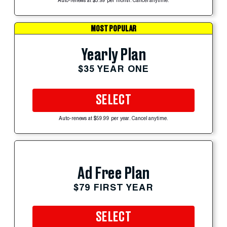
Auto-renews at $5.99 per month. Cancel anytime.
MOST POPULAR
Yearly Plan
$35 YEAR ONE
SELECT
Auto-renews at $59.99 per year. Cancel anytime.
Ad Free Plan
$79 FIRST YEAR
SELECT