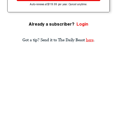
Auto-renews at $119.99 per year. Cancel anytime.
Already a subscriber?
Login
Got a tip? Send it to The Daily Beast
here
.