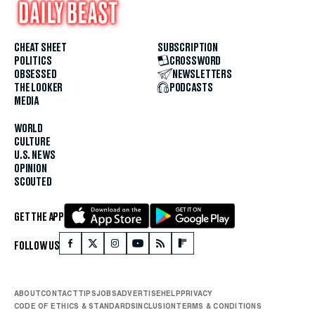
CHEAT SHEET
SUBSCRIPTION
POLITICS
CROSSWORD
OBSESSED
NEWSLETTERS
THE LOOKER
PODCASTS
MEDIA
WORLD
CULTURE
U.S. NEWS
OPINION
SCOUTED
GET THE APP
FOLLOW US
ABOUT
CONTACT
TIPS
JOBS
ADVERTISE
HELP
PRIVACY
CODE OF ETHICS & STANDARDS
INCLUSION
TERMS & CONDITIONS