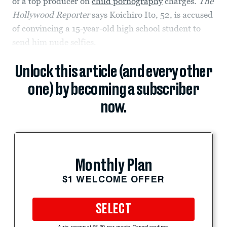
of a top producer on
child pornography
charges.
The
Hollywood Reporter
says Koichiro Ito, 52, is accused
of convincing a 15-year-old high school student to
send him nude selfies.
Unlock this article (and every other
one) by becoming a subscriber
now.
Monthly Plan
$1 WELCOME OFFER
SELECT