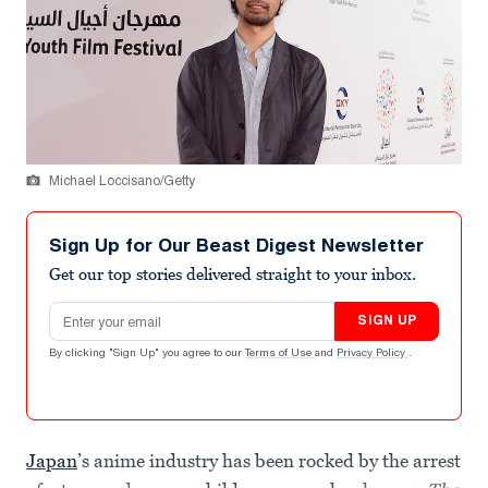
Michael Loccisano/Getty
Sign Up for Our Beast Digest Newsletter
Get our top stories delivered straight to your inbox.
Email address
SIGN UP
By clicking "Sign Up" you agree to our
Terms of Use
and
Privacy Policy
.
Japan
’s anime industry has been rocked by the arrest