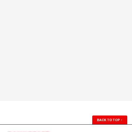
BACK TO TOP
↑