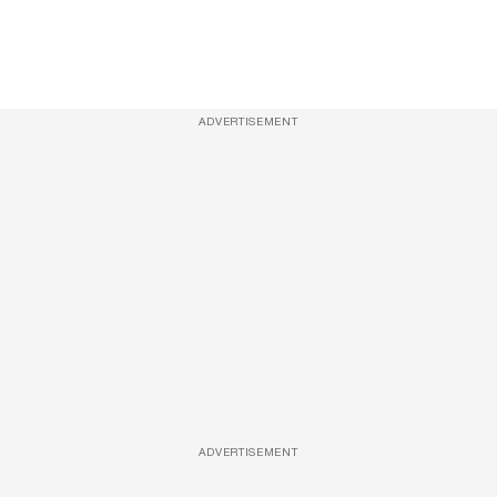
ADVERTISEMENT
ADVERTISEMENT