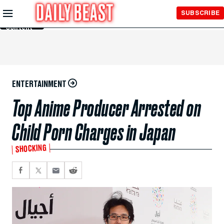
Skip to
SUBSCRIBE
Main
Content
ENTERTAINMENT
Top Anime Producer Arrested on
Child Porn Charges in Japan
SHOCKING