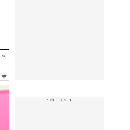
ts,
ADVERTISEMENT