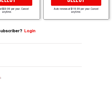
at $59.99 per year. Cancel
Auto-renews at $119.99 per year. Cancel
anytime.
anytime.
subscriber?
Login
e
.