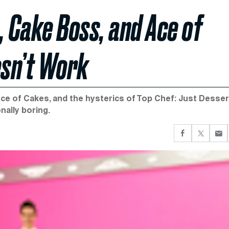
, Cake Boss, and Ace of
esn’t Work
e of Cakes, and the hysterics of Top Chef: Just Desser
onally boring.