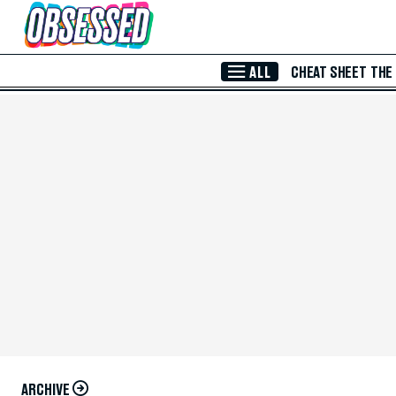
Skip to Main Content
ALL
CHEAT SHEET
THE
ARCHIVE