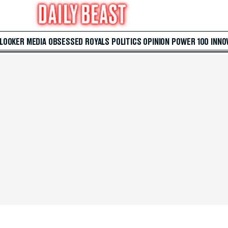
 LOOKER
MEDIA
OBSESSED
ROYALS
POLITICS
OPINION
POWER 100
INNO