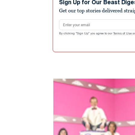
Sign Up for Our Beast Dige
Get our top stories delivered stra
Email address
By clicking "Sign Up" you agree to our
Terms of Use
a