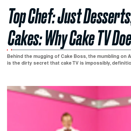
Top Chef: Just Desserts
Cakes: Why Cake TV Do
Behind the mugging of Cake Boss, the mumbling on Ac
is the dirty secret that cake TV is impossibly, definiti