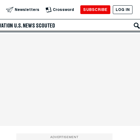
SUBSCRIBE
LOG IN
Newsletters
Crossword
VATION
U.S. NEWS
SCOUTED
ADVERTISEMENT