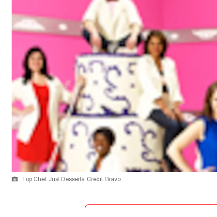
Top Chef: Just Desserts. Credit: Bravo