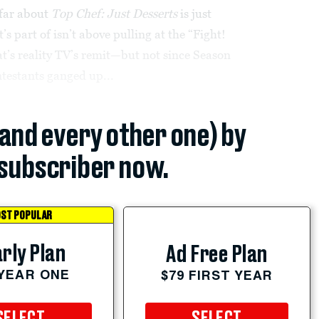
 far about
Top Chef: Just Desserts
is just
’s part of isn’t above pulling at the “Fight!
at’s reality TV’s remit—but not since Season
testants ganged up...
(and every other one) by
subscriber now.
ST POPULAR
rly Plan
Ad Free Plan
 YEAR ONE
$79 FIRST YEAR
SELECT
SELECT