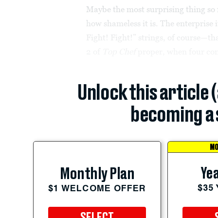
Maybe the most surprising thing so
how shameless it is. The enterprise it
Fight! Fight!” strings, of course—th
2 of
Top Chef
proper, when four con
Unlock this article 
becoming a 
MO
Yea
Monthly Plan
$35
$1 WELCOME OFFER
SELECT