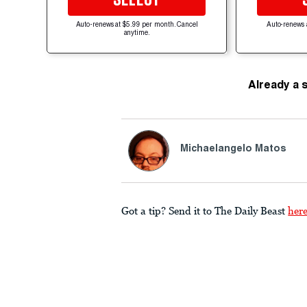
Auto-renews at $5.99 per month. Cancel
Auto-renews 
anytime.
Already a 
Michaelangelo Matos
Got a tip? Send it to The Daily Beast
her