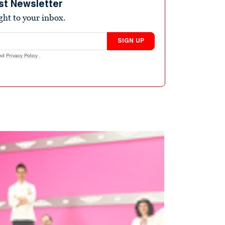
st Newsletter
ight to your inbox.
SIGN UP
nd
Privacy Policy
.