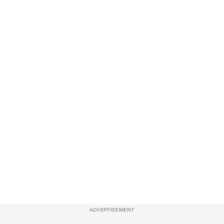
ADVERTISEMENT