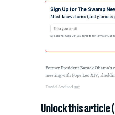
Sign Up for The Swamp Ne
Must-know stories (and glorious g
Email address
By clicking "Sign Up" you agree to our
Terms of Use
a
Former President Barack Obama’s chie
meeting with Pope Leo XIV, shedding
David Axelrod
sat
Unlock this article 