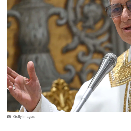
Getty Images