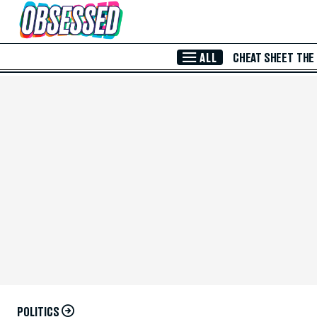
Skip to Main Content
ALL
CHEAT SHEET
THE
POLITICS