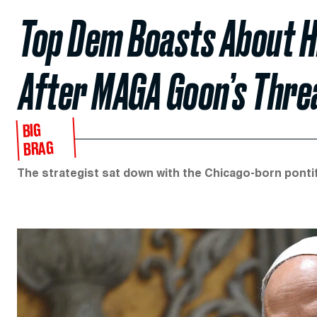
Top Dem Boasts About H
After MAGA Goon’s Thre
BIG
BRAG
The strategist sat down with the Chicago-born pontif