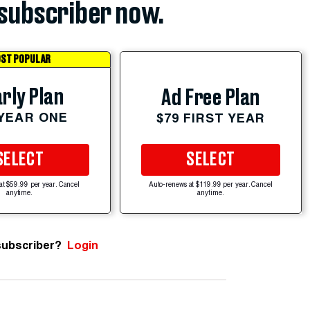
subscriber now.
ST POPULAR
rly Plan
Ad Free Plan
 YEAR ONE
$79 FIRST YEAR
SELECT
SELECT
at $59.99 per year. Cancel
Auto-renews at $119.99 per year. Cancel
anytime.
anytime.
subscriber?
Login