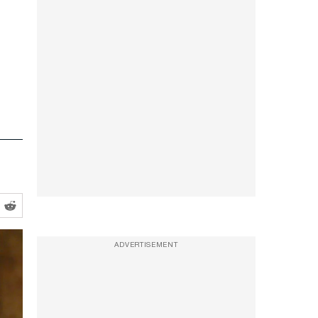
ADVERTISEMENT