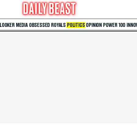
 LOOKER
MEDIA
OBSESSED
ROYALS
POLITICS
OPINION
POWER 100
INNO