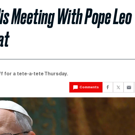
is Meeting With Pope Leo
at
f for a tete-a-tete Thursday.
Comments