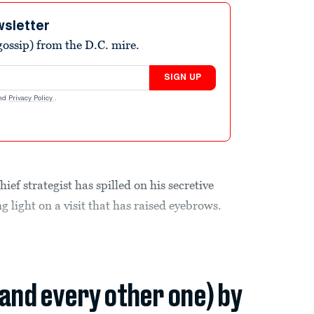
wsletter
ossip) from the D.C. mire.
SIGN UP
nd
Privacy Policy
.
f strategist has spilled on his secretive
 light on a visit that has raised eyebrows.
(and every other one) by