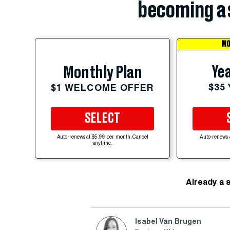
becoming a 
MO
Yea
Monthly Plan
$35
$1 WELCOME OFFER
SELECT
Auto-renews at $5.99 per month. Cancel
Auto-renews 
anytime.
Already a 
Isabel Van Brugen