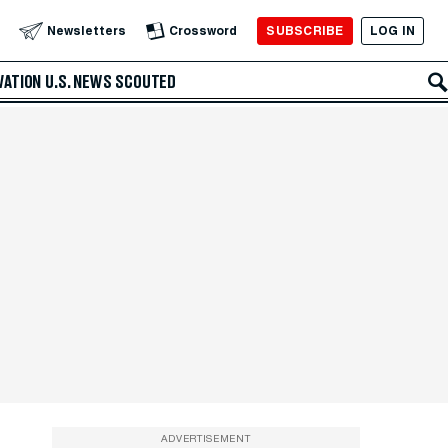
SUBSCRIBE
LOG IN
Newsletters
Crossword
VATION
U.S. NEWS
SCOUTED
ADVERTISEMENT