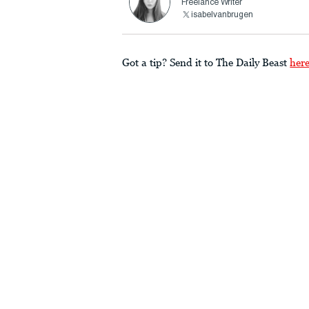
Freelance Writer
isabelvanbrugen
Got a tip? Send it to The Daily Beast
her