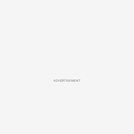
ADVERTISEMENT