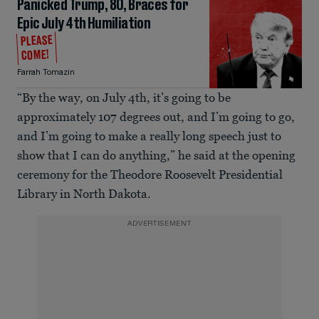
Panicked Trump, 80, Braces for
Epic July 4th Humiliation
PLEASE
COME!
Farrah Tomazin
“By the way, on July 4th, it’s going to be
approximately 107 degrees out, and I’m going to go,
and I’m going to make a really long speech just to
show that I can do anything,” he said at the opening
ceremony for the Theodore Roosevelt Presidential
Library in North Dakota.
ADVERTISEMENT