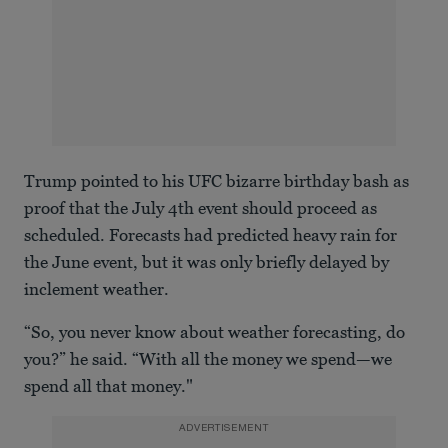
Trump pointed to his UFC bizarre birthday bash as
proof that the July 4th event should proceed as
scheduled. Forecasts had predicted heavy rain for
the June event, but it was only briefly delayed by
inclement weather.
“So, you never know about weather forecasting, do
you?” he said. “With all the money we spend—we
spend all that money."
ADVERTISEMENT