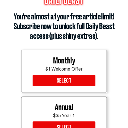
during our historic 250th anniversary celebrations,”
White House spokesperson Davis Ingle said.
You’re almost at your free article limit!
Subscribe now to unlock full Daily Beast
ADVERTISEMENT
access (plus shiny extras).
Monthly
$1 Welcome Offer
SELECT
Annual
$35 Year 1
SELECT