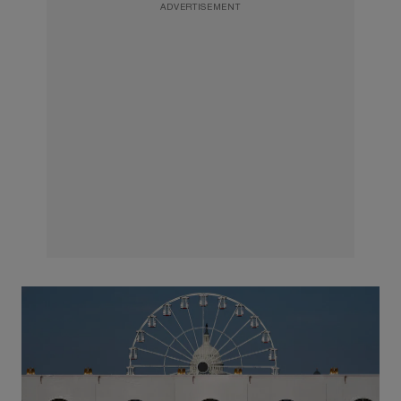
ADVERTISEMENT