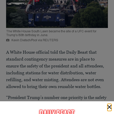
The White House South Lawn became the site of a UFC event for
Trump's 80th birthday in June.
Kevin Dietsch/Pool via REUTERS
A White House official told the Daily Beast that
standard contingency measures are in place to
ensure the safety of the president and all attendees,
including stations for water distribution, water
refilling, and water misting. Attendees are not even
allowed to bring their own reusable water bottles.
“President Trump’s number one priority is the safety
and security of anyone who is participating or
attending the many events honoring the Nation