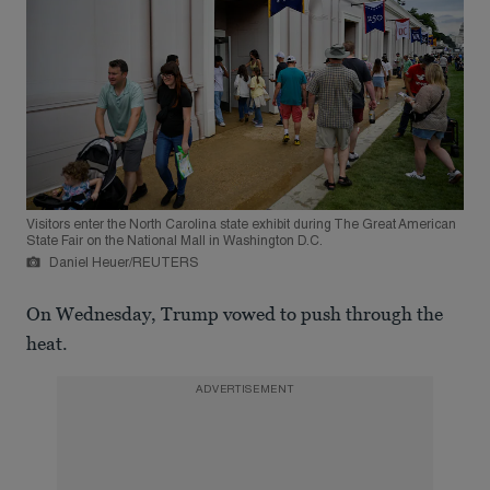
Visitors enter the North Carolina state exhibit during The Great American
State Fair on the National Mall in Washington D.C.
Daniel Heuer/REUTERS
On Wednesday, Trump vowed to push through the
heat.
ADVERTISEMENT