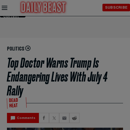
Skip to
SUBSCRIBE
Main
Content
POLITICS
Top Doctor Warns Trump Is
Endangering Lives With July 4
Rally
DEAD
HEAT
Comments