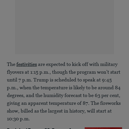
The
festivities
are expected to kick off with military
flyovers at 1:15 p.m., though the program won’t start
until 7 p.m. Trump is scheduled to speak at 9:45
p.m., when the temperature is likely to be around 84
degrees, and the humidity forecast to be 63 per cent,
giving an apparent temperature of 87. The fireworks
show, billed as the largest in history, will start at
10:30 p.m.