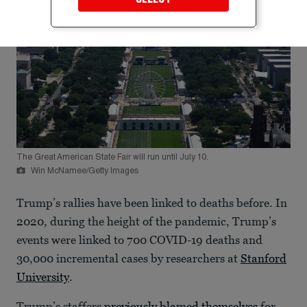
The Great American State Fair will run until July 10.
Win McNamee/Getty Images
Trump’s rallies have been linked to deaths before. In
2020, during the height of the pandemic, Trump’s
events were linked to 700 COVID-19 deaths and
30,000 incremental cases by researchers at
Stanford
University
.
Trump’s staffers
previously blamed themselves
for