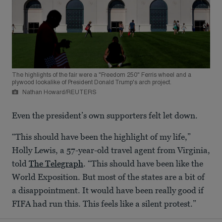
The highlights of the fair were a "Freedom 250" Ferris wheel and a
plywood lookalike of President Donald Trump's arch project.
Nathan Howard/REUTERS
Even the president’s own supporters felt let down.
“This should have been the highlight of my life,”
Holly Lewis, a 57-year-old travel agent from Virginia,
told
The Telegraph
. “This should have been like the
World Exposition. But most of the states are a bit of
a disappointment. It would have been really good if
FIFA had run this. This feels like a silent protest.”