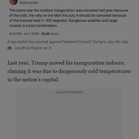
A top doctor has warned against President Donald Trump's July 4th rally.
Jonathan Reiner on X
Last year, Trump moved his inauguration indoors,
claming it was due to dangerously cold temperatures
in the nation’s capital.
ADVERTISEMENT