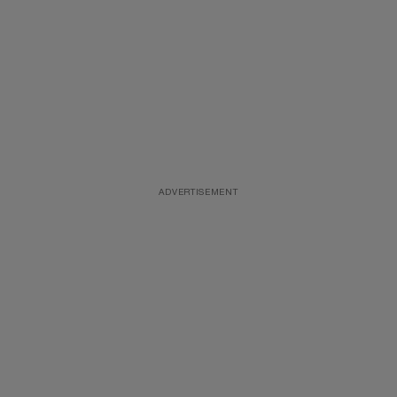
ADVERTISEMENT