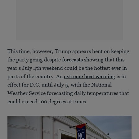
This time, however, Trump appears bent on keeping
the party going despite
forecasts
showing that this
year’s July 4th weekend could be the hottest ever in
parts of the country. An
extreme heat warning
is in
effect for D.C. until July 5, with the National
Weather Service forecasting daily temperatures that
could exceed 100 degrees at times.