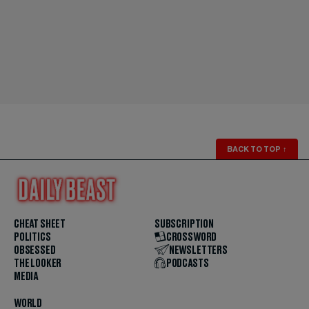
BACK TO TOP
↑
CHEAT SHEET
SUBSCRIPTION
POLITICS
CROSSWORD
OBSESSED
NEWSLETTERS
THE LOOKER
PODCASTS
MEDIA
WORLD