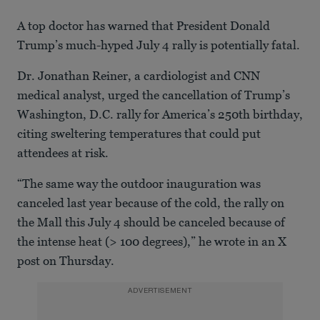
A top doctor has warned that President Donald
Trump’s much-hyped July 4 rally is potentially fatal.
Dr. Jonathan Reiner, a cardiologist and CNN
medical analyst, urged the cancellation of Trump’s
Washington, D.C. rally for America’s 250th birthday,
citing sweltering temperatures that could put
attendees at risk.
“The same way the outdoor inauguration was
canceled last year because of the cold, the rally on
the Mall this July 4 should be canceled because of
the intense heat (> 100 degrees),” he wrote in an X
post on Thursday.
ADVERTISEMENT