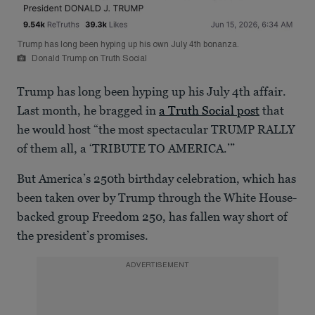
Trump has long been hyping up his own July 4th bonanza.
Donald Trump on Truth Social
Trump has long been hyping up his July 4th affair.
Last month, he bragged in
a Truth Social post
that
he would host “the most spectacular TRUMP RALLY
of them all, a ‘TRIBUTE TO AMERICA.’”
But America’s 250th birthday celebration, which has
been taken over by Trump through the White House-
backed group Freedom 250, has fallen way short of
the president’s promises.
ADVERTISEMENT