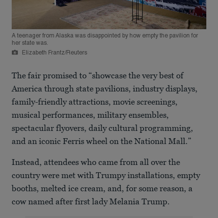
A teenager from Alaska was disappointed by how empty the pavilion for
her state was.
Elizabeth Frantz/Reuters
The fair promised to “showcase the very best of
America through state pavilions, industry displays,
family-friendly attractions, movie screenings,
musical performances, military ensembles,
spectacular flyovers, daily cultural programming,
and an iconic Ferris wheel on the National Mall.”
Instead, attendees who came from all over the
country were met with Trumpy installations, empty
booths, melted ice cream, and, for some reason, a
cow named after first lady Melania Trump.