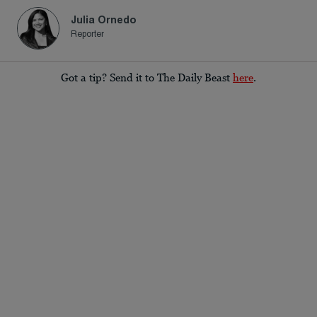
Julia Ornedo
Reporter
Got a tip? Send it to The Daily Beast
here
.