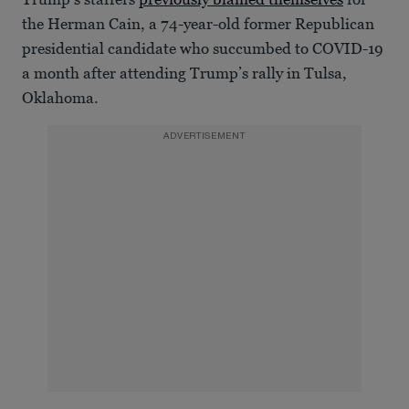
the Herman Cain, a 74-year-old former Republican
presidential candidate who succumbed to COVID-19
a month after attending Trump’s rally in Tulsa,
Oklahoma.
ADVERTISEMENT