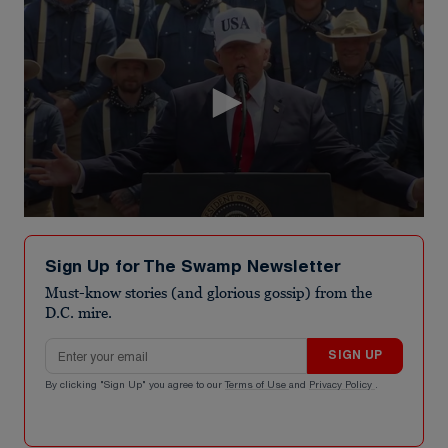
0
seconds
of
Sign Up for The Swamp Newsletter
16
seconds
Must-know stories (and glorious gossip) from the
D.C. mire.
Email address
SIGN UP
By clicking "Sign Up" you agree to our
Terms of Use
and
Privacy Policy
.