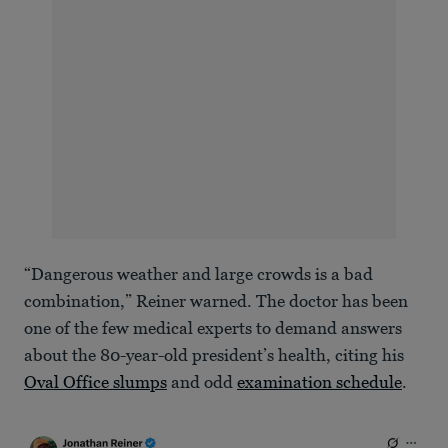
“Dangerous weather and large crowds is a bad
combination,” Reiner warned. The doctor has been
one of the few medical experts to demand answers
about the 80-year-old president’s health, citing his
Oval Office slumps
and odd
examination schedule
.