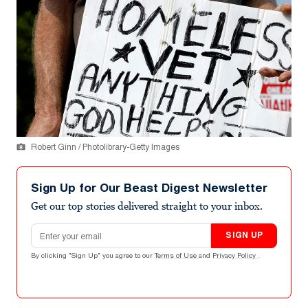
Robert Ginn / Photolibrary-Getty Images
Sign Up for Our Beast Digest Newsletter
Get our top stories delivered straight to your inbox.
Email address
SIGN UP
By clicking "Sign Up" you agree to our
Terms of Use
and
Privacy Policy
.