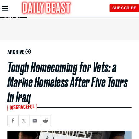
Skip to
SUBSCRIBE
Main
Content
ARCHIVE
Tough Homecoming for Vets: a
Marine Homeless After Five Tours
in Iraq
DISGRACEFUL