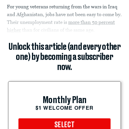
For young veterans returning from the wars in Iraq
and Afghanistan, jobs have not been easy to come by.
Their unemployment rate is
more than 50 percent
higher
than for civilians of the same age.
Unlock this article (and every other
one) by becoming a subscriber
now.
Monthly Plan
$1 WELCOME OFFER
SELECT