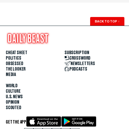
BACK TO TOP
↑
CHEAT SHEET
SUBSCRIPTION
POLITICS
CROSSWORD
OBSESSED
NEWSLETTERS
THE LOOKER
PODCASTS
MEDIA
WORLD
CULTURE
U.S. NEWS
OPINION
SCOUTED
GET THE APP