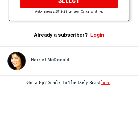
SELECT
Auto-renews at $119.99 per year. Cancel anytime.
Already a subscriber?
Login
Harriet McDonald
Got a tip? Send it to The Daily Beast
here
.