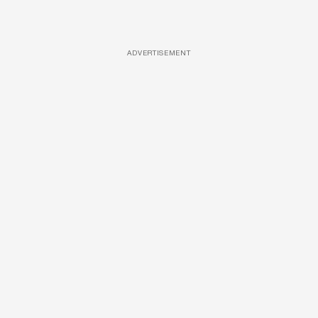
ADVERTISEMENT