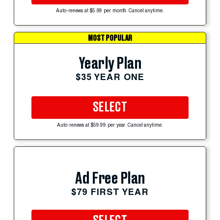
Auto-renews at $5.99 per month. Cancel anytime.
MOST POPULAR
Yearly Plan
$35 YEAR ONE
SELECT
Auto-renews at $59.99 per year. Cancel anytime.
Ad Free Plan
$79 FIRST YEAR