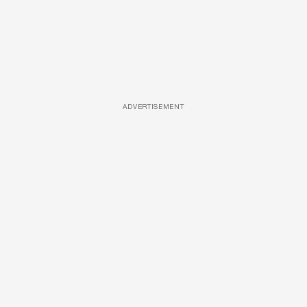
ADVERTISEMENT