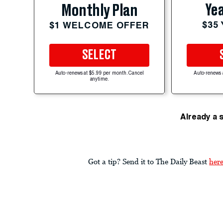
Yea
Monthly Plan
$35
$1 WELCOME OFFER
SELECT
Auto-renews at $5.99 per month. Cancel
Auto-renews 
anytime.
Already a 
Got a tip? Send it to The Daily Beast
her