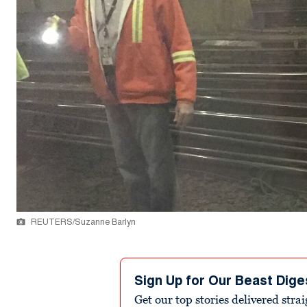
REUTERS/Suzanne Barlyn
Sign Up for Our Beast Dige
Get our top stories delivered stra