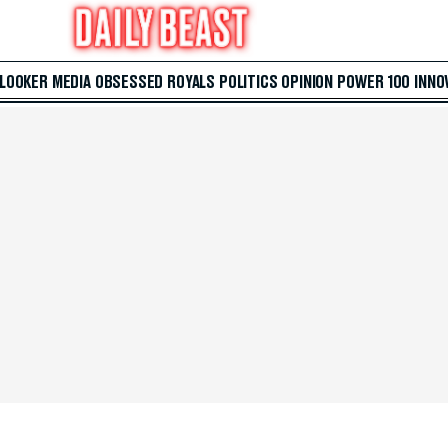
 LOOKER
MEDIA
OBSESSED
ROYALS
POLITICS
OPINION
POWER 100
INNO