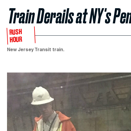
Train Derails at NY's Pe
RUSH
HOUR
New Jersey Transit train.