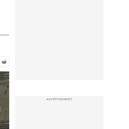
ADVERTISEMENT