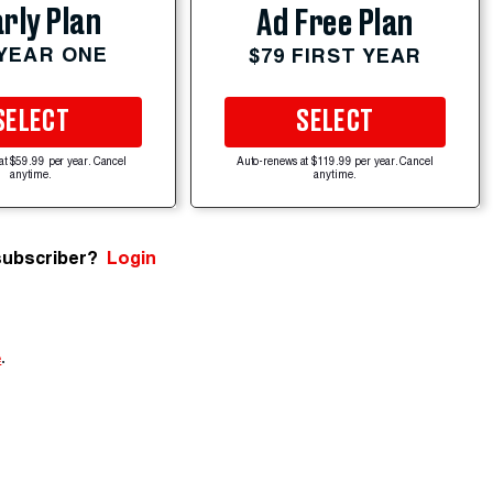
rly Plan
Ad Free Plan
 YEAR ONE
$79 FIRST YEAR
SELECT
SELECT
at $59.99 per year. Cancel
Auto-renews at $119.99 per year. Cancel
anytime.
anytime.
subscriber?
Login
e
.