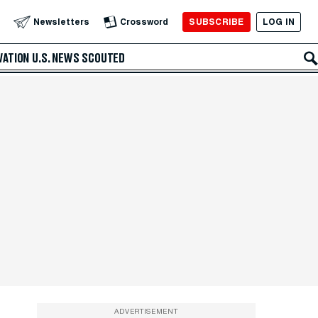
SUBSCRIBE
LOG IN
Newsletters
Crossword
VATION
U.S. NEWS
SCOUTED
ADVERTISEMENT