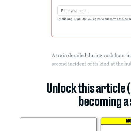
Email address
By clicking "Sign Up" you agree to our
Terms of Use
a
A train derailed during rush hour 
second incident of its kind at the hu
Unlock this article 
becoming a 
MO