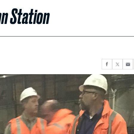
nn Station