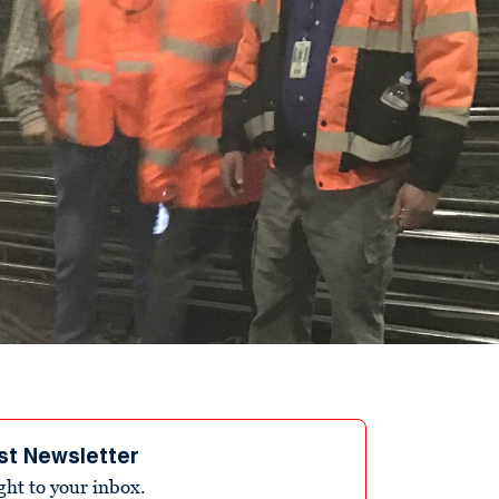
st Newsletter
ight to your inbox.