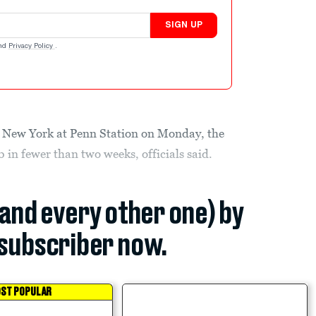
SIGN UP
nd
Privacy Policy
.
in New York at Penn Station on Monday, the
b in fewer than two weeks, officials said.
(and every other one) by
subscriber now.
ST POPULAR