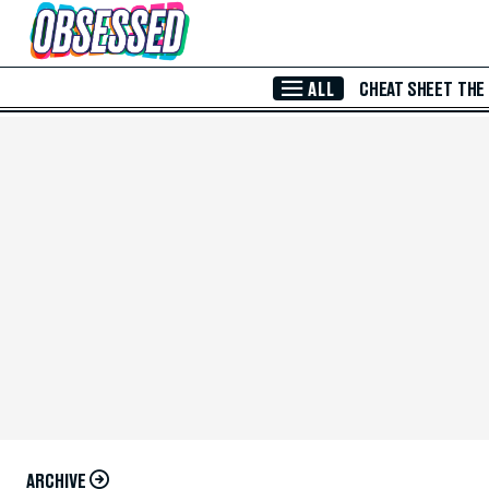
Skip to Main Content
ALL
CHEAT SHEET
THE
ARCHIVE