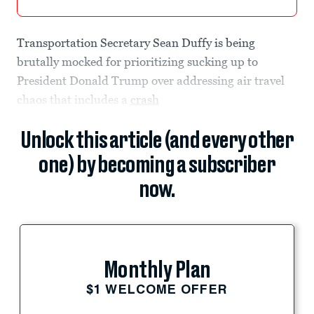
Transportation Secretary Sean Duffy is being
brutally mocked for prioritizing sucking up to
President Donald Trump over addressing air travel
chaos that includes a
crash
Unlock this article (and every other
one) by becoming a subscriber
now.
Monthly Plan
$1 WELCOME OFFER