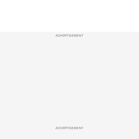
ADVERTISEMENT
ADVERTISEMENT