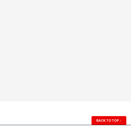
BACK TO TOP
↑