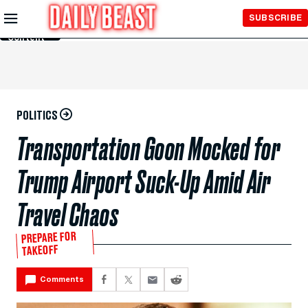
Skip to
SUBSCRIBE
Main
Content
POLITICS
Transportation Goon Mocked for
Trump Airport Suck-Up Amid Air
Travel Chaos
PREPARE FOR
TAKEOFF
Comments