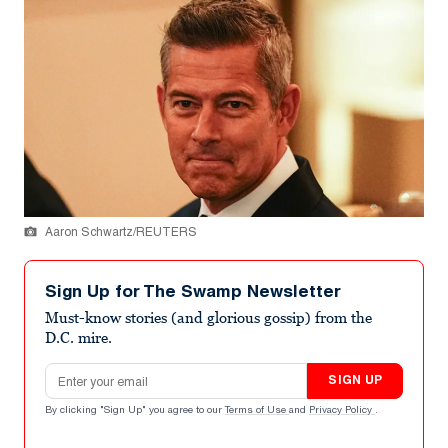
Aaron Schwartz/REUTERS
Sign Up for The Swamp Newsletter
Must-know stories (and glorious gossip) from the
D.C. mire.
Email address
SIGN UP
By clicking "Sign Up" you agree to our
Terms of Use
and
Privacy Policy
.