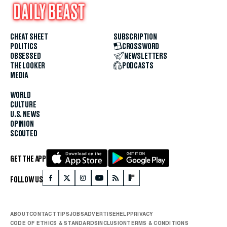
CHEAT SHEET
SUBSCRIPTION
POLITICS
CROSSWORD
OBSESSED
NEWSLETTERS
THE LOOKER
PODCASTS
MEDIA
WORLD
CULTURE
U.S. NEWS
OPINION
SCOUTED
GET THE APP
FOLLOW US
ABOUT
CONTACT
TIPS
JOBS
ADVERTISE
HELP
PRIVACY
CODE OF ETHICS & STANDARDS
INCLUSION
TERMS & CONDITIONS