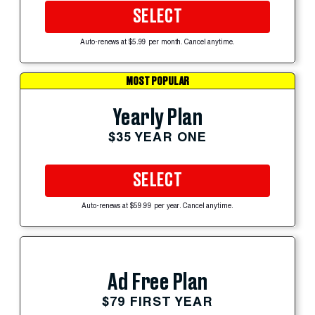
SELECT
Auto-renews at $5.99 per month. Cancel anytime.
MOST POPULAR
Yearly Plan
$35 YEAR ONE
SELECT
Auto-renews at $59.99 per year. Cancel anytime.
Ad Free Plan
$79 FIRST YEAR