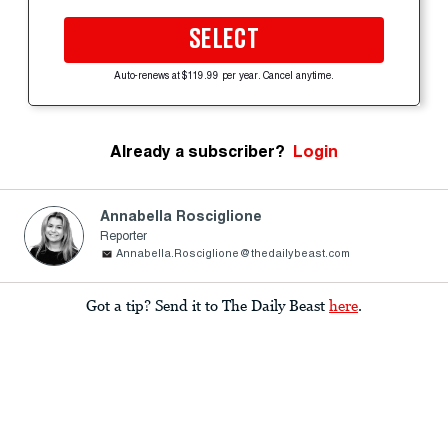
SELECT
Auto-renews at $119.99 per year. Cancel anytime.
Already a subscriber?
Login
Annabella Rosciglione
Reporter
Annabella.Rosciglione@thedailybeast.com
Got a tip? Send it to The Daily Beast
here
.