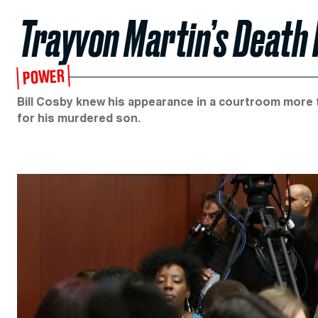
Trayvon Martin’s Death I
POWER
Bill Cosby knew his appearance in a courtroom more t
for his murdered son.