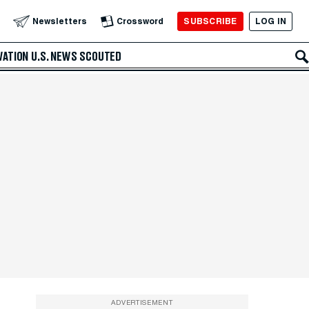
SUBSCRIBE
LOG IN
Newsletters
Crossword
VATION
U.S. NEWS
SCOUTED
ADVERTISEMENT