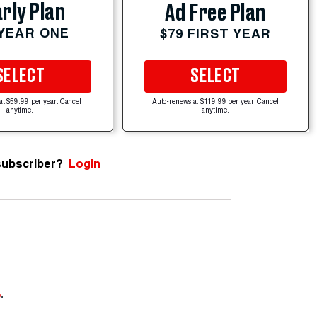
rly Plan
Ad Free Plan
 YEAR ONE
$79 FIRST YEAR
SELECT
SELECT
at $59.99 per year. Cancel
Auto-renews at $119.99 per year. Cancel
anytime.
anytime.
subscriber?
Login
e
.