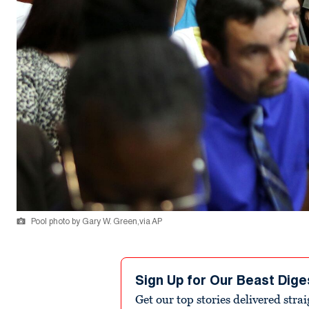
Pool photo by Gary W. Green,via AP
Sign Up for Our Beast Dige
Get our top stories delivered stra