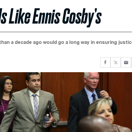
s Like Ennis Cosby’s
han a decade ago would go a long way in ensuring justic