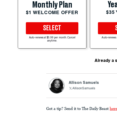
Yea
Monthly Plan
$35
$1 WELCOME OFFER
SELECT
Auto-renews at $5.99 per month. Cancel
Auto-renews 
anytime.
Already a 
Allison Samuels
AllisonSamuels
Got a tip? Send it to The Daily Beast
her