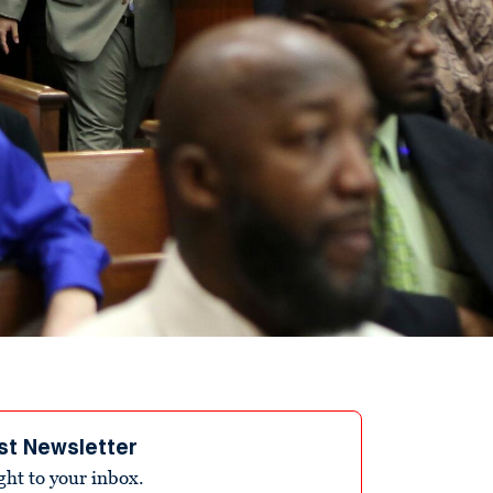
st Newsletter
ight to your inbox.