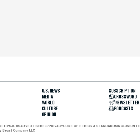
U.S. NEWS
SUBSCRIPTION
MEDIA
CROSSWORD
WORLD
NEWSLETTER
CULTURE
PODCASTS
OPINION
CT
TIPS
JOBS
ADVERTISE
HELP
PRIVACY
CODE OF ETHICS & STANDARDS
INCLUSION
TE
ly Beast Company LLC