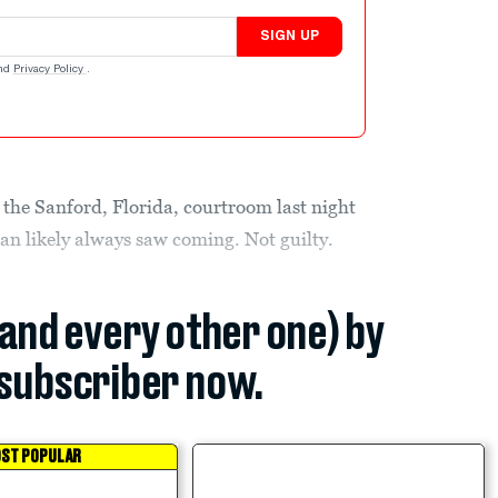
SIGN UP
nd
Privacy Policy
.
 the Sanford, Florida, courtroom last night
han likely always saw coming. Not guilty.
(and every other one) by
subscriber now.
ST POPULAR