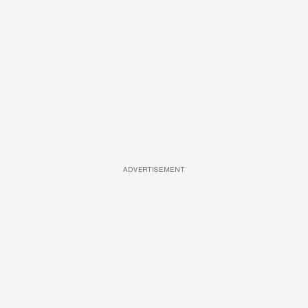
ADVERTISEMENT