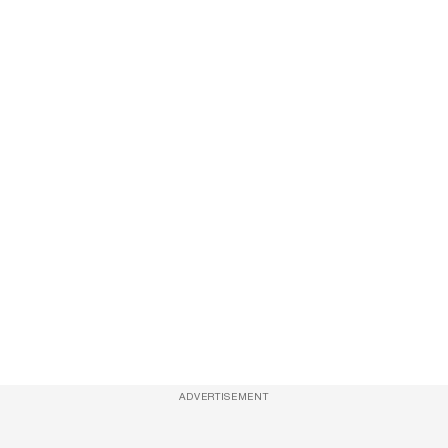
ADVERTISEMENT