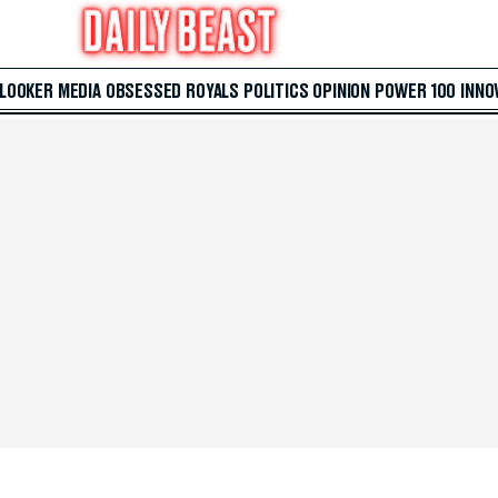
 LOOKER
MEDIA
OBSESSED
ROYALS
POLITICS
OPINION
POWER 100
INNO