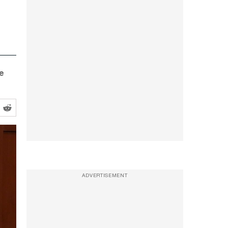
e
ADVERTISEMENT