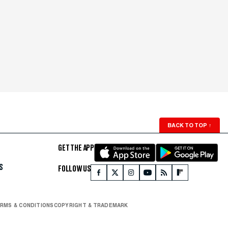
BACK TO TOP
↑
GET THE APP
S
FOLLOW US
RMS & CONDITIONS
COPYRIGHT & TRADEMARK