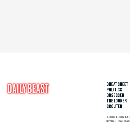
CHEAT SHEET
POLITICS
OBSESSED
THE LOOKER
SCOUTED
ABOUT
CONTA
© 2025 The Dai