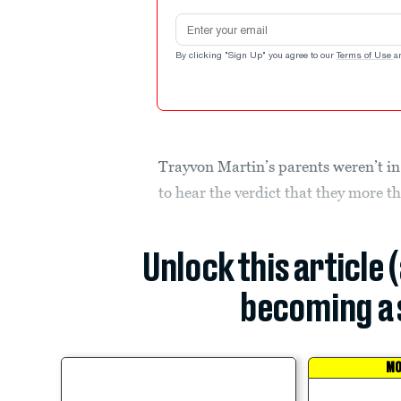
Email address
By clicking "Sign Up" you agree to our
Terms of Use
a
Trayvon Martin’s parents weren’t in
to hear the verdict that they more t
Unlock this article 
becoming a 
MO