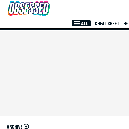
Skip to Main Content
ALL
CHEAT SHEET
THE
ARCHIVE