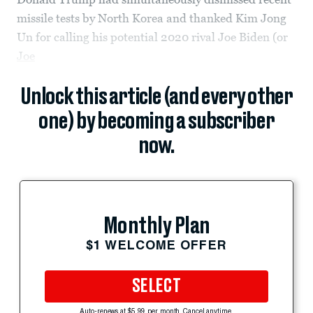
missile tests by North Korea and thanked Kim Jong
Un for calling his potential 2020 rival Joe Biden (or
Joe
Unlock this article (and every other
one) by becoming a subscriber
now.
Monthly Plan
$1 WELCOME OFFER
SELECT
Auto-renews at $5.99 per month. Cancel anytime.