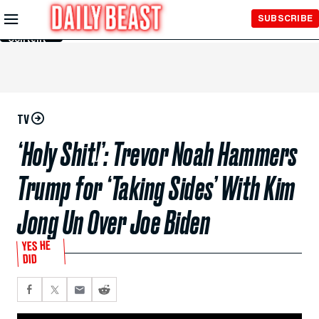
Skip to
SUBSCRIBE
Main
Content
TV
‘Holy Shit!’: Trevor Noah Hammers
Trump for ‘Taking Sides’ With Kim
Jong Un Over Joe Biden
YES HE
DID