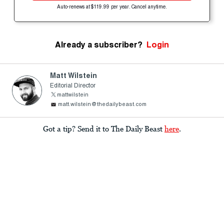
Auto-renews at $119.99 per year. Cancel anytime.
Already a subscriber?
Login
Matt Wilstein
Editorial Director
mattwilstein
matt.wilstein@thedailybeast.com
Got a tip? Send it to The Daily Beast
here
.