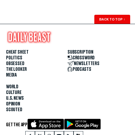
BACK TO TOP
↑
CHEAT SHEET
SUBSCRIPTION
POLITICS
CROSSWORD
OBSESSED
NEWSLETTERS
THE LOOKER
PODCASTS
MEDIA
WORLD
CULTURE
U.S. NEWS
OPINION
SCOUTED
GET THE APP