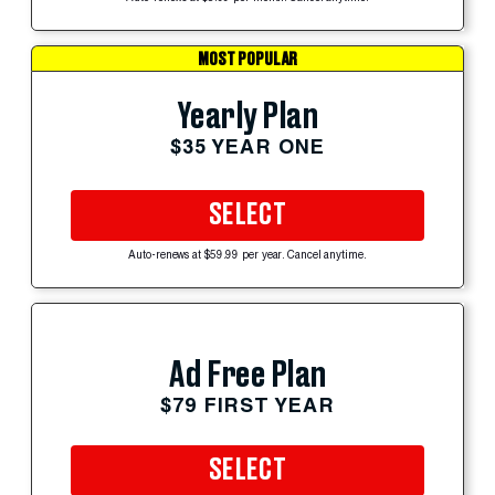
MOST POPULAR
Yearly Plan
$35 YEAR ONE
SELECT
Auto-renews at $59.99 per year. Cancel anytime.
Ad Free Plan
$79 FIRST YEAR
SELECT