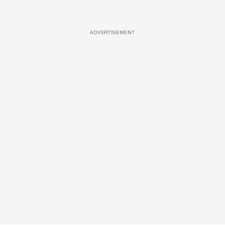
ADVERTISEMENT