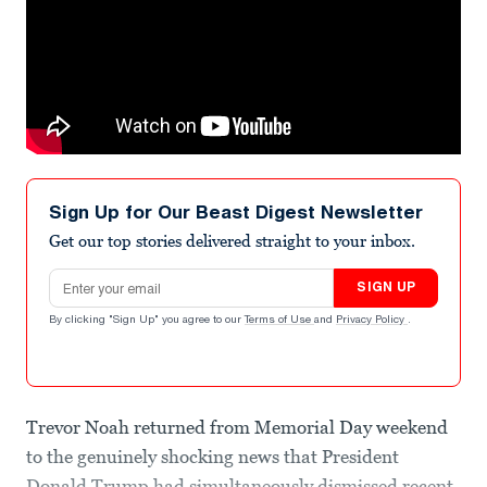
Sign Up for Our Beast Digest Newsletter
Get our top stories delivered straight to your inbox.
Email address
SIGN UP
By clicking "Sign Up" you agree to our
Terms of Use
and
Privacy Policy
.
Trevor Noah returned from Memorial Day weekend
to the genuinely shocking news that President
Donald Trump had simultaneously dismissed recent