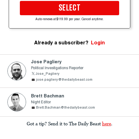
SELECT
Auto-renews at $119.99 per year. Cancel anytime.
Already a subscriber?
Login
Jose Pagliery
Political Investigations Reporter
Jose_Pagliery
jose.pagliery@thedailybeast.com
Brett Bachman
Night Editor
Brett.Bachman@thedailybeast.com
Got a tip? Send it to The Daily Beast
here
.