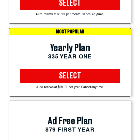
SELECT
Auto-renews at $5.99 per month. Cancel anytime.
MOST POPULAR
Yearly Plan
$35 YEAR ONE
SELECT
Auto-renews at $59.99 per year. Cancel anytime.
Ad Free Plan
$79 FIRST YEAR