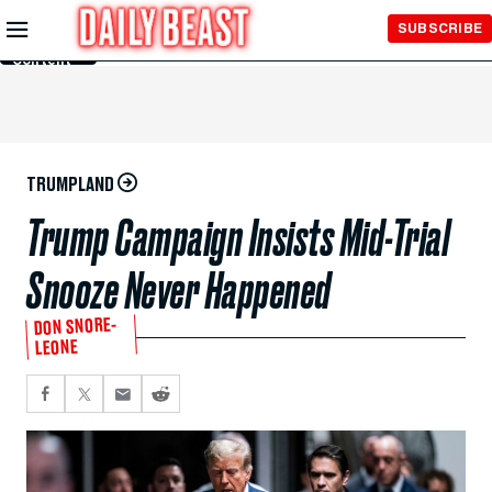
Skip to
SUBSCRIBE
Main
Content
TRUMPLAND
Trump Campaign Insists Mid-Trial
Snooze Never Happened
DON SNORE-
LEONE