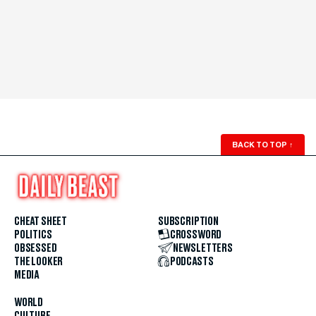
BACK TO TOP
↑
CHEAT SHEET
SUBSCRIPTION
POLITICS
CROSSWORD
OBSESSED
NEWSLETTERS
THE LOOKER
PODCASTS
MEDIA
WORLD