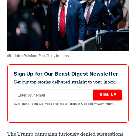
Jabin Botsford-Pool/Getty Images
Sign Up for Our Beast Digest Newsletter
Get our top stories delivered straight to your inbox.
Email address
SIGN UP
By clicking "Sign Up" you agree to our
Terms of Use
and
Privacy Policy
.
The Trump campaign furiously denied suggestions