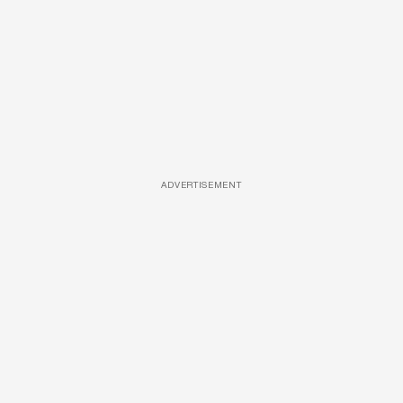
ADVERTISEMENT