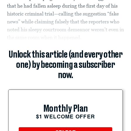
that he had fallen asleep during the first day of his
historic criminal trial—calling the suggestion “fake
news” while claiming falsely that the reporters who
noted his sleepy courtroom demeanor weren’t even in
the same room when it happened.
Unlock this article (and every other
one) by becoming a subscriber
now.
Monthly Plan
$1 WELCOME OFFER