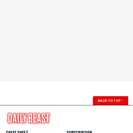
BACK TO TOP
↑
CHEAT SHEET
SUBSCRIPTION