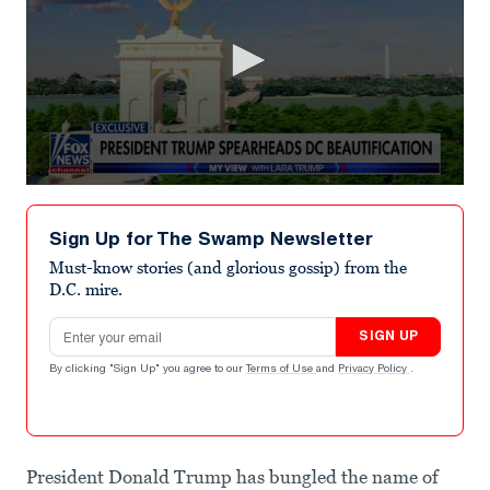
0
seconds
of
Sign Up for The Swamp Newsletter
1
minute,
Must-know stories (and glorious gossip) from the
24
D.C. mire.
seconds
Email address
SIGN UP
By clicking "Sign Up" you agree to our
Terms of Use
and
Privacy Policy
.
President Donald Trump has bungled the name of