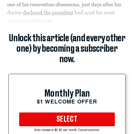
one of his renovation obsessions, just days after his
doctor
declared the president
had aced his most
recent cognitive test.
Unlock this article (and every other
one) by becoming a subscriber
now.
Monthly Plan
$1 WELCOME OFFER
SELECT
Auto-renews at $5.99 per month. Cancel anytime.