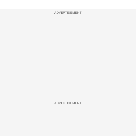
ADVERTISEMENT
ADVERTISEMENT