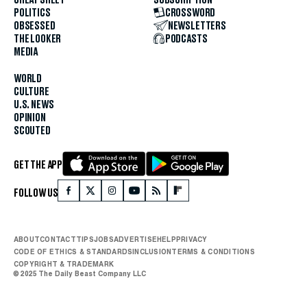
POLITICS
CROSSWORD
OBSESSED
NEWSLETTERS
THE LOOKER
PODCASTS
MEDIA
WORLD
CULTURE
U.S. NEWS
OPINION
SCOUTED
GET THE APP
FOLLOW US
ABOUT
CONTACT
TIPS
JOBS
ADVERTISE
HELP
PRIVACY
CODE OF ETHICS & STANDARDS
INCLUSION
TERMS & CONDITIONS
COPYRIGHT & TRADEMARK
© 2025 The Daily Beast Company LLC