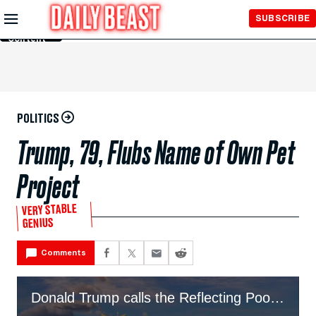
Skip to
SUBSCRIBE
Main
Content
POLITICS
Trump, 79, Flubs Name of Own Pet
Project
VERY STABLE
GENIUS
Comments
Donald Trump calls the Reflecting Pool the 'reflecting pond' during brag about projects.