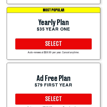
MOST POPULAR
Yearly Plan
$35 YEAR ONE
SELECT
Auto-renews at $59.99 per year. Cancel anytime.
Ad Free Plan
$79 FIRST YEAR
SELECT