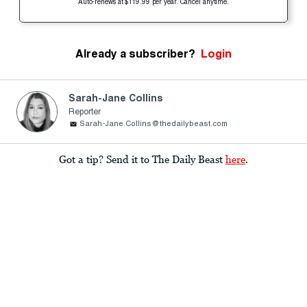
Auto-renews at $119.99 per year. Cancel anytime.
Already a subscriber?
Login
Sarah-Jane Collins
Reporter
Sarah-Jane.Collins@thedailybeast.com
Got a tip? Send it to The Daily Beast
here
.