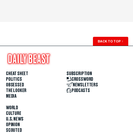
BACK TO TOP
↑
CHEAT SHEET
SUBSCRIPTION
POLITICS
CROSSWORD
OBSESSED
NEWSLETTERS
THE LOOKER
PODCASTS
MEDIA
WORLD
CULTURE
U.S. NEWS
OPINION
SCOUTED