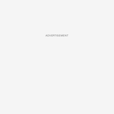
ADVERTISEMENT