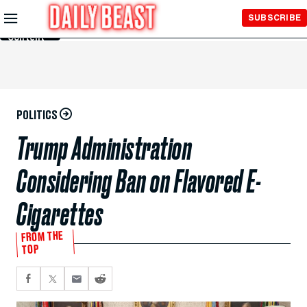
Skip to
SUBSCRIBE
Main
Content
POLITICS
Trump Administration
Considering Ban on Flavored E-
Cigarettes
FROM THE
TOP