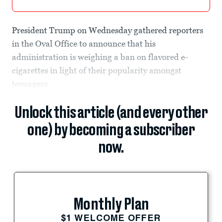
President Trump on Wednesday gathered reporters
in the Oval Office to announce that his
administration is weighing a ban on flavored e-
cigarettes in light of their popularity amongst
teenagers.
Unlock this article (and every other
one) by becoming a subscriber
now.
Monthly Plan
$1 WELCOME OFFER