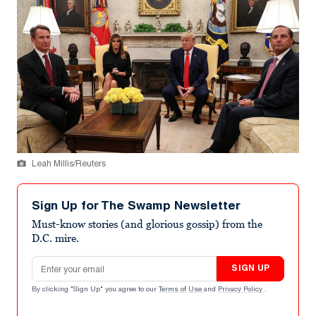
Leah Millis/Reuters
Sign Up for The Swamp Newsletter
Must-know stories (and glorious gossip) from the
D.C. mire.
Email address
SIGN UP
By clicking "Sign Up" you agree to our
Terms of Use
and
Privacy Policy
.