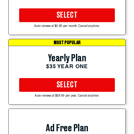
SELECT
Auto-renews at $5.99 per month. Cancel anytime.
MOST POPULAR
Yearly Plan
$35 YEAR ONE
SELECT
Auto-renews at $59.99 per year. Cancel anytime.
Ad Free Plan