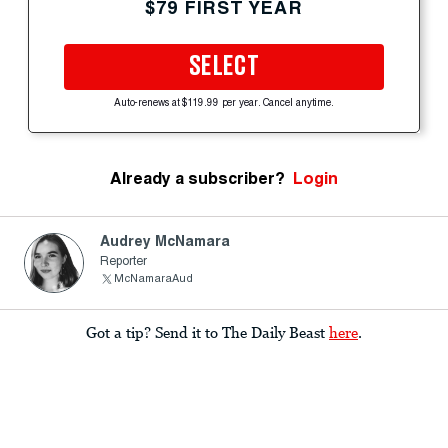
$79 FIRST YEAR
SELECT
Auto-renews at $119.99 per year. Cancel anytime.
Already a subscriber?
Login
Audrey McNamara
Reporter
McNamaraAud
Got a tip? Send it to The Daily Beast
here
.