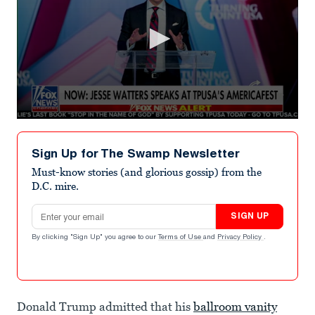
0
seconds
of
Sign Up for The Swamp Newsletter
43
seconds
Must-know stories (and glorious gossip) from the
D.C. mire.
Email address
SIGN UP
By clicking "Sign Up" you agree to our
Terms of Use
and
Privacy Policy
.
Donald Trump admitted that his
ballroom vanity