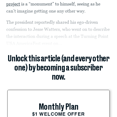
project
is a “monument” to himself, seeing as he
can’t imagine getting one any other way.
The president reportedly shared his ego-driven
confession to Jesse Watters, who went on to describe
the interaction during a speech at the Turning Point
USA AmericaFest event on...
Unlock this article (and every other
one) by becoming a subscriber
now.
Monthly Plan
$1 WELCOME OFFER