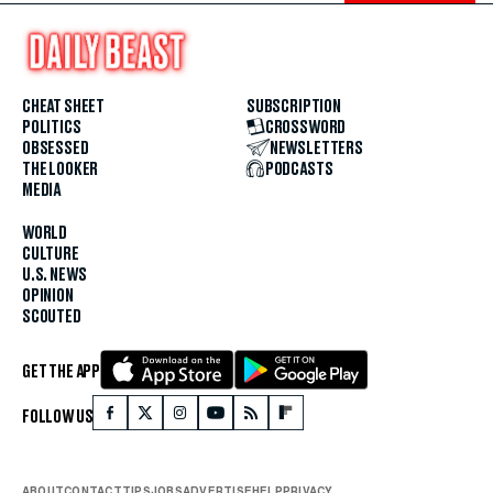
CHEAT SHEET
SUBSCRIPTION
POLITICS
CROSSWORD
OBSESSED
NEWSLETTERS
THE LOOKER
PODCASTS
MEDIA
WORLD
CULTURE
U.S. NEWS
OPINION
SCOUTED
GET THE APP
FOLLOW US
ABOUT
CONTACT
TIPS
JOBS
ADVERTISE
HELP
PRIVACY