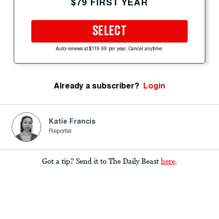
$79 FIRST YEAR
SELECT
Auto-renews at $119.99 per year. Cancel anytime.
Already a subscriber?
Login
Katie Francis
Reporter
Got a tip? Send it to The Daily Beast
here
.