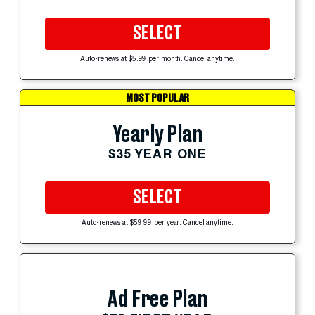
SELECT
Auto-renews at $5.99 per month. Cancel anytime.
MOST POPULAR
Yearly Plan
$35 YEAR ONE
SELECT
Auto-renews at $59.99 per year. Cancel anytime.
Ad Free Plan