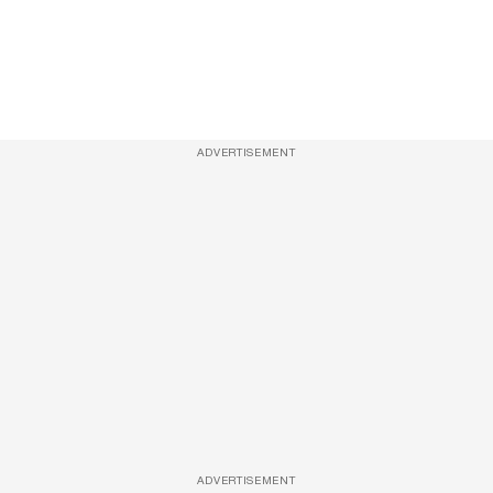
ADVERTISEMENT
ADVERTISEMENT