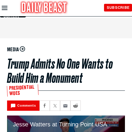
Skip to
SUBSCRIBE
Main
Content
MEDIA
Trump Admits No One Wants to
Build Him a Monument
PRESIDENTIAL
WOES
Comments
Jesse Watters at Turning Point USA