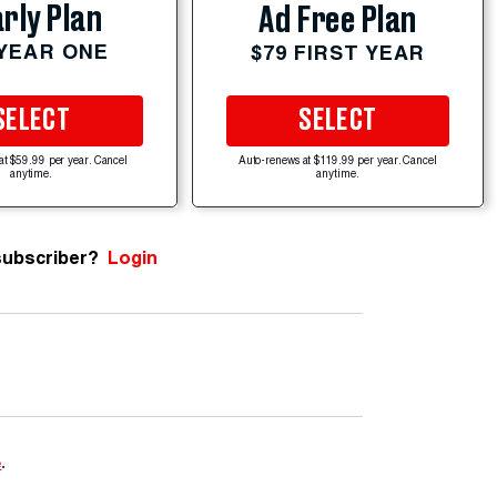
rly Plan
Ad Free Plan
 YEAR ONE
$79 FIRST YEAR
SELECT
SELECT
at $59.99 per year. Cancel
Auto-renews at $119.99 per year. Cancel
anytime.
anytime.
subscriber?
Login
e
.