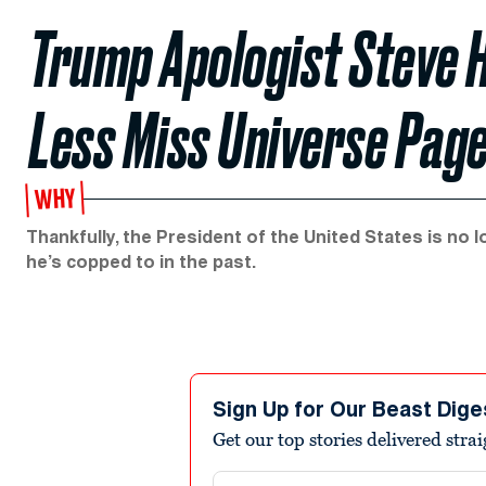
Trump Apologist Steve 
Less Miss Universe Pag
WHY
Thankfully, the President of the United States is no
he’s copped to in the past.
Sign Up for Our Beast Dige
Get our top stories delivered stra
Email address