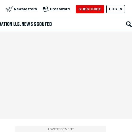
SUBSCRIBE
LOG IN
Newsletters
Crossword
VATION
U.S. NEWS
SCOUTED
ADVERTISEMENT