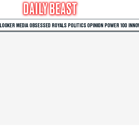
 LOOKER
MEDIA
OBSESSED
ROYALS
POLITICS
OPINION
POWER 100
INNO