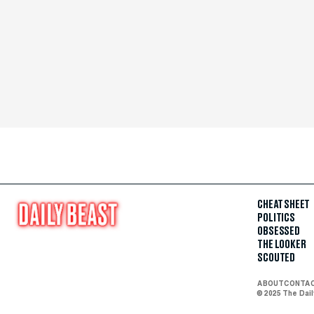
CHEAT SHEET
POLITICS
OBSESSED
THE LOOKER
SCOUTED
ABOUT
CONTA
© 2025 The Dai