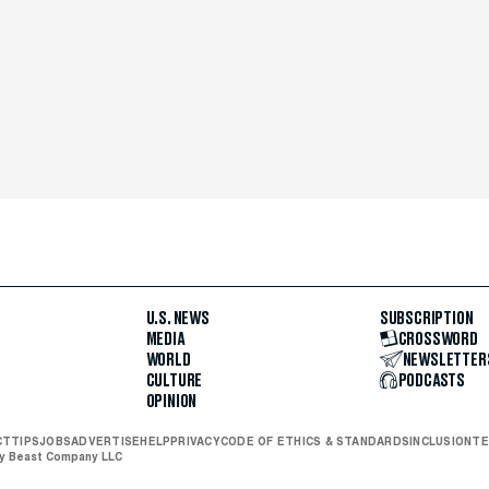
U.S. NEWS
SUBSCRIPTION
MEDIA
CROSSWORD
WORLD
NEWSLETTER
CULTURE
PODCASTS
OPINION
CT
TIPS
JOBS
ADVERTISE
HELP
PRIVACY
CODE OF ETHICS & STANDARDS
INCLUSION
TE
ly Beast Company LLC