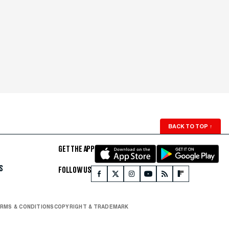
BACK TO TOP
↑
GET THE APP
S
FOLLOW US
RMS & CONDITIONS
COPYRIGHT & TRADEMARK