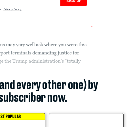
SIGN UP
nd
Privacy Policy
.
ns may very well ask where you were this
rport terminals
demanding justice for
nge the Trump administration’s
“totally
(and every other one) by
subscriber now.
ST POPULAR