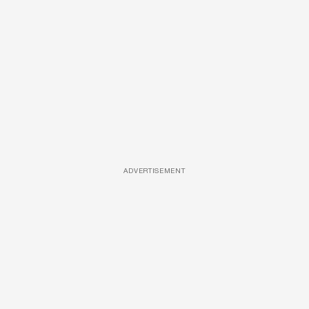
ADVERTISEMENT