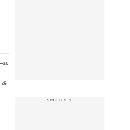
d—as
ADVERTISEMENT