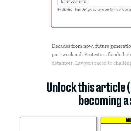
By clicking "Sign Up" you agree to our
Terms of Use
a
Decades from now, future generatio
past weekend. Protestors flooded ai
detainees
. Lawyers raced to challe
Unlock this article 
becoming a 
MO