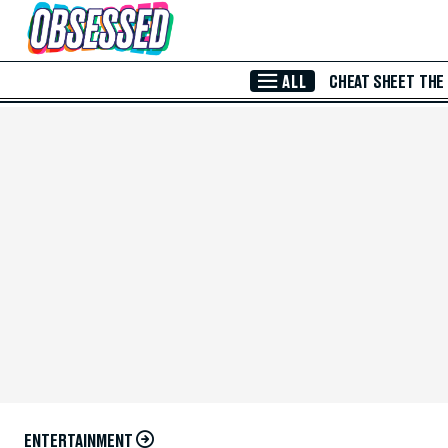
Skip to Main Content
ALL
CHEAT SHEET
THE
ENTERTAINMENT