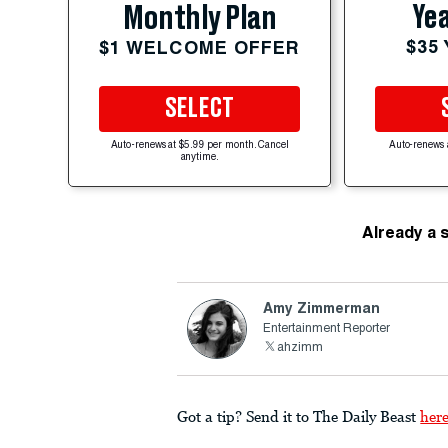
Yea
Monthly Plan
$35
$1 WELCOME OFFER
SELECT
Auto-renews at $5.99 per month. Cancel
Auto-renews 
anytime.
Already a 
Amy Zimmerman
Entertainment Reporter
ahzimm
Got a tip? Send it to The Daily Beast
her