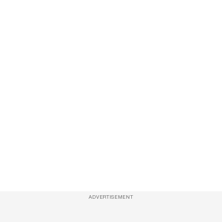
ADVERTISEMENT