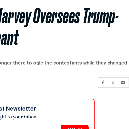
Harvey Oversees Trump-
eant
 longer there to ogle the contestants while they change
st Newsletter
ight to your inbox.