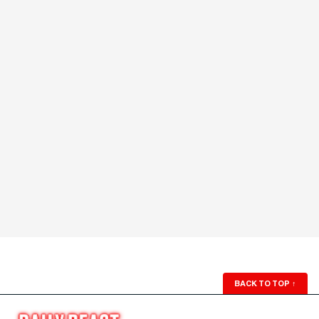
BACK TO TOP
↑