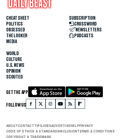
CHEAT SHEET
SUBSCRIPTION
POLITICS
CROSSWORD
OBSESSED
NEWSLETTERS
THE LOOKER
PODCASTS
MEDIA
WORLD
CULTURE
U.S. NEWS
OPINION
SCOUTED
GET THE APP
FOLLOW US
ABOUT
CONTACT
TIPS
JOBS
ADVERTISE
HELP
PRIVACY
CODE OF ETHICS & STANDARDS
INCLUSION
TERMS & CONDITIONS
COPYRIGHT & TRADEMARK