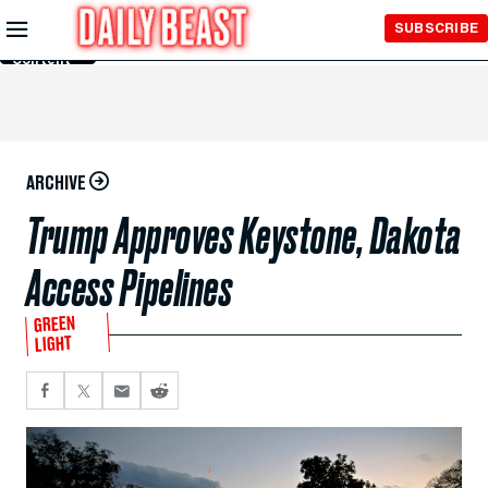
Skip to
SUBSCRIBE
Main
Content
ARCHIVE
Trump Approves Keystone, Dakota
Access Pipelines
GREEN
LIGHT