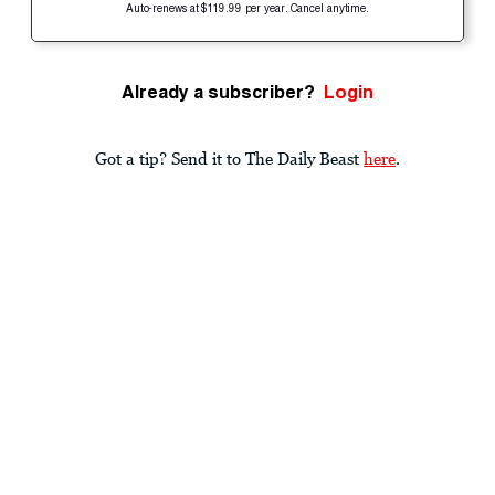
Auto-renews at $119.99 per year. Cancel anytime.
Already a subscriber?
Login
Got a tip? Send it to The Daily Beast
here
.