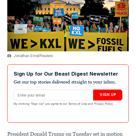
Jonathan Ernst/Reuters
Sign Up for Our Beast Digest Newsletter
Get our top stories delivered straight to your inbox.
Email address
SIGN UP
By clicking "Sign Up" you agree to our
Terms of Use
and
Privacy Policy
.
President Donald Trump on Tuesday set in motion