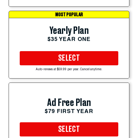
MOST POPULAR
Yearly Plan
$35 YEAR ONE
SELECT
Auto-renews at $59.99 per year. Cancel anytime.
Ad Free Plan
$79 FIRST YEAR
SELECT