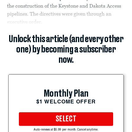
the construction of the Keystone and Dakota Access
pipelines. The directives were given through an
executive order.
Unlock this article (and every other
one) by becoming a subscriber
now.
Monthly Plan
$1 WELCOME OFFER
SELECT
Auto-renews at $5.99 per month. Cancel anytime.