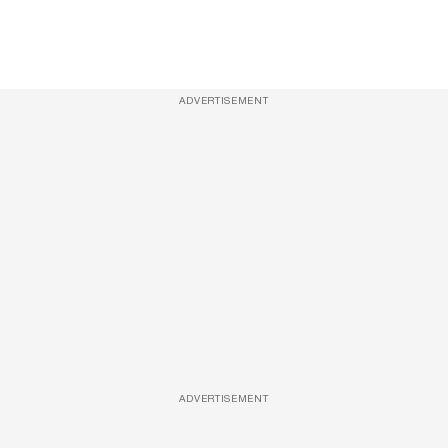
ADVERTISEMENT
ADVERTISEMENT