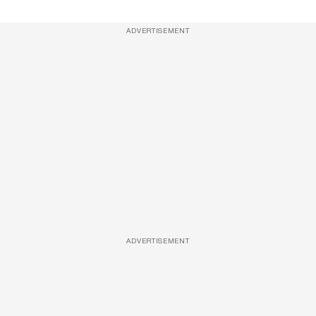
ADVERTISEMENT
ADVERTISEMENT