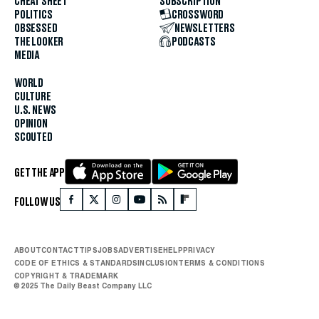
CHEAT SHEET
SUBSCRIPTION
POLITICS
CROSSWORD
OBSESSED
NEWSLETTERS
THE LOOKER
PODCASTS
MEDIA
WORLD
CULTURE
U.S. NEWS
OPINION
SCOUTED
GET THE APP
FOLLOW US
ABOUT
CONTACT
TIPS
JOBS
ADVERTISE
HELP
PRIVACY
CODE OF ETHICS & STANDARDS
INCLUSION
TERMS & CONDITIONS
COPYRIGHT & TRADEMARK
© 2025 The Daily Beast Company LLC