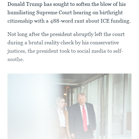
Donald Trump has sought to soften the blow of his
humiliating Supreme Court hearing on birthright
citizenship with a 488-word rant about ICE funding.
Not long after the president abruptly left the court
during a brutal reality check by his conservative
justices, the president took to social media to self-
soothe.