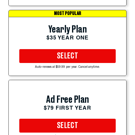
MOST POPULAR
Yearly Plan
$35 YEAR ONE
SELECT
Auto-renews at $59.99 per year. Cancel anytime.
Ad Free Plan
$79 FIRST YEAR
SELECT