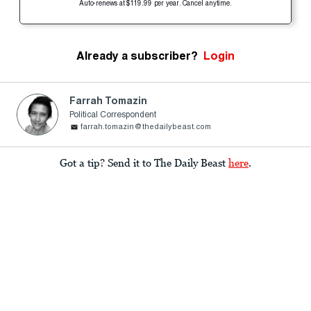
Auto-renews at $119.99 per year. Cancel anytime.
Already a subscriber?
Login
Farrah Tomazin
Political Correspondent
farrah.tomazin@thedailybeast.com
Got a tip? Send it to The Daily Beast
here
.