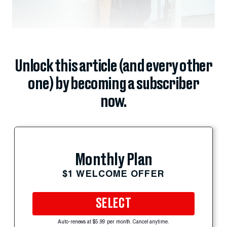
The White...
Unlock this article (and every other
one) by becoming a subscriber
now.
Monthly Plan
$1 WELCOME OFFER
SELECT
Auto-renews at $5.99 per month. Cancel anytime.