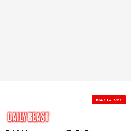
BACK TO TOP
↑