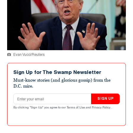
Evan Vucci/Reuters
Sign Up for The Swamp Newsletter
Must-know stories (and glorious gossip) from the
D.C. mire.
Email address
SIGN UP
By clicking "Sign Up" you agree to our
Terms of Use
and
Privacy Policy
.