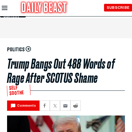
Skip to
SUBSCRIBE
Main
Content
POLITICS
Trump Bangs Out 488 Words of
Rage After SCOTUS Shame
SELF
SOOTHE
Comments