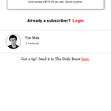
Auto-renews at $119.99 per year. Cancel anytime.
Already a subscriber?
Login
Tim Mak
timkmak
Got a tip? Send it to The Daily Beast
here
.