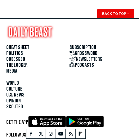
BACK TO TOP
↑
CHEAT SHEET
SUBSCRIPTION
POLITICS
CROSSWORD
OBSESSED
NEWSLETTERS
THE LOOKER
PODCASTS
MEDIA
WORLD
CULTURE
U.S. NEWS
OPINION
SCOUTED
GET THE APP
FOLLOW US