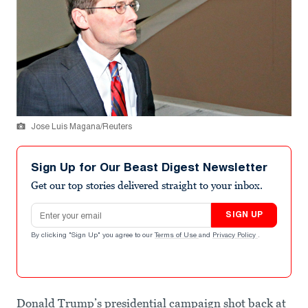
Jose Luis Magana/Reuters
Sign Up for Our Beast Digest Newsletter
Get our top stories delivered straight to your inbox.
Email address
SIGN UP
By clicking "Sign Up" you agree to our
Terms of Use
and
Privacy Policy
.
Donald Trump’s presidential campaign shot back at