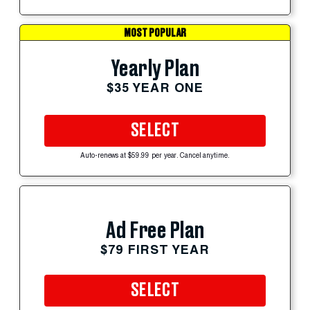
MOST POPULAR
Yearly Plan
$35 YEAR ONE
SELECT
Auto-renews at $59.99 per year. Cancel anytime.
Ad Free Plan
$79 FIRST YEAR
SELECT