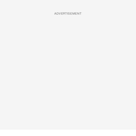
ADVERTISEMENT