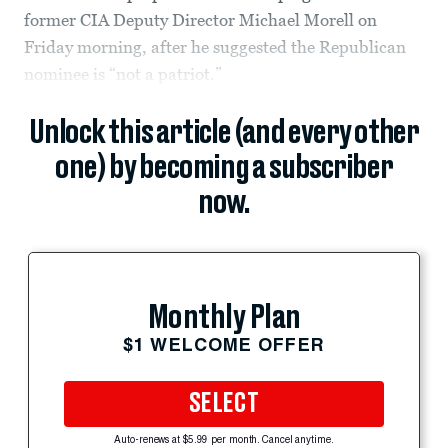
former CIA Deputy Director Michael Morell on
Friday morning, after he suggested the Republican
nominee is “not a patriot.”
Unlock this article (and every other
one) by becoming a subscriber
now.
Monthly Plan
$1 WELCOME OFFER
SELECT
Auto-renews at $5.99 per month. Cancel anytime.