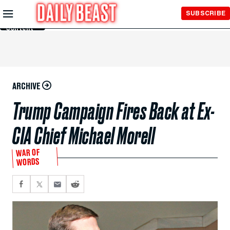
Skip to
SUBSCRIBE
Main
Content
ARCHIVE
Trump Campaign Fires Back at Ex-
CIA Chief Michael Morell
WAR OF
WORDS