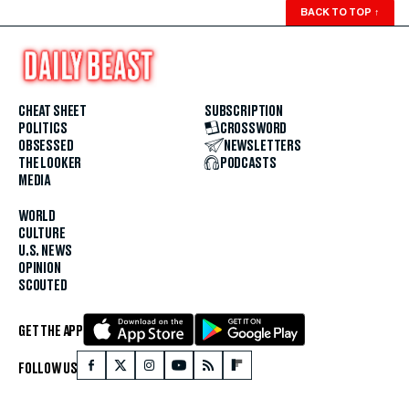
BACK TO TOP
↑
CHEAT SHEET
SUBSCRIPTION
POLITICS
CROSSWORD
OBSESSED
NEWSLETTERS
THE LOOKER
PODCASTS
MEDIA
WORLD
CULTURE
U.S. NEWS
OPINION
SCOUTED
GET THE APP
FOLLOW US