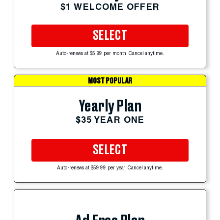
$1 WELCOME OFFER
SELECT
Auto-renews at $5.99 per month. Cancel anytime.
MOST POPULAR
Yearly Plan
$35 YEAR ONE
SELECT
Auto-renews at $59.99 per year. Cancel anytime.