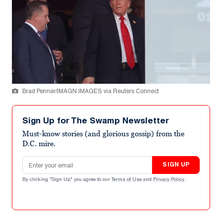
Brad Penner/IMAGN IMAGES via Reuters Connect
Sign Up for The Swamp Newsletter
Must-know stories (and glorious gossip) from the
D.C. mire.
Email address
SIGN UP
By clicking "Sign Up" you agree to our
Terms of Use
and
Privacy Policy
.