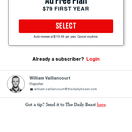
Ad Free Plan
$79 FIRST YEAR
SELECT
Auto-renews at $119.99 per year. Cancel anytime.
Already a subscriber?
Login
William Vaillancourt
Reporter
william.vaillancourt@thedailybeast.com
Got a tip? Send it to The Daily Beast
here
.