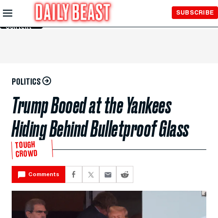
Skip to
SUBSCRIBE
Main
Content
POLITICS
Trump Booed at the Yankees
Hiding Behind Bulletproof Glass
TOUGH
CROWD
Comments