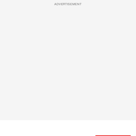
ADVERTISEMENT