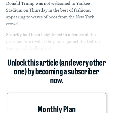
Donald Trump was not welcomed to Yankee
Stadium on Thursday in the best of fashions,
appearing to waves of boos from the New York
crowd.
Security had been heightened in advance of the
president’s arrival at the game against the Detroit
Tigers, with
bulletproof
Unlock this article (and every other
one) by becoming a subscriber
now.
Monthly Plan