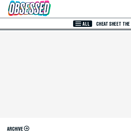
Skip to Main Content
ALL
CHEAT SHEET
THE
ARCHIVE