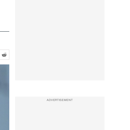
ADVERTISEMENT