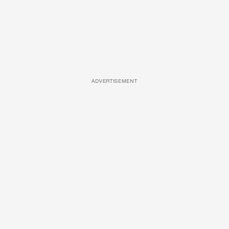
ADVERTISEMENT