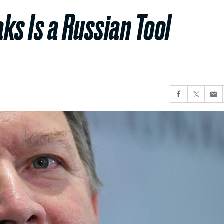
ks Is a Russian Tool