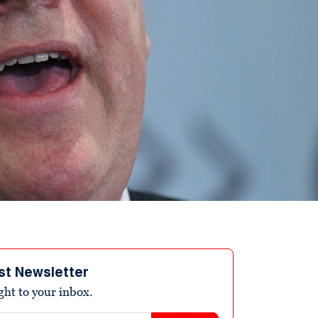
st Newsletter
ight to your inbox.