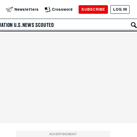
SUBSCRIBE
LOG IN
Newsletters
Crossword
VATION
U.S. NEWS
SCOUTED
ADVERTISEMENT