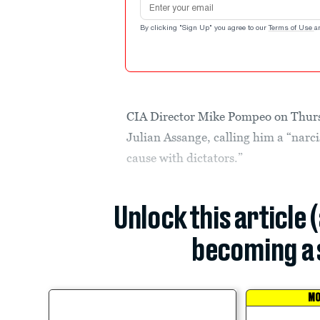
By clicking "Sign Up" you agree to our
Terms of Use
a
CIA Director Mike Pompeo on Thur
Julian Assange, calling him a “nar
cause with dictators.”
Unlock this article 
becoming a 
MO