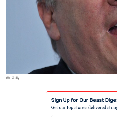
Getty
Sign Up for Our Beast Dige
Get our top stories delivered stra
Email address