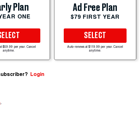
rly Plan
Ad Free Plan
 YEAR ONE
$79 FIRST YEAR
SELECT
SELECT
at $59.99 per year. Cancel
Auto-renews at $119.99 per year. Cancel
anytime.
anytime.
subscriber?
Login
e
.