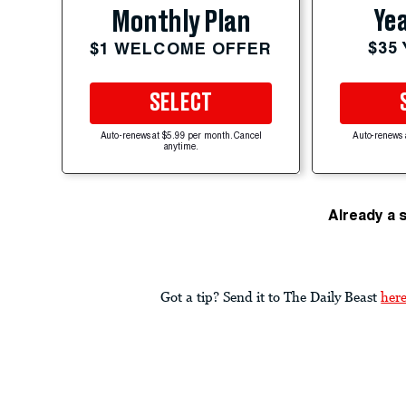
Yea
Monthly Plan
$35
$1 WELCOME OFFER
SELECT
Auto-renews at $5.99 per month. Cancel
Auto-renews 
anytime.
Already a 
Got a tip? Send it to The Daily Beast
her