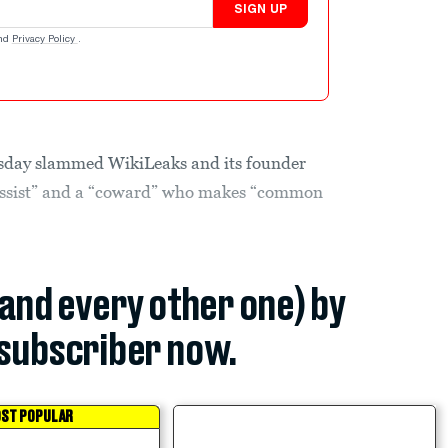
SIGN UP
nd
Privacy Policy
.
sday slammed WikiLeaks and its founder
cissist” and a “coward” who makes “common
(and every other one) by
subscriber now.
ST POPULAR