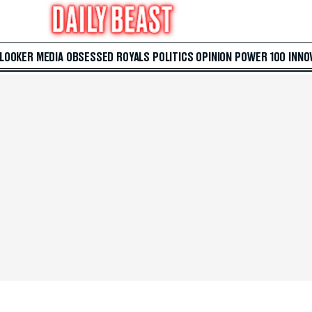
 LOOKER
MEDIA
OBSESSED
ROYALS
POLITICS
OPINION
POWER 100
INNO