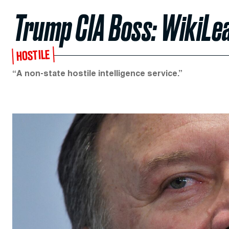
Trump CIA Boss: WikiLea
HOSTILE
“A non-state hostile intelligence service.”