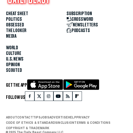
CHEAT SHEET
SUBSCRIPTION
POLITICS
CROSSWORD
OBSESSED
NEWSLETTERS
THE LOOKER
PODCASTS
MEDIA
WORLD
CULTURE
U.S. NEWS
OPINION
SCOUTED
GET THE APP
FOLLOW US
ABOUT
CONTACT
TIPS
JOBS
ADVERTISE
HELP
PRIVACY
CODE OF ETHICS & STANDARDS
INCLUSION
TERMS & CONDITIONS
COPYRIGHT & TRADEMARK
© 2025 The Daily Beast Company LLC