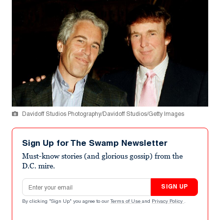
Davidoff Studios Photography/Davidoff Studios/Getty Images
Sign Up for The Swamp Newsletter
Must-know stories (and glorious gossip) from the
D.C. mire.
Email address
SIGN UP
By clicking "Sign Up" you agree to our
Terms of Use
and
Privacy Policy
.