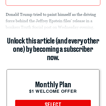
Donald Trump tried to paint himself as the driving
force behind the Jeffrey Epstein files’ release in a
bonkers Truth Social post on Wednesday evening.
Unlock this article (and every other
one) by becoming a subscriber
now.
Monthly Plan
$1 WELCOME OFFER
SELECT