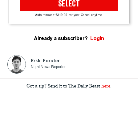
SELECT
Auto-renews at $119.99 per year. Cancel anytime.
Already a subscriber?
Login
Erkki Forster
Night News Reporter
Got a tip? Send it to The Daily Beast
here
.