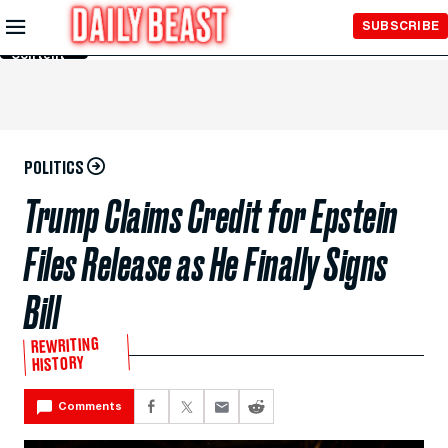
Skip to
SUBSCRIBE
Main
Content
POLITICS
Trump Claims Credit for Epstein
Files Release as He Finally Signs
Bill
REWRITING
HISTORY
Comments