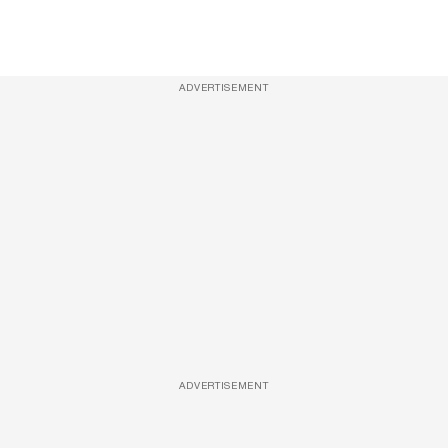
ADVERTISEMENT
ADVERTISEMENT