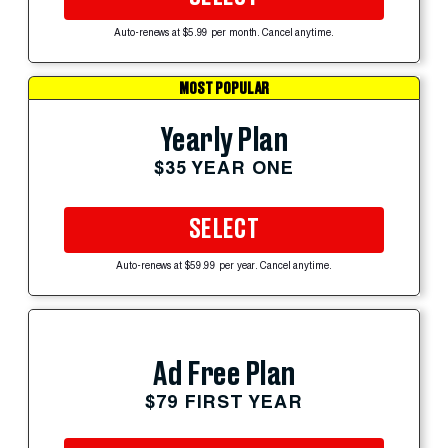
Auto-renews at $5.99 per month. Cancel anytime.
MOST POPULAR
Yearly Plan
$35 YEAR ONE
SELECT
Auto-renews at $59.99 per year. Cancel anytime.
Ad Free Plan
$79 FIRST YEAR