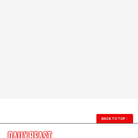
BACK TO TOP
↑