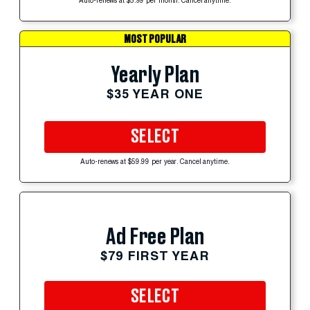
Auto-renews at $5.99 per month. Cancel anytime.
MOST POPULAR
Yearly Plan
$35 YEAR ONE
SELECT
Auto-renews at $59.99 per year. Cancel anytime.
Ad Free Plan
$79 FIRST YEAR
SELECT