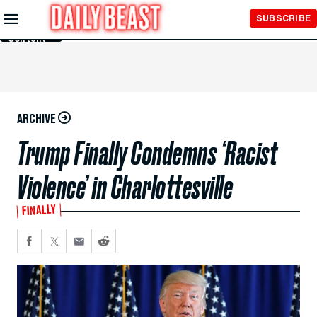
Skip to
SUBSCRIBE
Main
Content
ARCHIVE
Trump Finally Condemns ‘Racist
Violence’ in Charlottesville
FINALLY