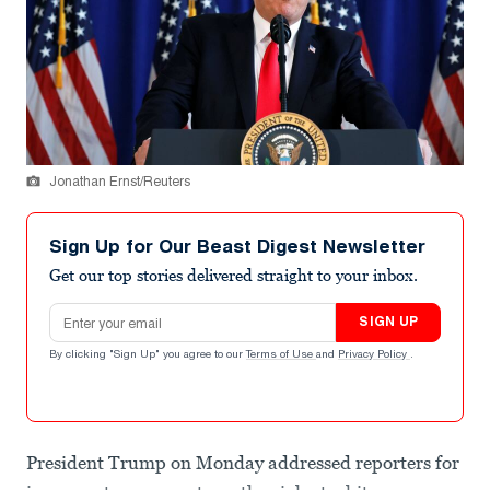
Jonathan Ernst/Reuters
Sign Up for Our Beast Digest Newsletter
Get our top stories delivered straight to your inbox.
Email address
SIGN UP
By clicking "Sign Up" you agree to our
Terms of Use
and
Privacy Policy
.
President Trump on Monday addressed reporters for