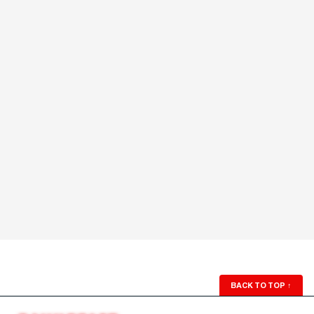
BACK TO TOP
↑