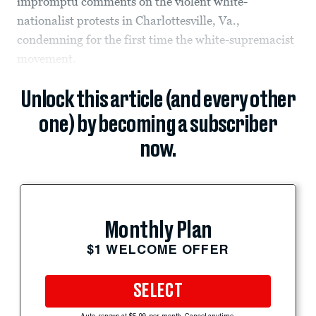
impromptu comments on the violent white-
nationalist protests in Charlottesville, Va.,
condemning for the first time the white-supremacist
movement.
Unlock this article (and every other
one) by becoming a subscriber
now.
Monthly Plan
$1 WELCOME OFFER
SELECT