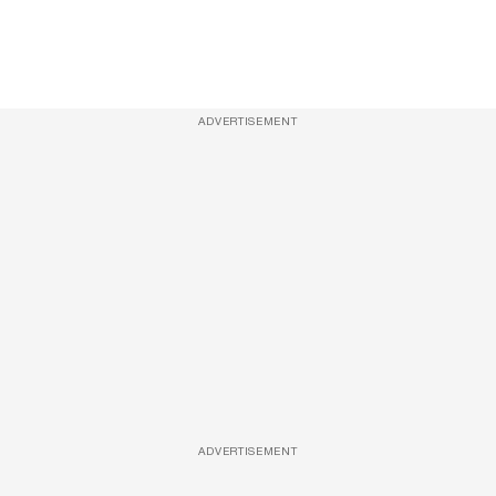
ADVERTISEMENT
ADVERTISEMENT