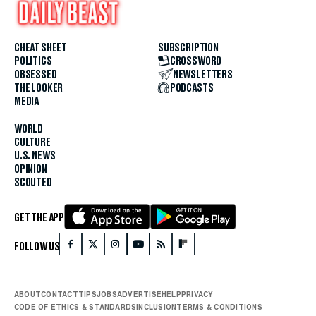
CHEAT SHEET
SUBSCRIPTION
POLITICS
CROSSWORD
OBSESSED
NEWSLETTERS
THE LOOKER
PODCASTS
MEDIA
WORLD
CULTURE
U.S. NEWS
OPINION
SCOUTED
GET THE APP
FOLLOW US
ABOUT
CONTACT
TIPS
JOBS
ADVERTISE
HELP
PRIVACY
CODE OF ETHICS & STANDARDS
INCLUSION
TERMS & CONDITIONS