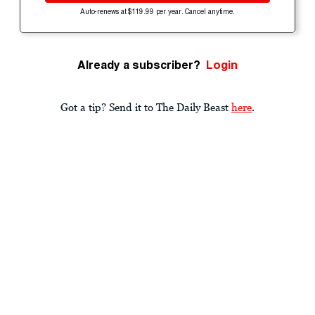
Auto-renews at $119.99 per year. Cancel anytime.
Already a subscriber?
Login
Got a tip? Send it to The Daily Beast
here
.