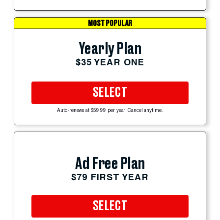
MOST POPULAR
Yearly Plan
$35 YEAR ONE
SELECT
Auto-renews at $59.99 per year. Cancel anytime.
Ad Free Plan
$79 FIRST YEAR
SELECT