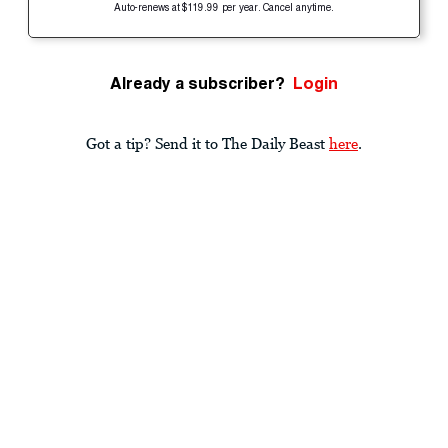
Auto-renews at $119.99 per year. Cancel anytime.
Already a subscriber?
Login
Got a tip? Send it to The Daily Beast
here
.