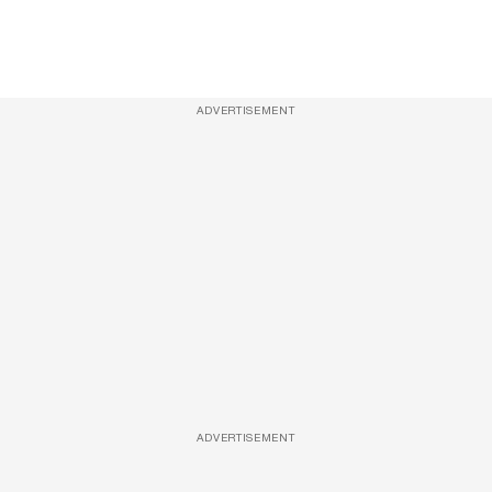
ADVERTISEMENT
ADVERTISEMENT