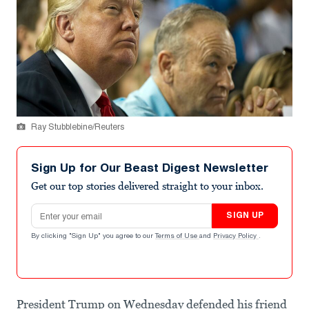
Ray Stubblebine/Reuters
Sign Up for Our Beast Digest Newsletter
Get our top stories delivered straight to your inbox.
Email address
SIGN UP
By clicking "Sign Up" you agree to our
Terms of Use
and
Privacy Policy
.
President Trump on Wednesday defended his friend