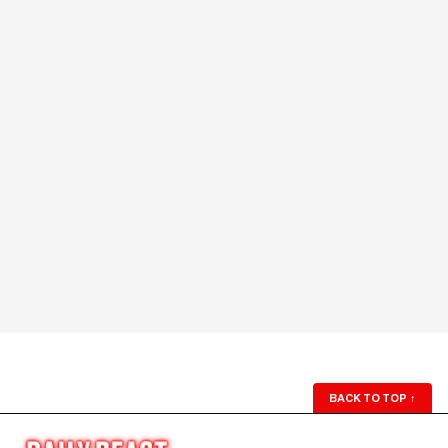
BACK TO TOP
↑