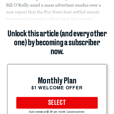
Bill O’Reilly amid a mass advertiser exodus over a
new report that the Fox News host settled sexual-
harassment lawsuits with at least five women.
Unlock this article (and every other
one) by becoming a subscriber
now.
Monthly Plan
$1 WELCOME OFFER
SELECT
Auto-renews at $5.99 per month. Cancel anytime.