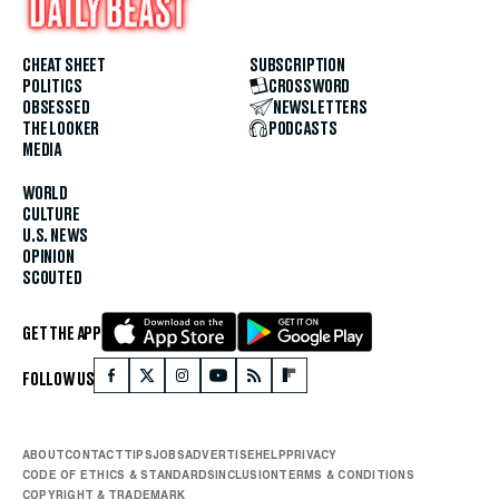
CHEAT SHEET
SUBSCRIPTION
POLITICS
CROSSWORD
OBSESSED
NEWSLETTERS
THE LOOKER
PODCASTS
MEDIA
WORLD
CULTURE
U.S. NEWS
OPINION
SCOUTED
GET THE APP
FOLLOW US
ABOUT
CONTACT
TIPS
JOBS
ADVERTISE
HELP
PRIVACY
CODE OF ETHICS & STANDARDS
INCLUSION
TERMS & CONDITIONS
COPYRIGHT & TRADEMARK