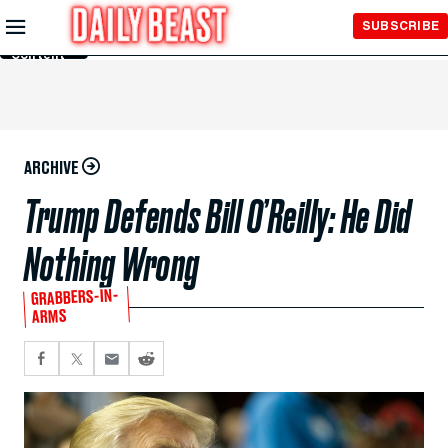
Skip to
SUBSCRIBE
Main
Content
ARCHIVE
Trump Defends Bill O’Reilly: He Did
Nothing Wrong
GRABBERS-IN-
ARMS