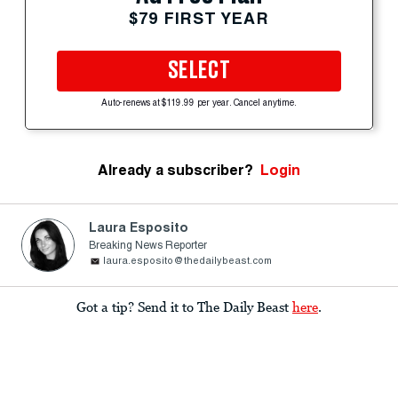
$79 FIRST YEAR
SELECT
Auto-renews at $119.99 per year. Cancel anytime.
Already a subscriber?
Login
Laura Esposito
Breaking News Reporter
laura.esposito@thedailybeast.com
Got a tip? Send it to The Daily Beast
here
.