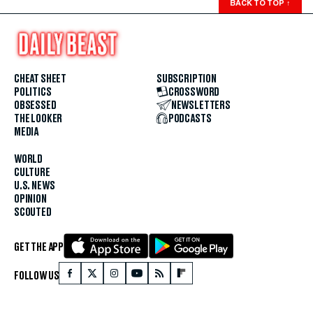
BACK TO TOP
↑
CHEAT SHEET
SUBSCRIPTION
POLITICS
CROSSWORD
OBSESSED
NEWSLETTERS
THE LOOKER
PODCASTS
MEDIA
WORLD
CULTURE
U.S. NEWS
OPINION
SCOUTED
GET THE APP
FOLLOW US