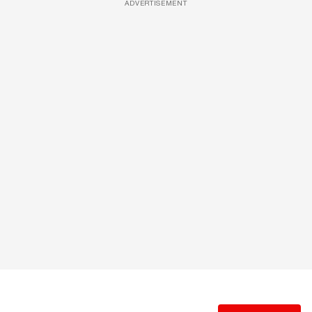
ADVERTISEMENT