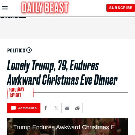
Skip to
SUBSCRIBE
Main
Content
POLITICS
Lonely Trump, 79, Endures
Awkward Christmas Eve Dinner
HOLIDAY
SPIRIT
Comments
Trump Endures Awkward Christmas Eve Dinner