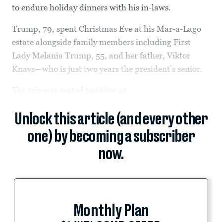
to endure holiday dinners with his in-laws.
Trump, 79, spent Christmas Eve at his Mar-a-Lago
estate alongside family members including First
Lady Melania Trump, 55, and her father, Viktor
Knavs—who is just two years the president’s senior.
The trio was seated together at...
Unlock this article (and every other
one) by becoming a subscriber
now.
Monthly Plan