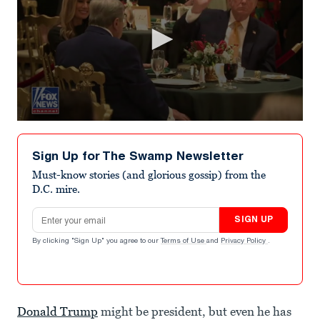
0
seconds
of
Sign Up for The Swamp Newsletter
50
seconds
Must-know stories (and glorious gossip) from the
D.C. mire.
Email address
SIGN UP
By clicking "Sign Up" you agree to our
Terms of Use
and
Privacy Policy
.
Donald Trump
might be president, but even he has