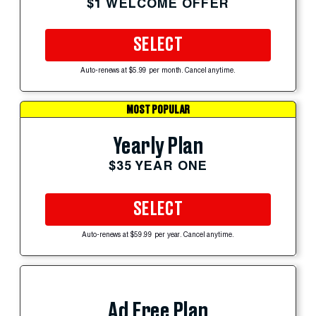
$1 WELCOME OFFER
SELECT
Auto-renews at $5.99 per month. Cancel anytime.
MOST POPULAR
Yearly Plan
$35 YEAR ONE
SELECT
Auto-renews at $59.99 per year. Cancel anytime.
Ad Free Plan