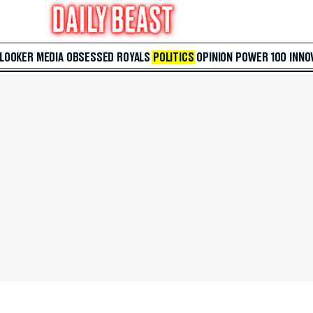
 LOOKER
MEDIA
OBSESSED
ROYALS
POLITICS
OPINION
POWER 100
INNO