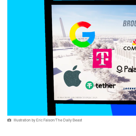
Illustration by Eric Faison/The Daily Beast