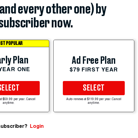
(and every other one) by
subscriber now.
ST POPULAR
rly Plan
Ad Free Plan
 YEAR ONE
$79 FIRST YEAR
SELECT
SELECT
at $59.99 per year. Cancel
Auto-renews at $119.99 per year. Cancel
anytime.
anytime.
subscriber?
Login