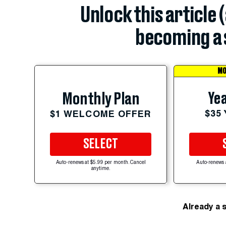
Unlock this article 
becoming a 
MO
Yea
Monthly Plan
$35
$1 WELCOME OFFER
SELECT
Auto-renews at $5.99 per month. Cancel
Auto-renews 
anytime.
Already a 