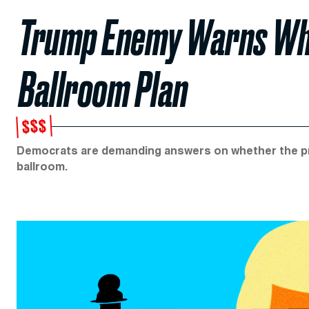
Trump Enemy Warns Whit
Ballroom Plan
$$$
Democrats are demanding answers on whether the pres
ballroom.