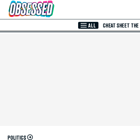
Skip to Main Content
ALL
CHEAT SHEET
THE
POLITICS