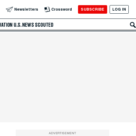
SUBSCRIBE
LOG IN
Newsletters
Crossword
VATION
U.S. NEWS
SCOUTED
ADVERTISEMENT