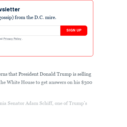
wsletter
ossip) from the D.C. mire.
SIGN UP
nd
Privacy Policy
.
rns that President Donald Trump is selling
 the White House to get answers on his $300
rnia Senator Adam Schiff, one of Trump’s