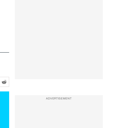
ADVERTISEMENT