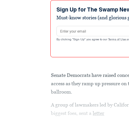
Sign Up for The Swamp Ne
Must-know stories (and glorious g
Email address
By clicking "Sign Up" you agree to our
Terms of Use
a
Senate Democrats have raised conce
access as they ramp up pressure on
ballroom.
A group of lawmakers led by Califo
biggest foes, sent a
letter