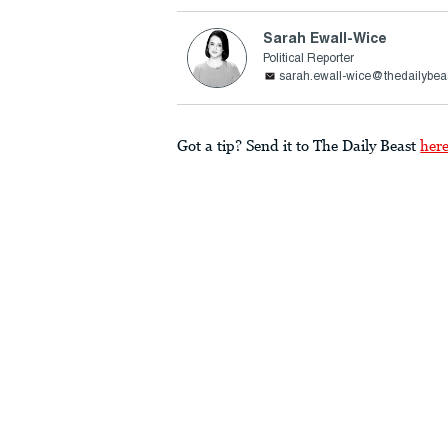
Sarah Ewall-Wice
Political Reporter
sarah.ewall-wice@thedailybea
Got a tip? Send it to The Daily Beast
her