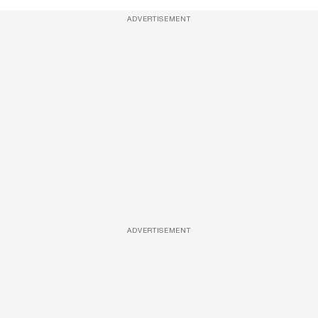
ADVERTISEMENT
ADVERTISEMENT