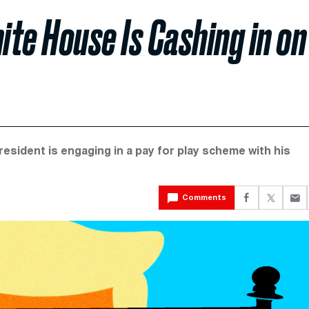
e House Is Cashing in on
ident is engaging in a pay for play scheme with his
Comments