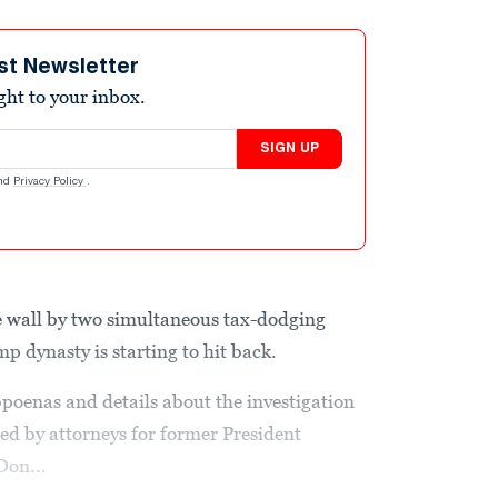
st Newsletter
ight to your inbox.
SIGN UP
nd
Privacy Policy
.
e wall by two simultaneous tax-dodging
p dynasty is starting to hit back.
poenas and details about the investigation
ed by attorneys for former President
Don...