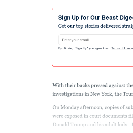
Sign Up for Our Beast Dige
Get our top stories delivered stra
Email address
By clicking "Sign Up" you agree to our
Terms of Use
a
With their backs pressed against th
investigations in New York, the Trum
On Monday afternoon, copies of sub
were exposed in court documents fil
Donald Trump and his adult kids—