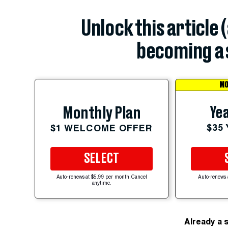
Unlock this article 
becoming a 
MO
Yea
Monthly Plan
$35
$1 WELCOME OFFER
SELECT
Auto-renews at $5.99 per month. Cancel
Auto-renews 
anytime.
Already a 