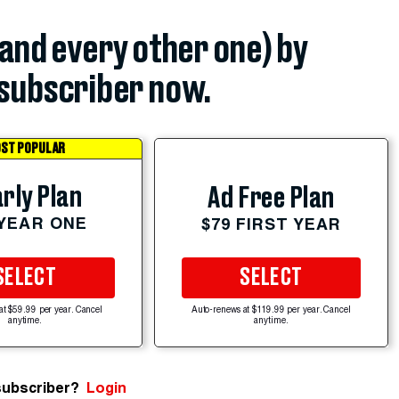
(and every other one) by
subscriber now.
ST POPULAR
rly Plan
Ad Free Plan
 YEAR ONE
$79 FIRST YEAR
SELECT
SELECT
at $59.99 per year. Cancel
Auto-renews at $119.99 per year. Cancel
anytime.
anytime.
subscriber?
Login