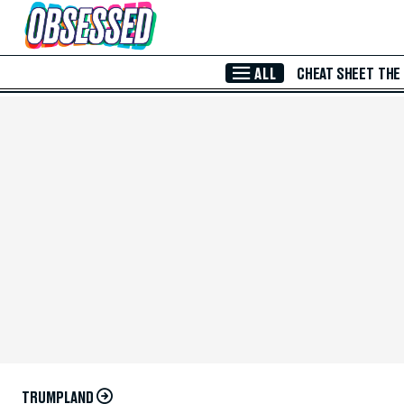
Skip to Main Content
ALL
CHEAT SHEET
THE
TRUMPLAND