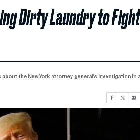
ing Dirty Laundry to Figh
s about the New York attorney general’s investigation in 