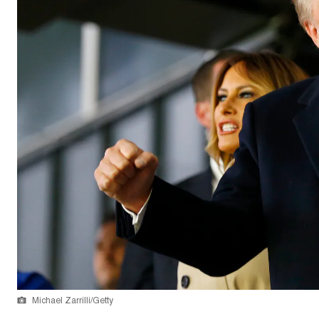
Michael Zarrilli/Getty