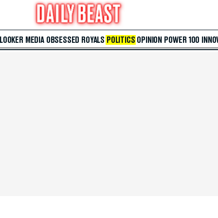
 LOOKER
MEDIA
OBSESSED
ROYALS
POLITICS
OPINION
POWER 100
INNO