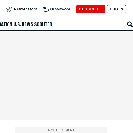
SUBSCRIBE
LOG IN
Newsletters
Crossword
VATION
U.S. NEWS
SCOUTED
ADVERTISEMENT