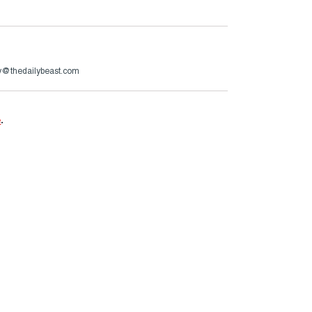
ry@thedailybeast.com
e
.