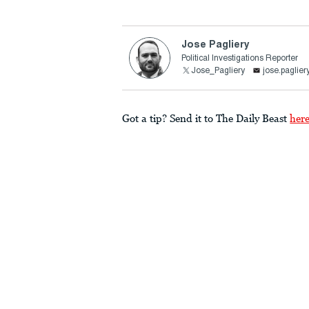
Jose Pagliery
Political Investigations Reporter
Jose_Pagliery
jose.paglie
Got a tip? Send it to The Daily Beast
her