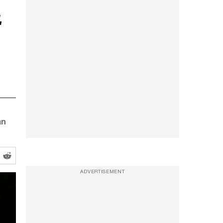
t
an
ADVERTISEMENT