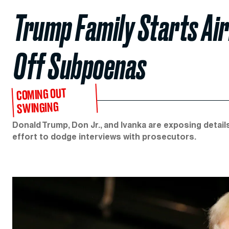
Trump Family Starts Air
Off Subpoenas
COMING OUT
SWINGING
Donald Trump, Don Jr., and Ivanka are exposing detail
effort to dodge interviews with prosecutors.