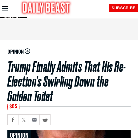
Skip to
SUBSCRIBE
Main
Content
OPINION
Trump Finally Admits That His Re-
Election’s Swirling Down the
Golden Toilet
SOS
OPINION