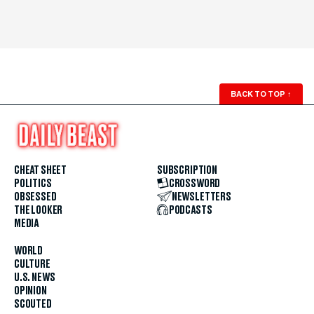
BACK TO TOP
↑
CHEAT SHEET
SUBSCRIPTION
POLITICS
CROSSWORD
OBSESSED
NEWSLETTERS
THE LOOKER
PODCASTS
MEDIA
WORLD
CULTURE
U.S. NEWS
OPINION
SCOUTED