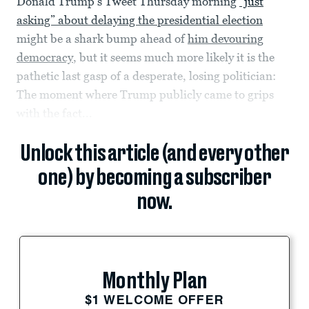
Donald Trump’s Tweet Thursday morning
“just
asking” about delaying the presidential election
might be a shark bump ahead of
him devouring
democracy
, but it seems much more likely it is the
pathetic last gasp of a desperate, losing politician:
The moment where Trump publicly came to grips
with the fact...
Unlock this article (and every other
one) by becoming a subscriber
now.
Monthly Plan
$1 WELCOME OFFER