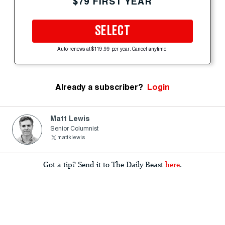
$79 FIRST YEAR
SELECT
Auto-renews at $119.99 per year. Cancel anytime.
Already a subscriber?
Login
Matt Lewis
Senior Columnist
mattklewis
Got a tip? Send it to The Daily Beast
here
.