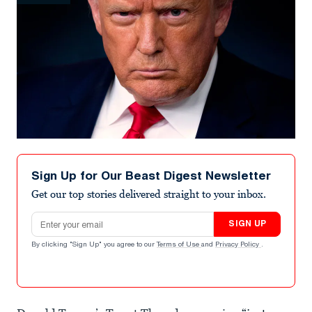
Sign Up for Our Beast Digest Newsletter
Get our top stories delivered straight to your inbox.
Email address
SIGN UP
By clicking "Sign Up" you agree to our
Terms of Use
and
Privacy Policy
.