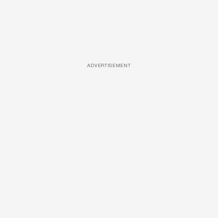
ADVERTISEMENT