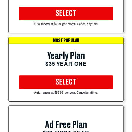
SELECT
Auto-renews at $5.99 per month. Cancel anytime.
MOST POPULAR
Yearly Plan
$35 YEAR ONE
SELECT
Auto-renews at $59.99 per year. Cancel anytime.
Ad Free Plan